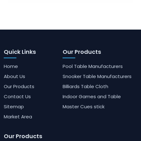
Quick Links
Our Products
Home
Pool Table Manufacturers
About Us
Snooker Table Manufacturers
Our Products
Billiards Table Cloth
Contact Us
Indoor Games and Table
Sitemap
Master Cues stick
Market Area
Our Products