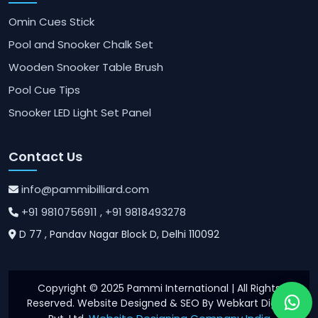
Omin Cues Stick
Pool and Snooker Chalk Set
Wooden Snooker Table Brush
Pool Cue Tips
Snooker LED Light Set Panel
Contact Us
info@pammibilliard.com
+91 9810756911
, +91 9818493278
D 77 , Pandav Nagar Block D, Delhi 110092
Copyright © 2025 Pammi International | All Rights
Reserved. Website Designed & SEO By Webkart Digital