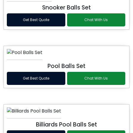
Snooker Balls Set
Get Best Quote
Chat With Us
Pool Balls Set
Get Best Quote
Chat With Us
Billiards Pool Balls Set