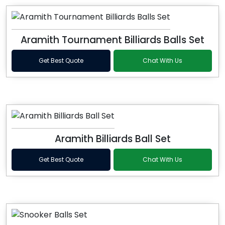
Aramith Tournament Billiards Balls Set
Get Best Quote
Chat With Us
Aramith Billiards Ball Set
Get Best Quote
Chat With Us