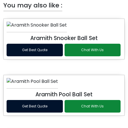
You may also like :
Aramith Snooker Ball Set
Get Best Quote
Chat With Us
Aramith Pool Ball Set
Get Best Quote
Chat With Us