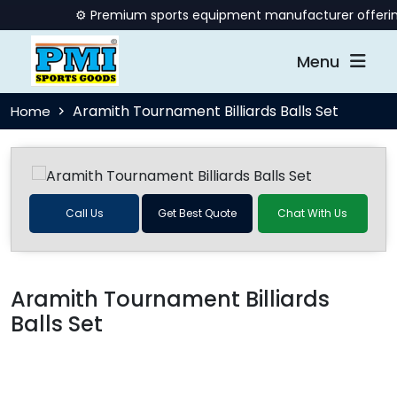
⚙️ Premium sports equipment manufacturer offering qu
Menu
Aramith Tournament Billiards Balls Set
Home
Call Us
Get Best Quote
Chat With Us
Aramith Tournament Billiards
Balls Set