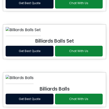
Get Best Quote
Chat With Us
Billiards Balls Set
Get Best Quote
Chat With Us
Billiards Balls
Get Best Quote
Chat With Us