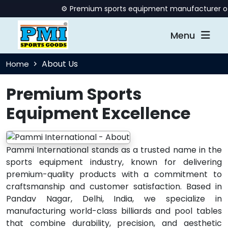
⚙️ Premium sports equipment manufacturer offeri
Menu
About Us
Home
Premium Sports
Equipment Excellence
Pammi International stands as a trusted name in the
sports equipment industry, known for delivering
premium-quality products with a commitment to
craftsmanship and customer satisfaction. Based in
Pandav Nagar, Delhi, India, we specialize in
manufacturing world-class billiards and pool tables
that combine durability, precision, and aesthetic