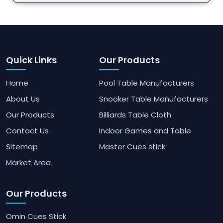
Quick Links
Our Products
Home
Pool Table Manufacturers
About Us
Snooker Table Manufacturers
Our Products
Billiards Table Cloth
Contact Us
Indoor Games and Table
Sitemap
Master Cues stick
Market Area
Our Products
Omin Cues Stick