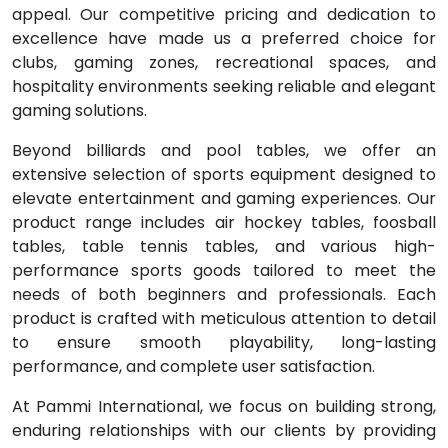
appeal. Our competitive pricing and dedication to
excellence have made us a preferred choice for
clubs, gaming zones, recreational spaces, and
hospitality environments seeking reliable and elegant
gaming solutions.
Beyond billiards and pool tables, we offer an
extensive selection of sports equipment designed to
elevate entertainment and gaming experiences. Our
product range includes air hockey tables, foosball
tables, table tennis tables, and various high-
performance sports goods tailored to meet the
needs of both beginners and professionals. Each
product is crafted with meticulous attention to detail
to ensure smooth playability, long-lasting
performance, and complete user satisfaction.
At Pammi International, we focus on building strong,
enduring relationships with our clients by providing