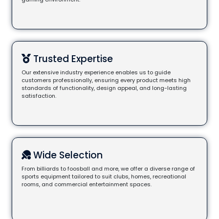
Trusted Expertise
Our extensive industry experience enables us to guide
customers professionally, ensuring every product meets high
standards of functionality, design appeal, and long-lasting
satisfaction.
Wide Selection
From billiards to foosball and more, we offer a diverse range of
sports equipment tailored to suit clubs, homes, recreational
rooms, and commercial entertainment spaces.