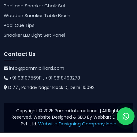
Pool and Snooker Chalk Set
Wooden Snooker Table Brush
Pool Cue Tips
Snooker LED Light Set Panel
Contact Us
info@pammibilliard.com
+91 9810756911
, +91 9818493278
D 77 , Pandav Nagar Block D, Delhi 110092
Copyright © 2025 Pammi International | All Rights
Reserved. Website Designed & SEO By Webkart Digital
Website Designing Company India
Pvt. Ltd.