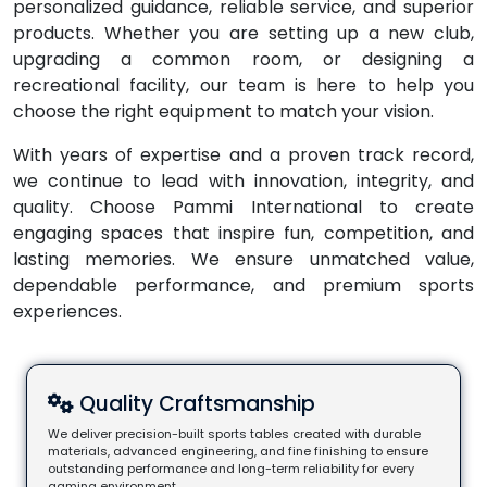
personalized guidance, reliable service, and superior
products. Whether you are setting up a new club,
upgrading a common room, or designing a
recreational facility, our team is here to help you
choose the right equipment to match your vision.
With years of expertise and a proven track record,
we continue to lead with innovation, integrity, and
quality. Choose Pammi International to create
engaging spaces that inspire fun, competition, and
lasting memories. We ensure unmatched value,
dependable performance, and premium sports
experiences.
Quality Craftsmanship
We deliver precision-built sports tables created with durable
materials, advanced engineering, and fine finishing to ensure
outstanding performance and long-term reliability for every
gaming environment.