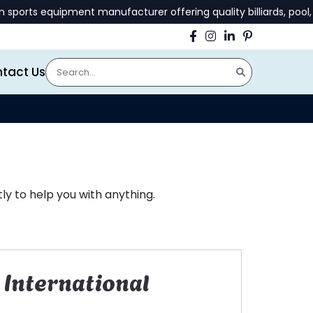
ts equipment manufacturer offering quality billiards, pool, an
tact Us
y to help you with anything.
International