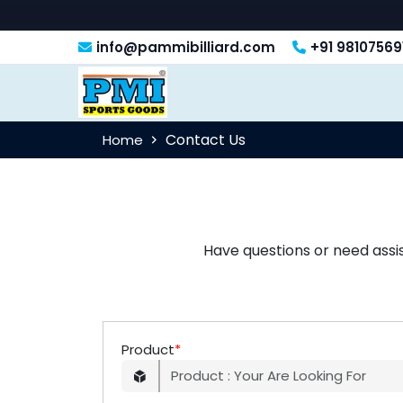
info@pammibilliard.com
+91 98107569
Contact Us
Home
Have questions or need assi
Product
*