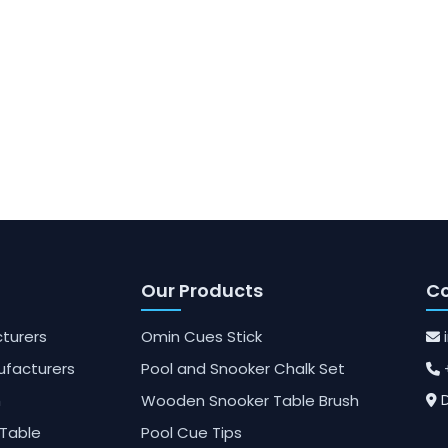
Our Products
Co
turers
Omin Cues Stick
ufacturers
Pool and Snooker Chalk Set
h
Wooden Snooker Table Brush
D
Table
Pool Cue Tips