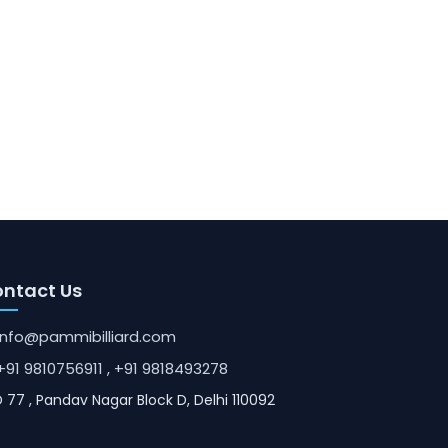
ntact Us
info@pammibilliard.com
+91 9810756911
, +91 9818493278
 77 , Pandav Nagar Block D, Delhi 110092