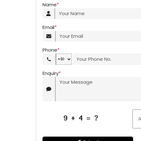
Name
*
Email
*
Phone
*
Enquiry
*