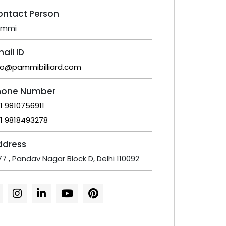
ontact Person
ammi
ail ID
fo@pammibilliard.com
hone Number
1 9810756911
1 9818493278
ddress
77 , Pandav Nagar Block D, Delhi 110092