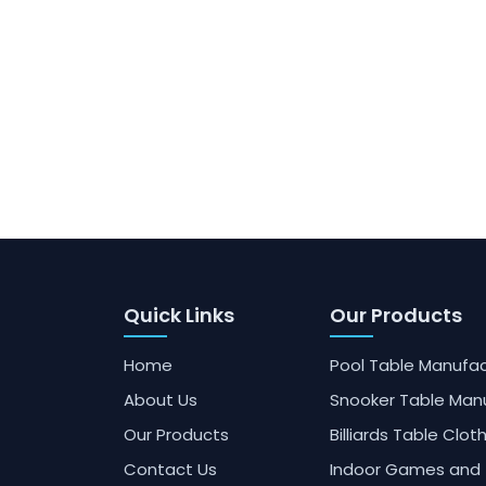
Quick Links
Our Products
Home
Pool Table Manufac
About Us
Snooker Table Man
Our Products
Billiards Table Clot
Contact Us
Indoor Games and 