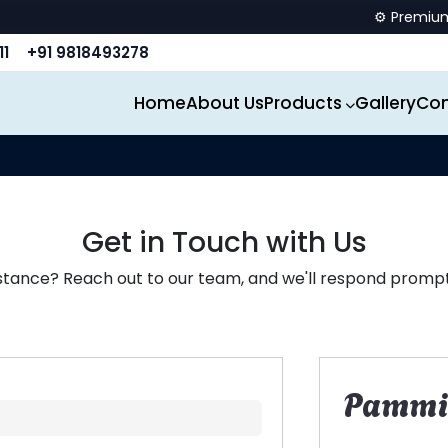
⚙️ Premium spor
11
+91 9818493278
Home
About Us
Products
Gallery
Con
Get in Touch with Us
stance? Reach out to our team, and we'll respond promptl
Pammi 