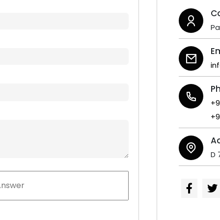
C
P
Em
in
P
+9
+9
A
D 