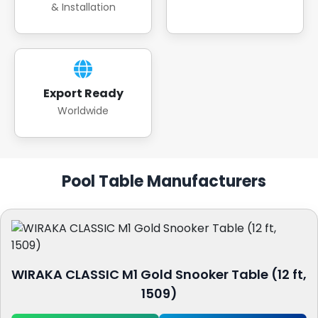
& Installation
Export Ready
Worldwide
Pool Table Manufacturers
WIRAKA CLASSIC M1 Gold Snooker Table (12 ft,
1509)