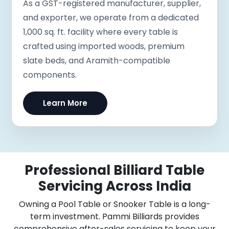
As a GST-registered manufacturer, supplier,
and exporter, we operate from a dedicated
1,000 sq. ft. facility where every table is
crafted using imported woods, premium
slate beds, and Aramith-compatible
components.
Learn More
Professional Billiard Table
Servicing Across India
Owning a Pool Table or Snooker Table is a long-
term investment. Pammi Billiards provides
comprehensive after-sales servicing to keep your