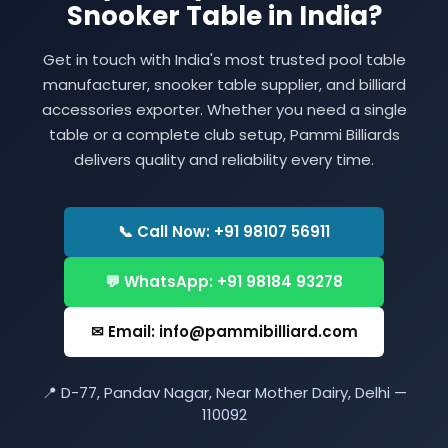
Snooker Table in India?
Get in touch with India's most trusted pool table
manufacturer, snooker table supplier, and billiard
accessories exporter. Whether you need a single
table or a complete club setup, Pammi Billiards
delivers quality and reliability every time.
📞 Call Now: +91 98107 56911
💬 WhatsApp: +91 98184 93278
✉ Email: info@pammibilliard.com
📍 D-77, Pandav Nagar, Near Mother Dairy, Delhi —
110092