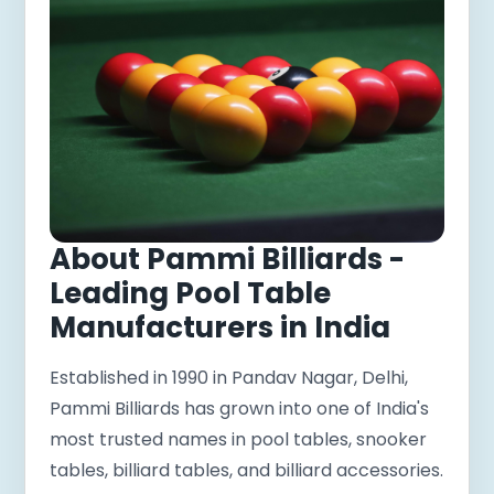
About Pammi Billiards -
Leading Pool Table
Manufacturers in India
Established in 1990 in Pandav Nagar, Delhi,
Pammi Billiards has grown into one of India's
most trusted names in pool tables, snooker
tables, billiard tables, and billiard accessories.