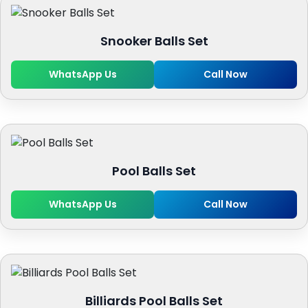
Snooker Balls Set
WhatsApp Us
Call Now
Pool Balls Set
WhatsApp Us
Call Now
Billiards Pool Balls Set