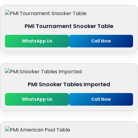
PMI Tournament Snooker Table
WhatsApp Us
Call Now
PMI Snooker Tables Imported
WhatsApp Us
Call Now