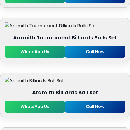
Aramith Tournament Billiards Balls Set
WhatsApp Us
Call Now
Aramith Billiards Ball Set
WhatsApp Us
Call Now