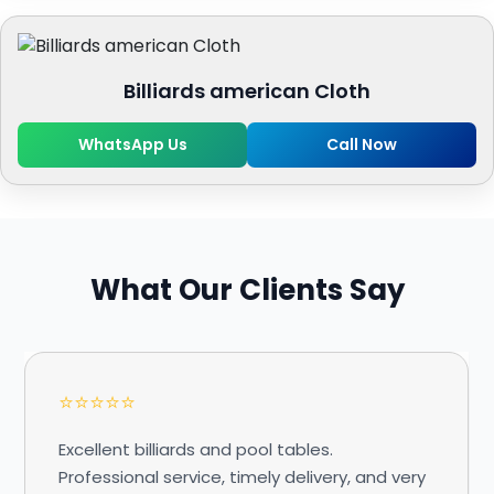
Billiards american Cloth
WhatsApp Us
Call Now
What Our Clients Say
⭐⭐⭐⭐⭐
Excellent billiards and pool tables.
Professional service, timely delivery, and very