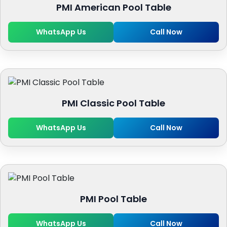
PMI American Pool Table
WhatsApp Us
Call Now
PMI Classic Pool Table
WhatsApp Us
Call Now
PMI Pool Table
WhatsApp Us
Call Now