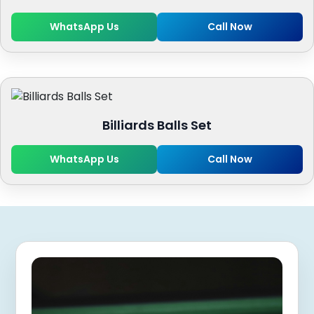
WhatsApp Us
Call Now
Billiards Balls Set
WhatsApp Us
Call Now