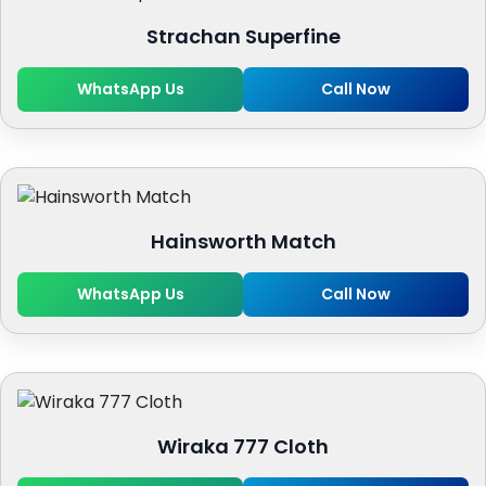
Strachan Superfine
WhatsApp Us
Call Now
Hainsworth Match
WhatsApp Us
Call Now
Wiraka 777 Cloth