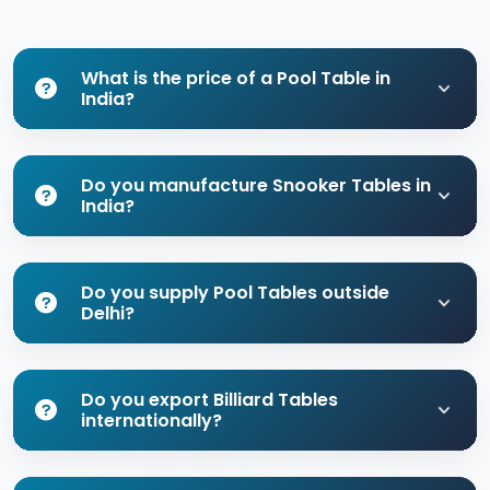
What is the price of a Pool Table in
India?
Do you manufacture Snooker Tables in
India?
Do you supply Pool Tables outside
Delhi?
Do you export Billiard Tables
internationally?