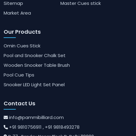
Sitemap
Master Cues stick
Market Area
Our Products
Omin Cues Stick
Pool and Snooker Chalk Set
Wooden Snooker Table Brush
Pool Cue Tips
Snooker LED Light Set Panel
Contact Us
info@pammibilliard.com
+91 9810756911
, +91 9818493278