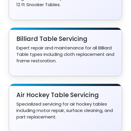
12 ft Snooker Tables.
Billiard Table Servicing
Expert repair and maintenance for all Billiard
Table types including cloth replacement and
frame restoration.
Air Hockey Table Servicing
Specialized servicing for air hockey tables
including motor repair, surface cleaning, and
part replacement.