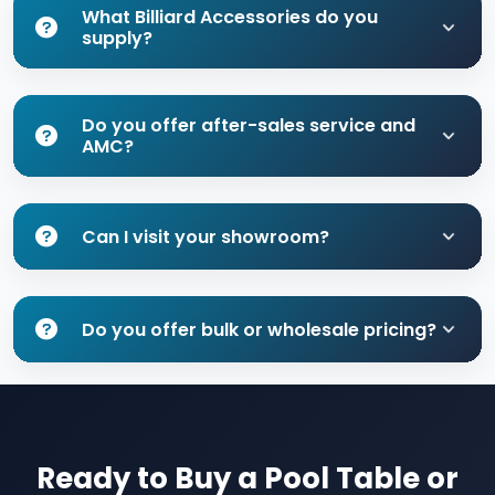
What Billiard Accessories do you
supply?
Do you offer after-sales service and
AMC?
Can I visit your showroom?
Do you offer bulk or wholesale pricing?
Ready to Buy a Pool Table or