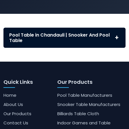
Pool Table in Chandauli | Snooker And Pool
Table
Quick Links
Our Products
Home
Pool Table Manufacturers
About Us
Snooker Table Manufacturers
Our Products
Billiards Table Cloth
Contact Us
Indoor Games and Table