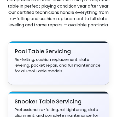
table in perfect playing condition year after year.
Our certified technicians handle everything from
re-felting and cushion replacement to full slate
leveling and frame repairs — available pan-India.
Pool Table Servicing
Re-felting, cushion replacement, slate
leveling, pocket repair, and full maintenance
for all Pool Table models.
Snooker Table Servicing
Professional re-felting, rail tightening, slate
alignment, and complete maintenance for