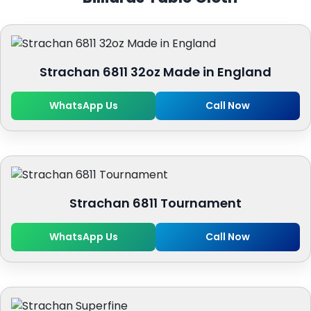
Strachan 6811 32oz Made in England
WhatsApp Us
Call Now
Strachan 6811 Tournament
WhatsApp Us
Call Now