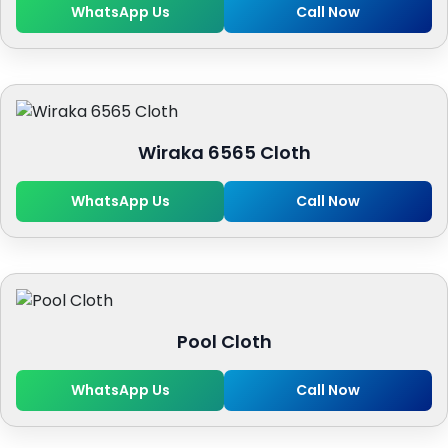
WhatsApp Us
Call Now
Wiraka 6565 Cloth
WhatsApp Us
Call Now
Pool Cloth
WhatsApp Us
Call Now