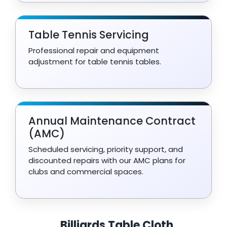
Table Tennis Servicing
Professional repair and equipment
adjustment for table tennis tables.
Annual Maintenance Contract
(AMC)
Scheduled servicing, priority support, and
discounted repairs with our AMC plans for
clubs and commercial spaces.
Billiards Table Cloth