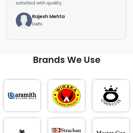
satisfied with quality.
Rajesh Mehta
Delhi
Brands We Use