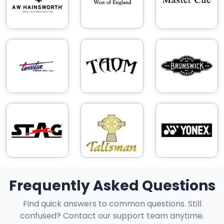
Frequently Asked Questions
Find quick answers to common questions. Still
confused? Contact our support team anytime.