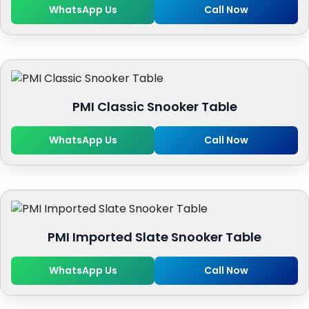
WhatsApp Us
Call Now
PMI Classic Snooker Table
WhatsApp Us
Call Now
PMI Imported Slate Snooker Table
WhatsApp Us
Call Now