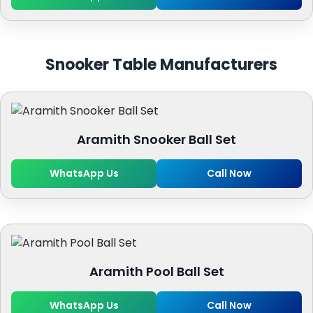
Snooker Table Manufacturers
Aramith Snooker Ball Set
WhatsApp Us
Call Now
Aramith Pool Ball Set
WhatsApp Us
Call Now