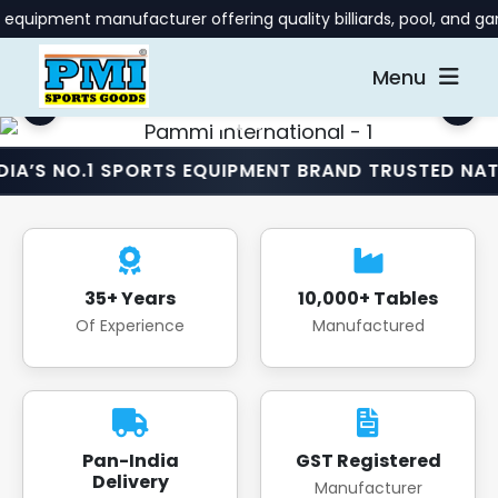
anufacturer offering quality billiards, pool, and gaming table
Menu
1 SPORTS EQUIPMENT BRAND TRUSTED NATIONWIDE •
35+ Years
10,000+ Tables
Of Experience
Manufactured
Pan-India
GST Registered
Delivery
Manufacturer