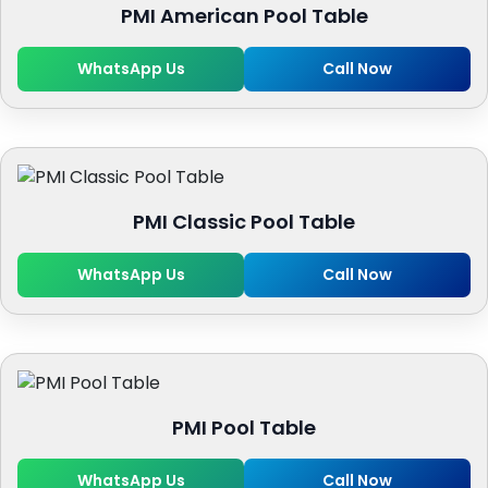
PMI American Pool Table
WhatsApp Us
Call Now
PMI Classic Pool Table
WhatsApp Us
Call Now
PMI Pool Table
WhatsApp Us
Call Now