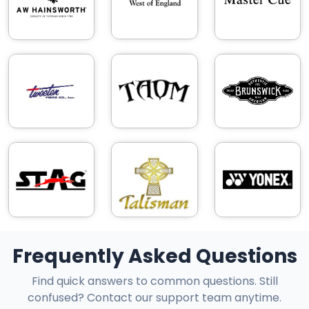
Frequently Asked Questions
Find quick answers to common questions. Still
confused? Contact our support team anytime.