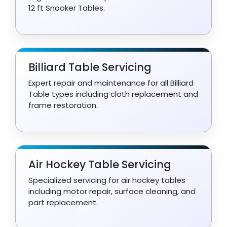
12 ft Snooker Tables.
Billiard Table Servicing
Expert repair and maintenance for all Billiard
Table types including cloth replacement and
frame restoration.
Air Hockey Table Servicing
Specialized servicing for air hockey tables
including motor repair, surface cleaning, and
part replacement.