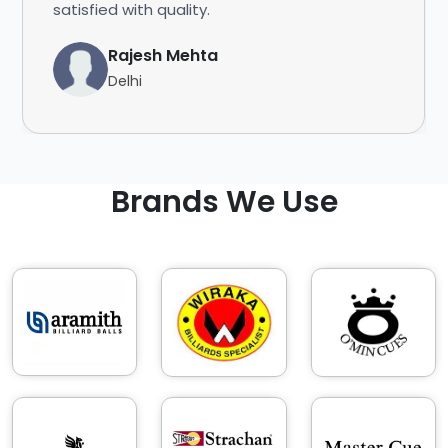
satisfied with quality.
Rajesh Mehta
Delhi
Brands We Use