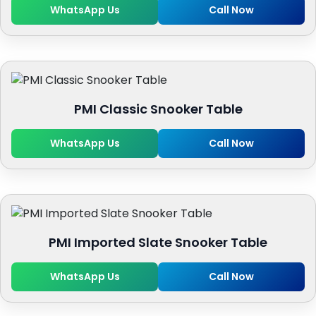
WhatsApp Us
Call Now
PMI Classic Snooker Table
WhatsApp Us
Call Now
PMI Imported Slate Snooker Table
WhatsApp Us
Call Now