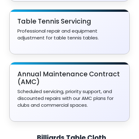
Table Tennis Servicing
Professional repair and equipment
adjustment for table tennis tables.
Annual Maintenance Contract
(AMC)
Scheduled servicing, priority support, and
discounted repairs with our AMC plans for
clubs and commercial spaces.
Billiards Table Cloth