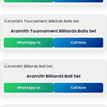
Aramith Tournament Billiards Balls Set
WhatsApp Us
Call Now
Aramith Billiards Ball Set
WhatsApp Us
Call Now