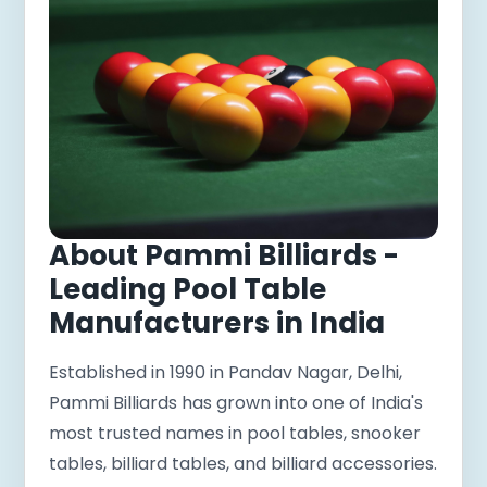
About Pammi Billiards -
Leading Pool Table
Manufacturers in India
Established in 1990 in Pandav Nagar, Delhi,
Pammi Billiards has grown into one of India's
most trusted names in pool tables, snooker
tables, billiard tables, and billiard accessories.