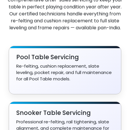
table in perfect playing condition year after year.
Our certified technicians handle everything from
re-felting and cushion replacement to full slate
leveling and frame repairs — available pan-India.
Pool Table Servicing
Re-felting, cushion replacement, slate
leveling, pocket repair, and full maintenance
for all Pool Table models.
Snooker Table Servicing
Professional re-felting, rail tightening, slate
alignment, and complete maintenance for