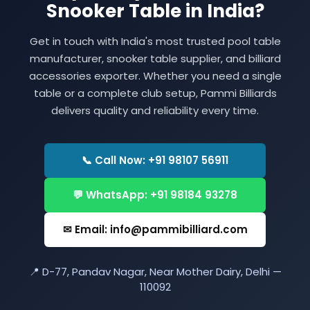
Snooker Table in India?
Get in touch with India's most trusted pool table
manufacturer, snooker table supplier, and billiard
accessories exporter. Whether you need a single
table or a complete club setup, Pammi Billiards
delivers quality and reliability every time.
📞 Call Now: +91 98107 56911
💬 WhatsApp: +91 98184 93278
✉ Email: info@pammibilliard.com
📍 D-77, Pandav Nagar, Near Mother Dairy, Delhi —
110092