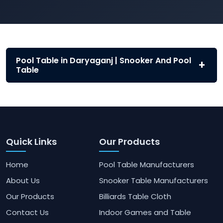
Pool Table in Daryaganj | Snooker And Pool
Table
Quick Links
Our Products
Home
Pool Table Manufacturers
About Us
Snooker Table Manufacturers
Our Products
Billiards Table Cloth
Contact Us
Indoor Games and Table