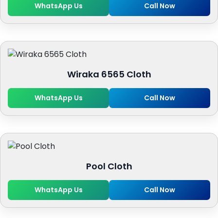
WhatsApp Us
Call Now
Wiraka 6565 Cloth
WhatsApp Us
Call Now
Pool Cloth
WhatsApp Us
Call Now