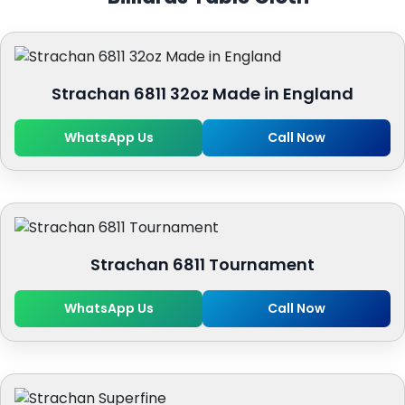
Strachan 6811 32oz Made in England
WhatsApp Us
Call Now
Strachan 6811 Tournament
WhatsApp Us
Call Now