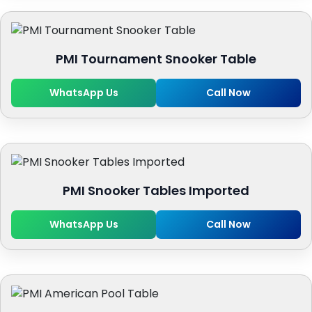
PMI Tournament Snooker Table
WhatsApp Us
Call Now
PMI Snooker Tables Imported
WhatsApp Us
Call Now