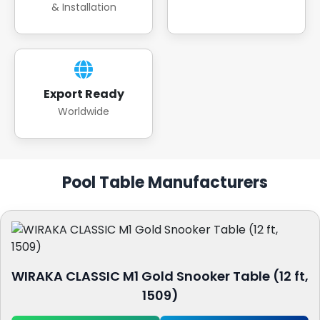
& Installation
Export Ready
Worldwide
Pool Table Manufacturers
WIRAKA CLASSIC M1 Gold Snooker Table (12 ft,
1509)