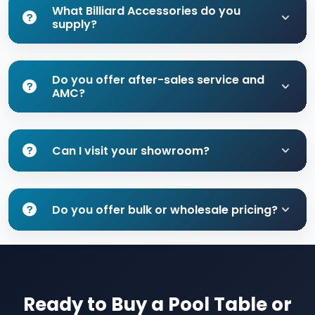
What Billiard Accessories do you
supply?
Do you offer after-sales service and
AMC?
Can I visit your showroom?
Do you offer bulk or wholesale pricing?
Ready to Buy a Pool Table or