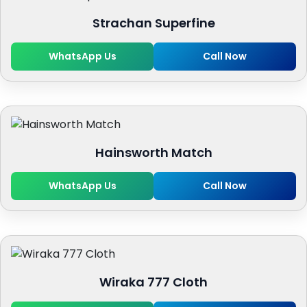
Strachan Superfine
WhatsApp Us
Call Now
Hainsworth Match
WhatsApp Us
Call Now
Wiraka 777 Cloth