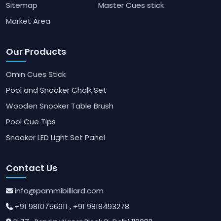
Sitemap
Master Cues stick
Market Area
Our Products
Omin Cues Stick
Pool and Snooker Chalk Set
Wooden Snooker Table Brush
Pool Cue Tips
Snooker LED Light Set Panel
Contact Us
info@pammibilliard.com
+91 9810756911
, +91 9818493278