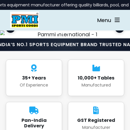
t manufacturer offering quality billiards, pool, and gaming ta
Menu
.1 SPORTS EQUIPMENT BRAND TRUSTED NATIONWIDE 
35+ Years
10,000+ Tables
Of Experience
Manufactured
Pan-India
GST Registered
Delivery
Manufacturer