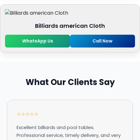
Billiards american Cloth
WhatsApp Us
Call Now
What Our Clients Say
⭐⭐⭐⭐⭐
Excellent billiards and pool tables.
Professional service, timely delivery, and very