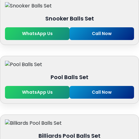
Snooker Balls Set
WhatsApp Us
Call Now
Pool Balls Set
WhatsApp Us
Call Now
Billiards Pool Balls Set