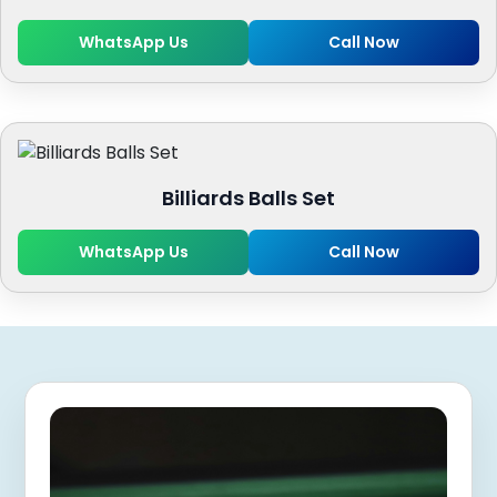
WhatsApp Us
Call Now
Billiards Balls Set
WhatsApp Us
Call Now