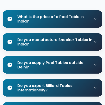
What is the price of a Pool Table in
India?
Do you manufacture Snooker Tables in
India?
Do you supply Pool Tables outside
Delhi?
Do you export Billiard Tables
internationally?