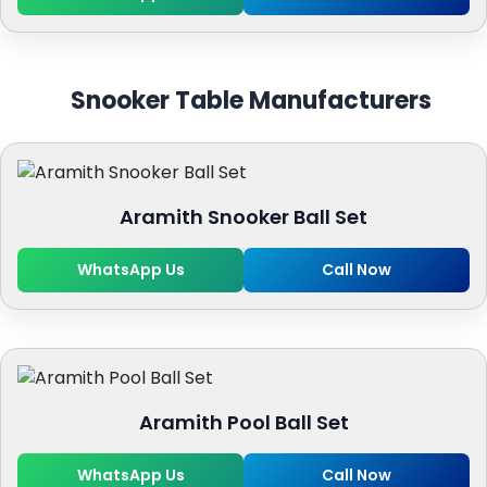
Snooker Table Manufacturers
Aramith Snooker Ball Set
WhatsApp Us
Call Now
Aramith Pool Ball Set
WhatsApp Us
Call Now