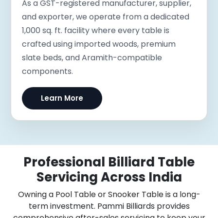
As a GST-registered manufacturer, supplier,
and exporter, we operate from a dedicated
1,000 sq. ft. facility where every table is
crafted using imported woods, premium
slate beds, and Aramith-compatible
components.
Learn More
Professional Billiard Table
Servicing Across India
Owning a Pool Table or Snooker Table is a long-
term investment. Pammi Billiards provides
comprehensive after-sales servicing to keep your