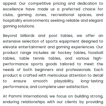
appeal. Our competitive pricing and dedication to
excellence have made us a preferred choice for
clubs, gaming zones, recreational spaces, and
hospitality environments seeking reliable and elegant
gaming solutions.
Beyond billiards and pool tables, we offer an
extensive selection of sports equipment designed to
elevate entertainment and gaming experiences. Our
product range includes air hockey tables, foosball
tables, table tennis tables, and various high-
performance sports goods tailored to meet the
needs of both beginners and professionals. Each
product is crafted with meticulous attention to detail
to ensure smooth playability, long-lasting
performance, and complete user satisfaction.
At Pammi International, we focus on building strong,
enduring relationships with our clients by providing