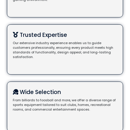
Trusted Expertise
Our extensive industry experience enables us to guide
customers professionally, ensuring every product meets high
standards of functionality, design appeal, and long-lasting
satisfaction.
Wide Selection
From billiards to foosball and more, we offer a diverse range of
sports equipment tailored to suit clubs, homes, recreational
rooms, and commercial entertainment spaces.