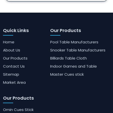
Quick Links
Our Products
Home
Pool Table Manufacturers
About Us
Snooker Table Manufacturers
Our Products
Billiards Table Cloth
Contact Us
Indoor Games and Table
Sitemap
Master Cues stick
Market Area
Our Products
Omin Cues Stick