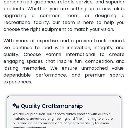
personalized guidance, reliable service, and superior
products. Whether you are setting up a new club,
upgrading a common room, or designing a
recreational facility, our team is here to help you
choose the right equipment to match your vision.
With years of expertise and a proven track record,
we continue to lead with innovation, integrity, and
quality. Choose Pammi International to create
engaging spaces that inspire fun, competition, and
lasting memories. We ensure unmatched value,
dependable performance, and premium sports
experiences.
Quality Craftsmanship
We deliver precision-built sports tables created with durable
materials, advanced engineering, and fine finishing to ensure
outstanding performance and long-term reliability for every
gaming environment.