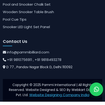
Pool and Snooker Chalk Set
Wooden Snooker Table Brush
Pool Cue Tips
Snooker LED Light Set Panel
Contact Us
info@pammibilliard.com
+91 9810756911
, +91 9818493278
D 77 , Pandav Nagar Block D, Delhi 110092
Copyright © 2025 Pammi International | All Rights
Reserved. Website Designed & SEO By Webkart Digital
Website Designing Company India
Pvt. Ltd.