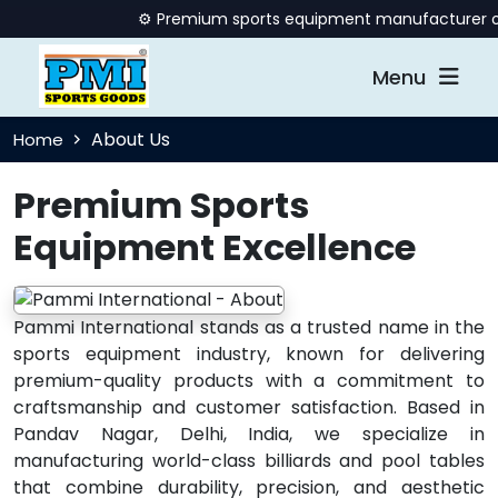
⚙️ Premium sports equipment manufacturer offer
Menu
About Us
Home
Premium Sports
Equipment Excellence
Pammi International stands as a trusted name in the
sports equipment industry, known for delivering
premium-quality products with a commitment to
craftsmanship and customer satisfaction. Based in
Pandav Nagar, Delhi, India, we specialize in
manufacturing world-class billiards and pool tables
that combine durability, precision, and aesthetic