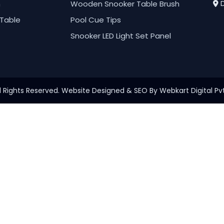
h
Wooden Snooker Table Brush
D
Table
Pool Cue Tips
Snooker LED Light Set Panel
l Rights Reserved. Website Designed & SEO By Webkart Digital Pvt