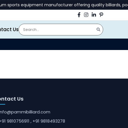
sports equipment manufacturer offering quality billiards, pool
tact Us
ntact Us
info@pammibilliard.com
+91 9810756911
, +91 9818493278