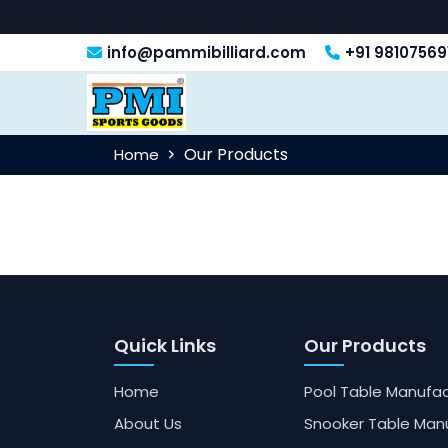
info@pammibilliard.com
+91 98107569
Our Products
Home
Quick Links
Our Products
Home
Pool Table Manufac
About Us
Snooker Table Man