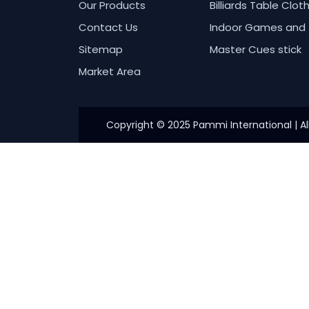
Our Products
Billiards Table Clot
Contact Us
Indoor Games and 
Sitemap
Master Cues stick
Market Area
Copyright © 2025 Pammi International | Al