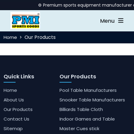
⚙️ Premium sports equipment manufacturer offe
Menu
Our Products
Home
Quick Links
Our Products
Home
Pool Table Manufacturers
About Us
Snooker Table Manufacturers
Our Products
Billiards Table Cloth
Contact Us
Indoor Games and Table
Sitemap
Master Cues stick