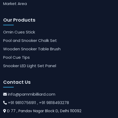
Market Area
Our Products
Omin Cues Stick
Pool and Snooker Chalk Set
Wooden Snooker Table Brush
Pool Cue Tips
Snooker LED Light Set Panel
Contact Us
info@pammibilliard.com
+91 9810756911
, +91 9818493278
D 77 , Pandav Nagar Block D, Delhi 110092