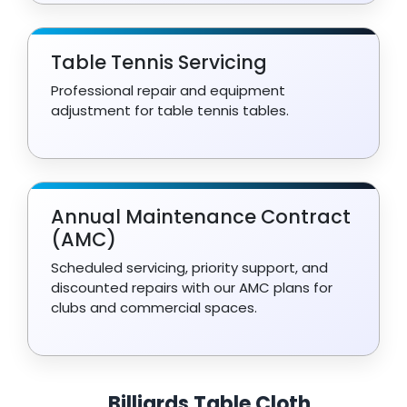
Table Tennis Servicing
Professional repair and equipment
adjustment for table tennis tables.
Annual Maintenance Contract
(AMC)
Scheduled servicing, priority support, and
discounted repairs with our AMC plans for
clubs and commercial spaces.
Billiards Table Cloth