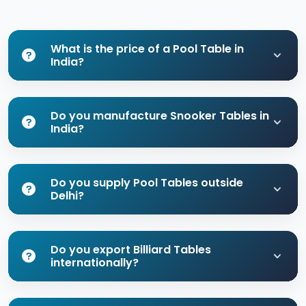
What is the price of a Pool Table in
India?
Do you manufacture Snooker Tables in
India?
Do you supply Pool Tables outside
Delhi?
Do you export Billiard Tables
internationally?