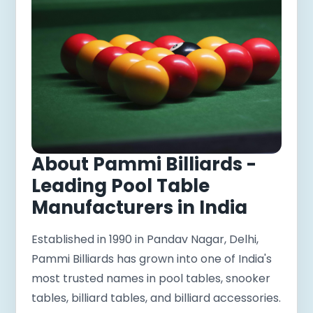
About Pammi Billiards -
Leading Pool Table
Manufacturers in India
Established in 1990 in Pandav Nagar, Delhi,
Pammi Billiards has grown into one of India's
most trusted names in pool tables, snooker
tables, billiard tables, and billiard accessories.