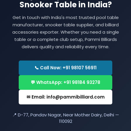
Snooker Table in India?
Get in touch with India's most trusted pool table
manufacturer, snooker table supplier, and billiard
accessories exporter. Whether you need a single
table or a complete club setup, Pammi Billiards
delivers quality and reliability every time.
📞 Call Now: +91 98107 56911
💬 WhatsApp: +91 98184 93278
✉ Email: info@pammibilliard.com
📍 D-77, Pandav Nagar, Near Mother Dairy, Delhi —
110092