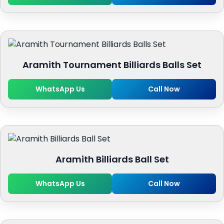
Aramith Tournament Billiards Balls Set
WhatsApp Us
Call Now
Aramith Billiards Ball Set
WhatsApp Us
Call Now