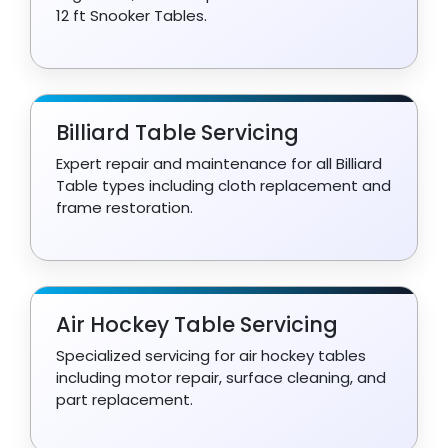
12 ft Snooker Tables.
Billiard Table Servicing
Expert repair and maintenance for all Billiard
Table types including cloth replacement and
frame restoration.
Air Hockey Table Servicing
Specialized servicing for air hockey tables
including motor repair, surface cleaning, and
part replacement.