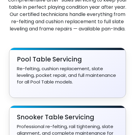
table in perfect playing condition year after year.
Our certified technicians handle everything from
re-felting and cushion replacement to full slate
leveling and frame repairs — available pan-India.
Pool Table Servicing
Re-felting, cushion replacement, slate
leveling, pocket repair, and full maintenance
for all Pool Table models.
Snooker Table Servicing
Professional re-felting, rail tightening, slate
alignment, and complete maintenance for