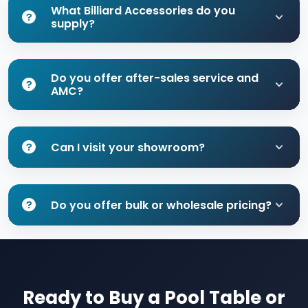
What Billiard Accessories do you
supply?
Do you offer after-sales service and
AMC?
Can I visit your showroom?
Do you offer bulk or wholesale pricing?
Ready to Buy a Pool Table or