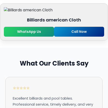
Billiards american Cloth
WhatsApp Us
Call Now
What Our Clients Say
⭐⭐⭐⭐⭐
Excellent billiards and pool tables.
Professional service, timely delivery, and very