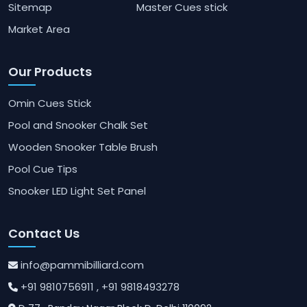
Sitemap
Master Cues stick
Market Area
Our Products
Omin Cues Stick
Pool and Snooker Chalk Set
Wooden Snooker Table Brush
Pool Cue Tips
Snooker LED Light Set Panel
Contact Us
info@pammibilliard.com
+91 9810756911
, +91 9818493278