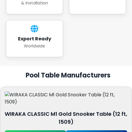
& Installation
Export Ready
Worldwide
Pool Table Manufacturers
WIRAKA CLASSIC M1 Gold Snooker Table (12 ft,
1509)