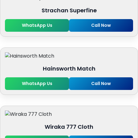
Strachan Superfine
WhatsApp Us
Call Now
Hainsworth Match
WhatsApp Us
Call Now
Wiraka 777 Cloth