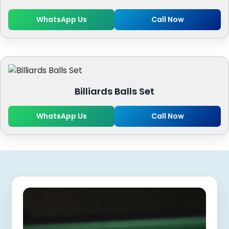
WhatsApp Us
Call Now
Billiards Balls Set
WhatsApp Us
Call Now