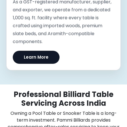
As a GST-registered manufacturer, supplier,
and exporter, we operate from a dedicated
1,000 sq. ft. facility where every table is
crafted using imported woods, premium
slate beds, and Aramith-compatible
components.
Learn More
Professional Billiard Table
Servicing Across India
Owning a Pool Table or Snooker Table is a long-
term investment. Pammi Billiards provides
comprehensive after-sales servicing to keep your