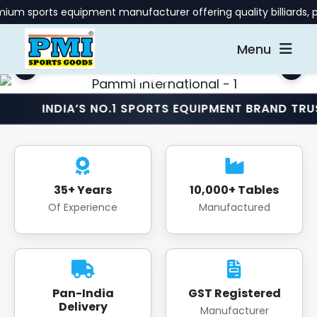
 equipment manufacturer offering quality billiards, pool, and 
Menu
IA’S NO.1 SPORTS EQUIPMENT BRAND TRUSTED NAT
35+ Years
10,000+ Tables
Of Experience
Manufactured
Pan-India
GST Registered
Delivery
Manufacturer