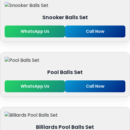
Snooker Balls Set
WhatsApp Us
Call Now
Pool Balls Set
WhatsApp Us
Call Now
Billiards Pool Balls Set