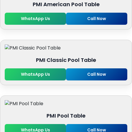
PMI American Pool Table
WhatsApp Us
Call Now
PMI Classic Pool Table
WhatsApp Us
Call Now
PMI Pool Table
WhatsApp Us
Call Now