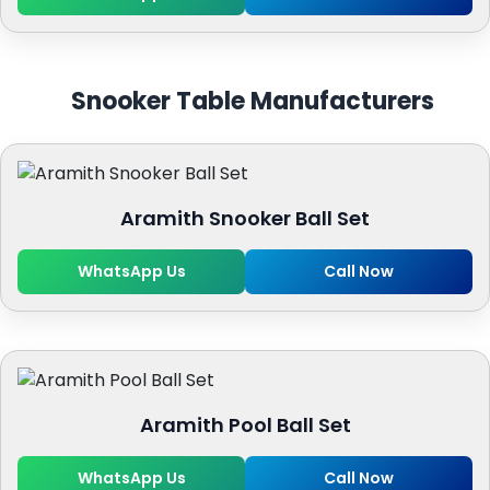
Snooker Table Manufacturers
Aramith Snooker Ball Set
WhatsApp Us
Call Now
Aramith Pool Ball Set
WhatsApp Us
Call Now