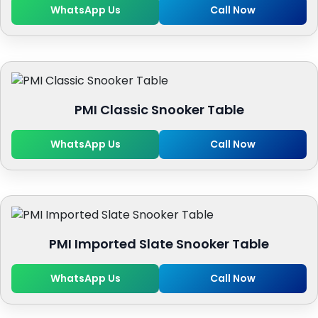
WhatsApp Us
Call Now
PMI Classic Snooker Table
WhatsApp Us
Call Now
PMI Imported Slate Snooker Table
WhatsApp Us
Call Now