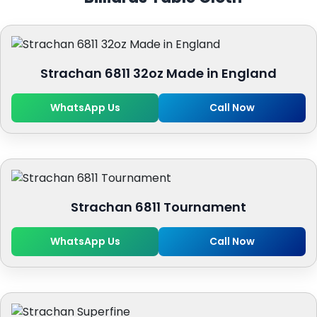
Strachan 6811 32oz Made in England
WhatsApp Us
Call Now
Strachan 6811 Tournament
WhatsApp Us
Call Now