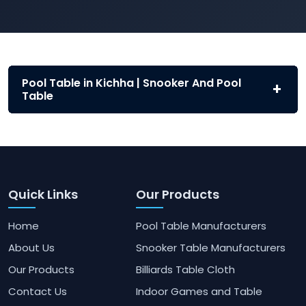
Pool Table in Kichha | Snooker And Pool
Table
Quick Links
Our Products
Home
Pool Table Manufacturers
About Us
Snooker Table Manufacturers
Our Products
Billiards Table Cloth
Contact Us
Indoor Games and Table