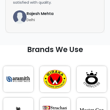
satisfied with quality.
Rajesh Mehta
Delhi
Brands We Use