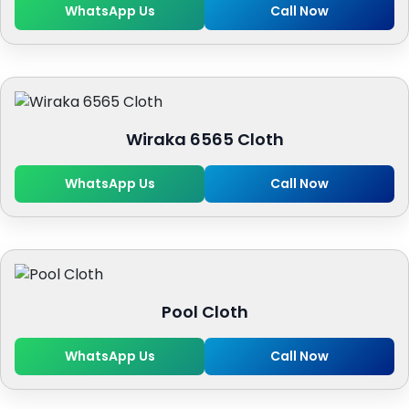
WhatsApp Us
Call Now
Wiraka 6565 Cloth
WhatsApp Us
Call Now
Pool Cloth
WhatsApp Us
Call Now