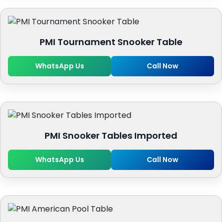
PMI Tournament Snooker Table
WhatsApp Us
Call Now
PMI Snooker Tables Imported
WhatsApp Us
Call Now