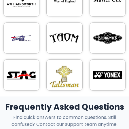
Frequently Asked Questions
Find quick answers to common questions. Still
confused? Contact our support team anytime.