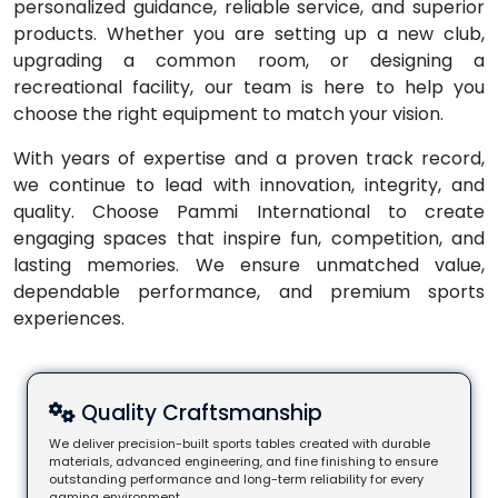
personalized guidance, reliable service, and superior
products. Whether you are setting up a new club,
upgrading a common room, or designing a
recreational facility, our team is here to help you
choose the right equipment to match your vision.
With years of expertise and a proven track record,
we continue to lead with innovation, integrity, and
quality. Choose Pammi International to create
engaging spaces that inspire fun, competition, and
lasting memories. We ensure unmatched value,
dependable performance, and premium sports
experiences.
Quality Craftsmanship
We deliver precision-built sports tables created with durable
materials, advanced engineering, and fine finishing to ensure
outstanding performance and long-term reliability for every
gaming environment.