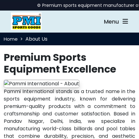
⚙️ Premium sports equipment manufacturer offeri
Menu
About Us
Home
Premium Sports
Equipment Excellence
Pammi International stands as a trusted name in the
sports equipment industry, known for delivering
premium-quality products with a commitment to
craftsmanship and customer satisfaction. Based in
Pandav Nagar, Delhi, India, we specialize in
manufacturing world-class billiards and pool tables
that combine durability, precision, and aesthetic