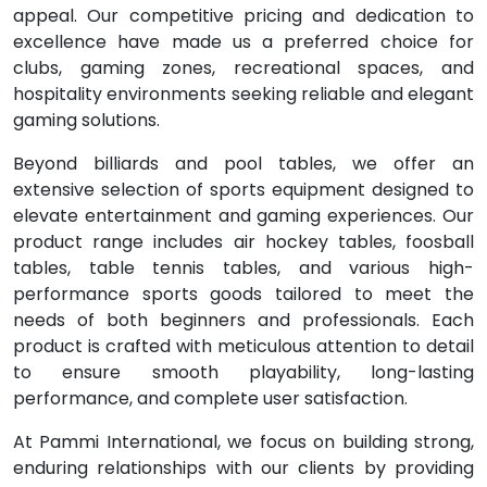
appeal. Our competitive pricing and dedication to
excellence have made us a preferred choice for
clubs, gaming zones, recreational spaces, and
hospitality environments seeking reliable and elegant
gaming solutions.
Beyond billiards and pool tables, we offer an
extensive selection of sports equipment designed to
elevate entertainment and gaming experiences. Our
product range includes air hockey tables, foosball
tables, table tennis tables, and various high-
performance sports goods tailored to meet the
needs of both beginners and professionals. Each
product is crafted with meticulous attention to detail
to ensure smooth playability, long-lasting
performance, and complete user satisfaction.
At Pammi International, we focus on building strong,
enduring relationships with our clients by providing