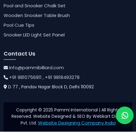
Pool and Snooker Chalk Set
Wooden Snooker Table Brush
Pool Cue Tips
Snooker LED Light Set Panel
Contact Us
info@pammibilliard.com
+91 9810756911
, +91 9818493278
D 77 , Pandav Nagar Block D, Delhi 110092
Copyright © 2025 Pammi International | All Rights
Reserved. Website Designed & SEO By Webkart Digital
Website Designing Company India
Pvt. Ltd.