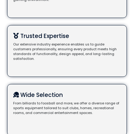
Trusted Expertise
Our extensive industry experience enables us to guide
customers professionally, ensuring every product meets high
standards of functionality, design appeal, and long-lasting
satisfaction.
Wide Selection
From billiards to foosball and more, we offer a diverse range of
sports equipment tailored to suit clubs, homes, recreational
rooms, and commercial entertainment spaces.