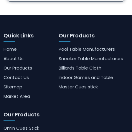
Quick Links
Our Products
Home
Pool Table Manufacturers
About Us
Snooker Table Manufacturers
Our Products
Billiards Table Cloth
Contact Us
Indoor Games and Table
Sitemap
Master Cues stick
Market Area
Our Products
Omin Cues Stick