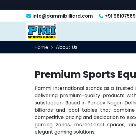
info@pammibilliard.com
+91 98107569
About Us
Home
Premium Sports Equ
Pammi International stands as a trusted
delivering premium-quality products w
satisfaction. Based in Pandav Nagar, Delhi
billiards and pool tables that combine 
competitive pricing and dedication to exc
gaming zones, recreational spaces, and
elegant gaming solutions.