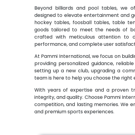
Beyond billiards and pool tables, we o
designed to elevate entertainment and g
hockey tables, foosball tables, table t
goods tailored to meet the needs of bo
crafted with meticulous attention to de
performance, and complete user satisfact
At Pammi International, we focus on buildin
providing personalized guidance, reliabl
setting up a new club, upgrading a commo
team is here to help you choose the right
With years of expertise and a proven tr
integrity, and quality. Choose Pammi Inter
competition, and lasting memories. We 
and premium sports experiences.