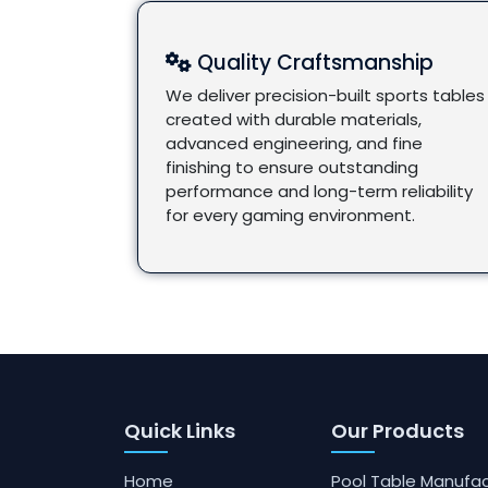
Quality Craftsmanship
We deliver precision-built sports tables
created with durable materials,
advanced engineering, and fine
finishing to ensure outstanding
performance and long-term reliability
for every gaming environment.
Quick Links
Our Products
Home
Pool Table Manufac