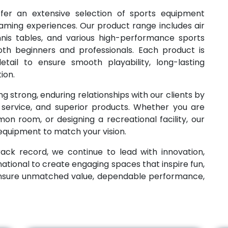
ffer an extensive selection of sports equipment
aming experiences. Our product range includes air
ennis tables, and various high-performance sports
th beginners and professionals. Each product is
tail to ensure smooth playability, long-lasting
ion.
g strong, enduring relationships with our clients by
e service, and superior products. Whether you are
n room, or designing a recreational facility, our
 equipment to match your vision.
ack record, we continue to lead with innovation,
national to create engaging spaces that inspire fun,
ensure unmatched value, dependable performance,