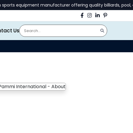
ts equipment manufacturer offering quality billiards, pool, an
tact Us