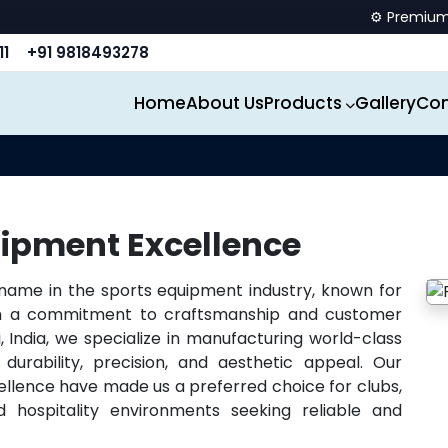
⚙️ Premium spor
11
+91 9818493278
Home
About Us
Products
Gallery
Con
ipment Excellence
 name in the sports equipment industry, known for
ith a commitment to craftsmanship and customer
, India, we specialize in manufacturing world-class
durability, precision, and aesthetic appeal. Our
ellence have made us a preferred choice for clubs,
 hospitality environments seeking reliable and