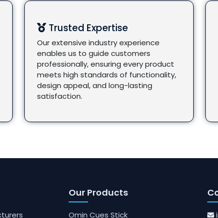
Trusted Expertise
Our extensive industry experience
enables us to guide customers
professionally, ensuring every product
meets high standards of functionality,
design appeal, and long-lasting
satisfaction.
Our Products
Co
turers
Omin Cues Stick