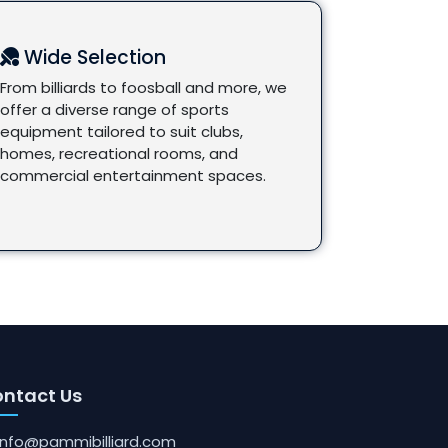
Wide Selection
From billiards to foosball and more, we
offer a diverse range of sports
equipment tailored to suit clubs,
homes, recreational rooms, and
commercial entertainment spaces.
ntact Us
info@pammibilliard.com