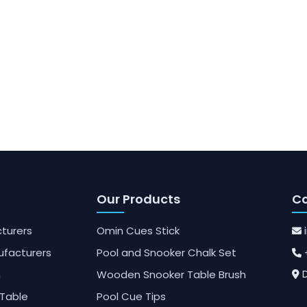
Our Products
Co
turers
Omin Cues Stick
ufacturers
Pool and Snooker Chalk Set
h
Wooden Snooker Table Brush
D
Table
Pool Cue Tips