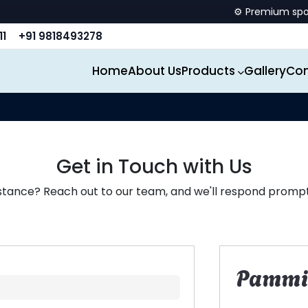
⚙️ Premium sports eq
11
+91 9818493278
Home
About Us
Products
Gallery
Con
Get in Touch with Us
stance? Reach out to our team, and we'll respond promptl
Pammi 