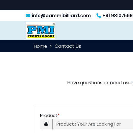
info@pammibilliard.com
+91 98107569
Contact Us
Home
Have questions or need assi
Product
*