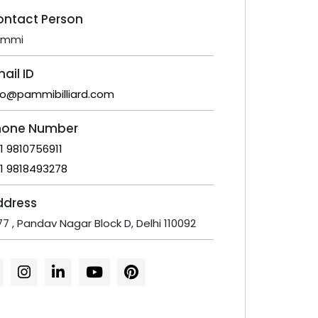
ontact Person
ammi
ail ID
fo@pammibilliard.com
hone Number
1 9810756911
1 9818493278
ddress
77 , Pandav Nagar Block D, Delhi 110092