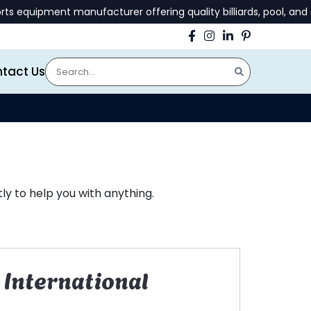
uipment manufacturer offering quality billiards, pool, and gam
tact Us
y to help you with anything.
International