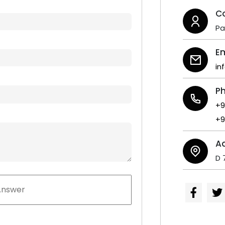
C
P
Em
in
P
+9
+9
A
D 