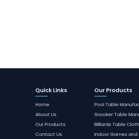
Quick Links
Our Products
Home
Pool Table Manufac
About Us
Snooker Table Man
Our Products
Billiards Table Clot
Contact Us
Indoor Games and 