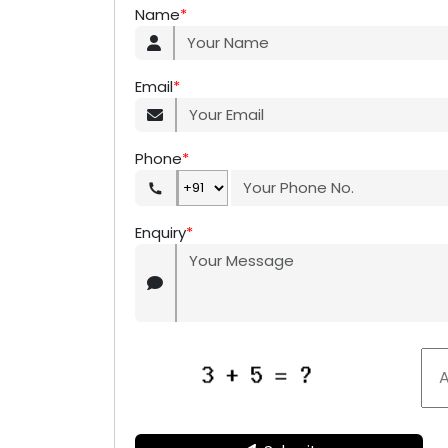
Name
*
Email
*
Phone
*
Enquiry
*