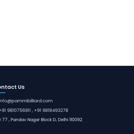
ntact Us
info@pammibilliard.com
+91 9810756911
, +91 9818493278
 77 , Pandav Nagar Block D, Delhi 110092