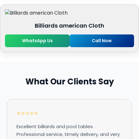
Billiards american Cloth
WhatsApp Us
Call Now
What Our Clients Say
⭐⭐⭐⭐⭐
Excellent billiards and pool tables.
Professional service, timely delivery, and very