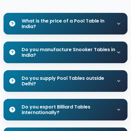
What is the price of a Pool Table in
India?
Do you manufacture Snooker Tables in
India?
Do you supply Pool Tables outside
Delhi?
Do you export Billiard Tables
internationally?