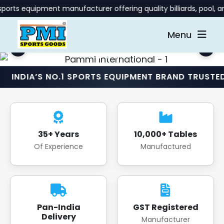
ment manufacturer offering quality billiards, pool, and gaming
Menu
S NO.1 SPORTS EQUIPMENT BRAND TRUSTED NATIONW
35+ Years
10,000+ Tables
Of Experience
Manufactured
Pan-India
GST Registered
Delivery
Manufacturer