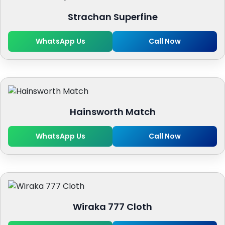
Strachan Superfine
WhatsApp Us
Call Now
Hainsworth Match
WhatsApp Us
Call Now
Wiraka 777 Cloth