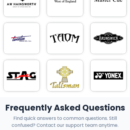
Frequently Asked Questions
Find quick answers to common questions. Still
confused? Contact our support team anytime.