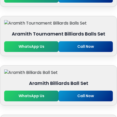
Aramith Tournament Billiards Balls Set
WhatsApp Us
Call Now
Aramith Billiards Ball Set
WhatsApp Us
Call Now