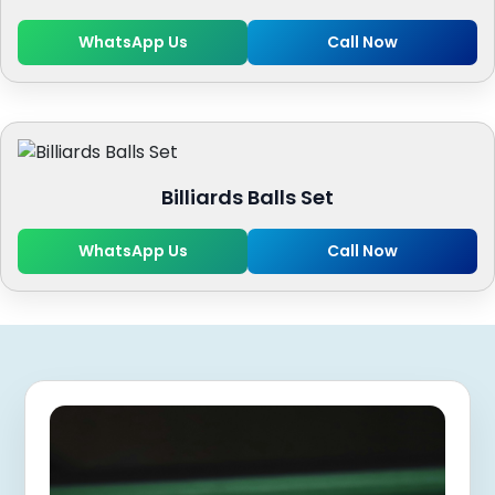
WhatsApp Us
Call Now
Billiards Balls Set
WhatsApp Us
Call Now