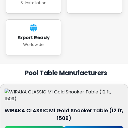
& Installation
Export Ready
Worldwide
Pool Table Manufacturers
WIRAKA CLASSIC M1 Gold Snooker Table (12 ft,
1509)