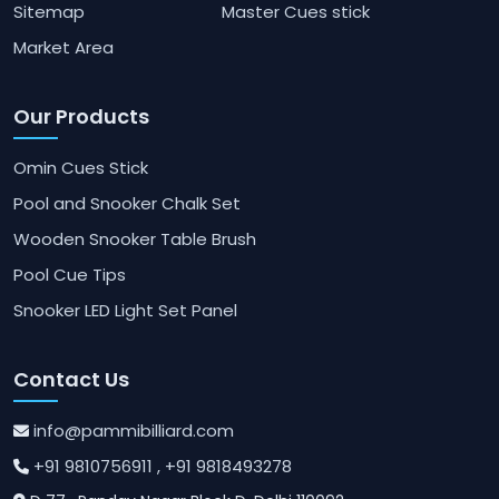
Sitemap
Master Cues stick
Market Area
Our Products
Omin Cues Stick
Pool and Snooker Chalk Set
Wooden Snooker Table Brush
Pool Cue Tips
Snooker LED Light Set Panel
Contact Us
info@pammibilliard.com
+91 9810756911
, +91 9818493278