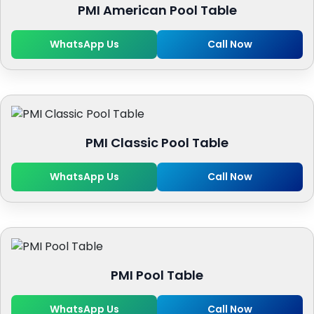
PMI American Pool Table
WhatsApp Us
Call Now
PMI Classic Pool Table
WhatsApp Us
Call Now
PMI Pool Table
WhatsApp Us
Call Now