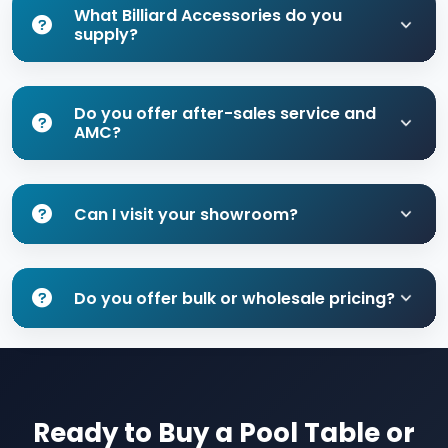
What Billiard Accessories do you
supply?
Do you offer after-sales service and
AMC?
Can I visit your showroom?
Do you offer bulk or wholesale pricing?
Ready to Buy a Pool Table or