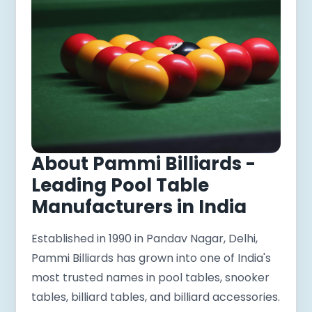
About Pammi Billiards -
Leading Pool Table
Manufacturers in India
Established in 1990 in Pandav Nagar, Delhi,
Pammi Billiards has grown into one of India's
most trusted names in pool tables, snooker
tables, billiard tables, and billiard accessories.