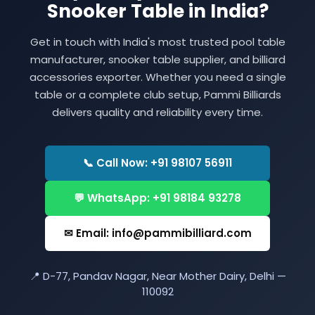
Snooker Table in India?
Get in touch with India's most trusted pool table
manufacturer, snooker table supplier, and billiard
accessories exporter. Whether you need a single
table or a complete club setup, Pammi Billiards
delivers quality and reliability every time.
📞 Call Now: +91 98107 56911
💬 WhatsApp: +91 98184 93278
✉ Email: info@pammibilliard.com
📍 D-77, Pandav Nagar, Near Mother Dairy, Delhi —
110092