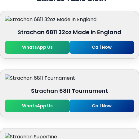
Strachan 6811 32oz Made in England
WhatsApp Us
Call Now
Strachan 6811 Tournament
WhatsApp Us
Call Now