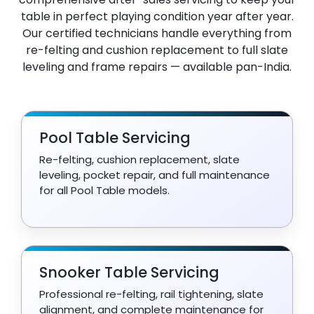
table in perfect playing condition year after year.
Our certified technicians handle everything from
re-felting and cushion replacement to full slate
leveling and frame repairs — available pan-India.
Pool Table Servicing
Re-felting, cushion replacement, slate
leveling, pocket repair, and full maintenance
for all Pool Table models.
Snooker Table Servicing
Professional re-felting, rail tightening, slate
alignment, and complete maintenance for