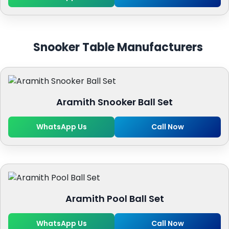
Snooker Table Manufacturers
Aramith Snooker Ball Set
WhatsApp Us
Call Now
Aramith Pool Ball Set
WhatsApp Us
Call Now