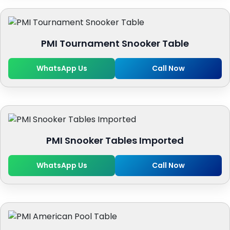
PMI Tournament Snooker Table
WhatsApp Us
Call Now
PMI Snooker Tables Imported
WhatsApp Us
Call Now