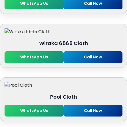
WhatsApp Us
Call Now
Wiraka 6565 Cloth
WhatsApp Us
Call Now
Pool Cloth
WhatsApp Us
Call Now