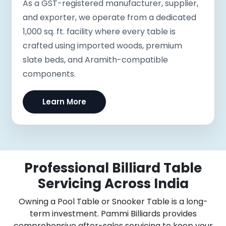
As a GST-registered manufacturer, supplier,
and exporter, we operate from a dedicated
1,000 sq. ft. facility where every table is
crafted using imported woods, premium
slate beds, and Aramith-compatible
components.
Learn More
Professional Billiard Table
Servicing Across India
Owning a Pool Table or Snooker Table is a long-
term investment. Pammi Billiards provides
comprehensive after-sales servicing to keep your