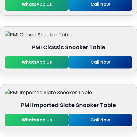
WhatsApp Us
Call Now
PMI Classic Snooker Table
WhatsApp Us
Call Now
PMI Imported Slate Snooker Table
WhatsApp Us
Call Now