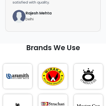
satisfied with quality.
Rajesh Mehta
Delhi
Brands We Use