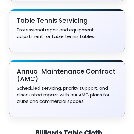
Table Tennis Servicing
Professional repair and equipment
adjustment for table tennis tables.
Annual Maintenance Contract
(AMC)
Scheduled servicing, priority support, and
discounted repairs with our AMC plans for
clubs and commercial spaces.
Billiards Table Cloth