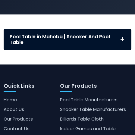
Pool Table in Mahoba | Snooker And Pool
Table
Quick Links
Our Products
Home
Pool Table Manufacturers
About Us
Snooker Table Manufacturers
Our Products
Billiards Table Cloth
Contact Us
Indoor Games and Table