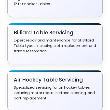
12 ft Snooker Tables.
Billiard Table Servicing
Expert repair and maintenance for all Billiard
Table types including cloth replacement and
frame restoration.
Air Hockey Table Servicing
Specialized servicing for air hockey tables
including motor repair, surface cleaning, and
part replacement.