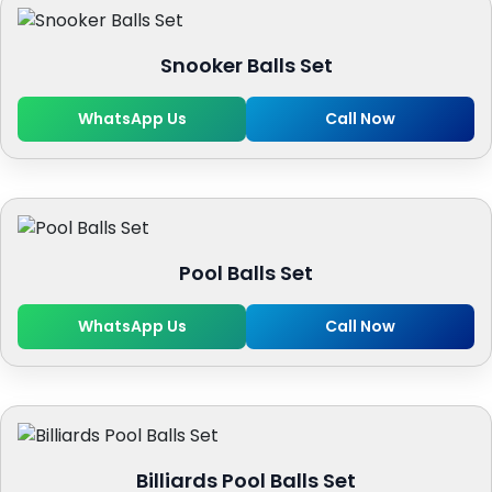
Snooker Balls Set
WhatsApp Us
Call Now
Pool Balls Set
WhatsApp Us
Call Now
Billiards Pool Balls Set