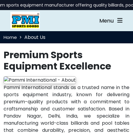
 sports equipment manufacturer offering quality billiards, poo
Menu
About Us
Home
Premium Sports
Equipment Excellence
Pammi International stands as a trusted name in the
sports equipment industry, known for delivering
premium-quality products with a commitment to
craftsmanship and customer satisfaction. Based in
Pandav Nagar, Delhi, India, we specialize in
manufacturing world-class billiards and pool tables
that combine durability, precision, and aesthetic