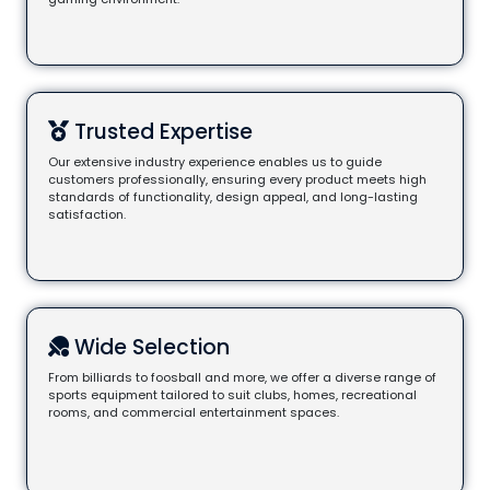
Trusted Expertise
Our extensive industry experience enables us to guide
customers professionally, ensuring every product meets high
standards of functionality, design appeal, and long-lasting
satisfaction.
Wide Selection
From billiards to foosball and more, we offer a diverse range of
sports equipment tailored to suit clubs, homes, recreational
rooms, and commercial entertainment spaces.