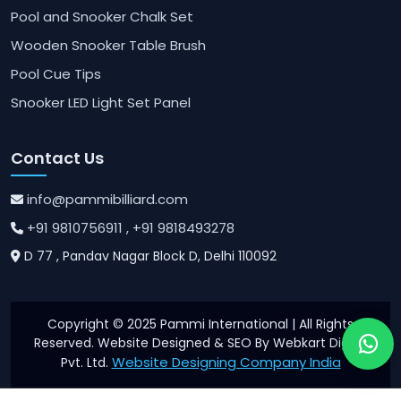
Pool and Snooker Chalk Set
Wooden Snooker Table Brush
Pool Cue Tips
Snooker LED Light Set Panel
Contact Us
info@pammibilliard.com
+91 9810756911
, +91 9818493278
D 77 , Pandav Nagar Block D, Delhi 110092
Copyright © 2025 Pammi International | All Rights
Reserved. Website Designed & SEO By Webkart Digital
Website Designing Company India
Pvt. Ltd.