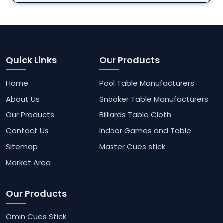
Quick Links
Our Products
Home
Pool Table Manufacturers
About Us
Snooker Table Manufacturers
Our Products
Billiards Table Cloth
Contact Us
Indoor Games and Table
Sitemap
Master Cues stick
Market Area
Our Products
Omin Cues Stick