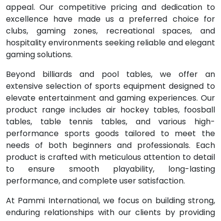
appeal. Our competitive pricing and dedication to
excellence have made us a preferred choice for
clubs, gaming zones, recreational spaces, and
hospitality environments seeking reliable and elegant
gaming solutions.
Beyond billiards and pool tables, we offer an
extensive selection of sports equipment designed to
elevate entertainment and gaming experiences. Our
product range includes air hockey tables, foosball
tables, table tennis tables, and various high-
performance sports goods tailored to meet the
needs of both beginners and professionals. Each
product is crafted with meticulous attention to detail
to ensure smooth playability, long-lasting
performance, and complete user satisfaction.
At Pammi International, we focus on building strong,
enduring relationships with our clients by providing