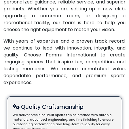
personalized guidance, reliable service, and superior
products. Whether you are setting up a new club,
upgrading a common room, or designing a
recreational facility, our team is here to help you
choose the right equipment to match your vision.
With years of expertise and a proven track record,
we continue to lead with innovation, integrity, and
quality. Choose Pammi International to create
engaging spaces that inspire fun, competition, and
lasting memories. We ensure unmatched value,
dependable performance, and premium sports
experiences.
Quality Craftsmanship
We deliver precision-built sports tables created with durable
materials, advanced engineering, and fine finishing to ensure
outstanding performance and long-term reliability for every
gaming environment.