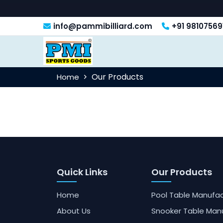
info@pammibilliard.com
+91 98107569
Our Products
Home
Quick Links
Our Products
Home
Pool Table Manufac
About Us
Snooker Table Man