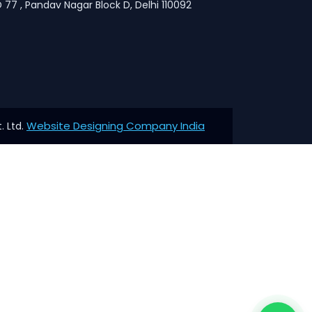
 77 , Pandav Nagar Block D, Delhi 110092
Website Designing Company India
. Ltd.