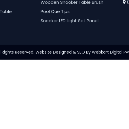
h
Wooden Snooker Table Brush
D
Table
Pool Cue Tips
Snooker LED Light Set Panel
l Rights Reserved. Website Designed & SEO By Webkart Digital Pvt