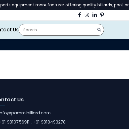
ts equipment manufacturer offering quality billiards, pool, an
tact Us
ntact Us
info@pammibilliard.com
+91 9810756911
, +91 9818493278