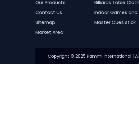
Our Products
Billiards Table Clot
Contact Us
Indoor Games and 
Sitemap
Master Cues stick
Market Area
Copyright © 2025 Pammi International | Al