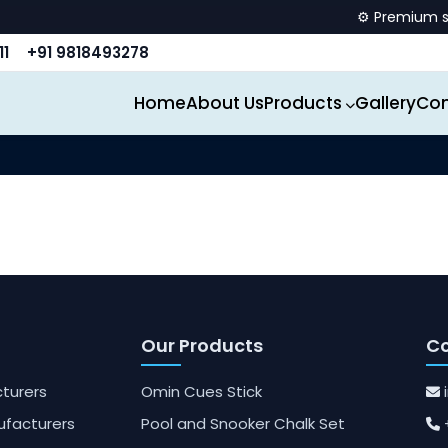
⚙️ Premium spor
11
+91 9818493278
Home
About Us
Products
Gallery
Con
Our Products
Co
turers
Omin Cues Stick
ufacturers
Pool and Snooker Chalk Set