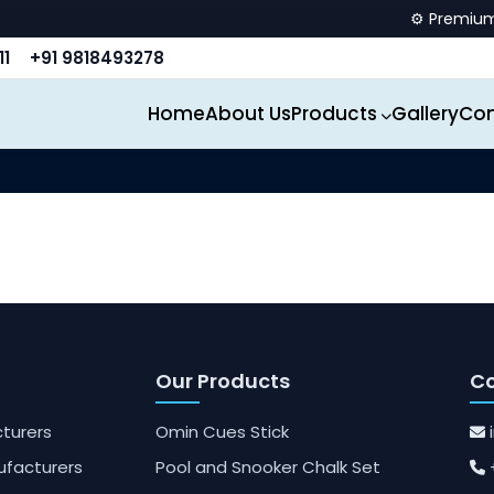
⚙️ Premium sp
11
+91 9818493278
Home
About Us
Products
Gallery
Con
Our Products
Co
turers
Omin Cues Stick
ufacturers
Pool and Snooker Chalk Set