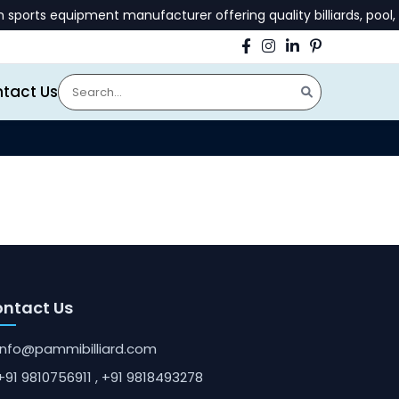
orts equipment manufacturer offering quality billiards, pool, 
tact Us
ntact Us
info@pammibilliard.com
+91 9810756911
, +91 9818493278