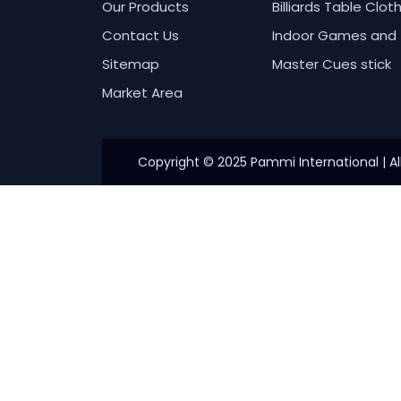
Our Products
Billiards Table Clot
Contact Us
Indoor Games and 
Sitemap
Master Cues stick
Market Area
Copyright © 2025 Pammi International | Al