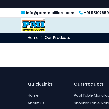
info@pammibilliard.com
+91 98107569
Our Products
Home
Quick Links
Our Products
Home
Pool Table Manufac
About Us
Snooker Table Man