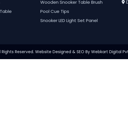
h
Wooden Snooker Table Brush
D
Table
Pool Cue Tips
Snooker LED Light Set Panel
l Rights Reserved. Website Designed & SEO By Webkart Digital Pvt