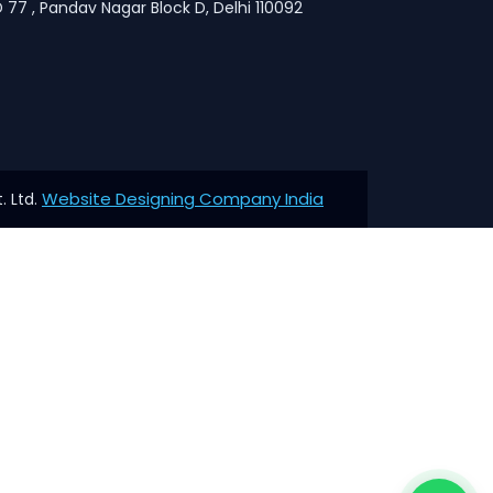
 77 , Pandav Nagar Block D, Delhi 110092
Website Designing Company India
. Ltd.