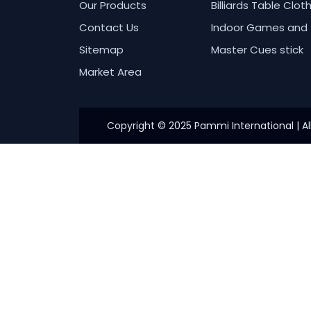
Our Products
Billiards Table Clot
Contact Us
Indoor Games and 
Sitemap
Master Cues stick
Market Area
Copyright © 2025 Pammi International | Al