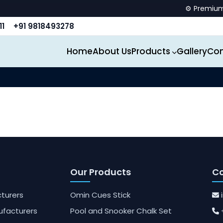
⚙️ Premium sp
11
+91 9818493278
Home
About Us
Products
Gallery
Con
Our Products
Co
turers
Omin Cues Stick
ufacturers
Pool and Snooker Chalk Set