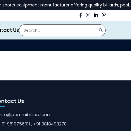
orts equipment manufacturer offering quality billiards, pool, 
tact Us
ntact Us
info@pammibilliard.com
+91 9810756911
, +91 9818493278