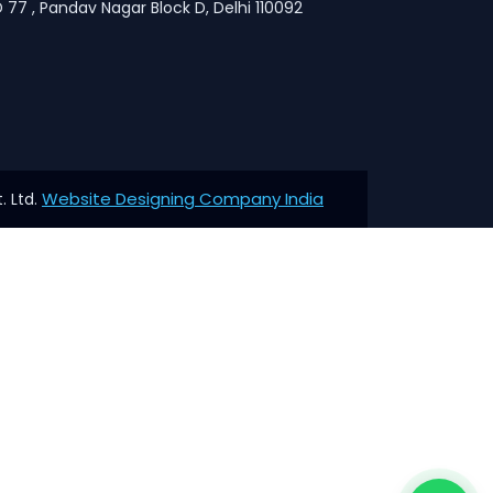
 77 , Pandav Nagar Block D, Delhi 110092
Website Designing Company India
. Ltd.