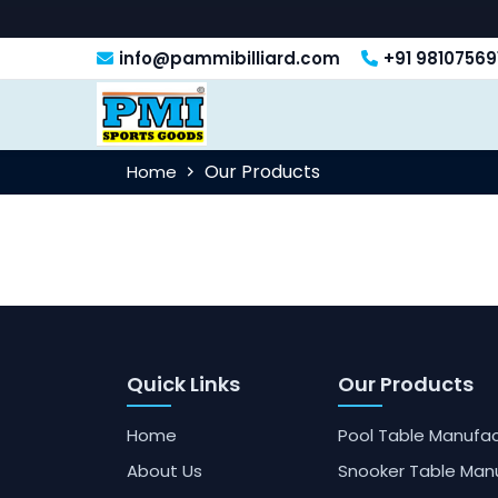
info@pammibilliard.com
+91 98107569
Our Products
Home
Quick Links
Our Products
Home
Pool Table Manufac
About Us
Snooker Table Man