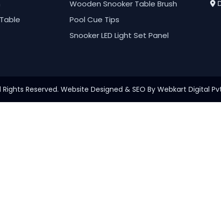
h
Wooden Snooker Table Brush
D
Table
Pool Cue Tips
Snooker LED Light Set Panel
l Rights Reserved. Website Designed & SEO By Webkart Digital Pvt