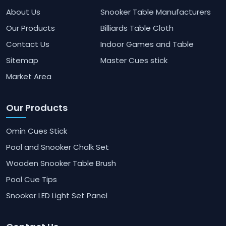
About Us
Snooker Table Manufacturers
Our Products
Billiards Table Cloth
Contact Us
Indoor Games and Table
Sitemap
Master Cues stick
Market Area
Our Products
Omin Cues Stick
Pool and Snooker Chalk Set
Wooden Snooker Table Brush
Pool Cue Tips
Snooker LED Light Set Panel