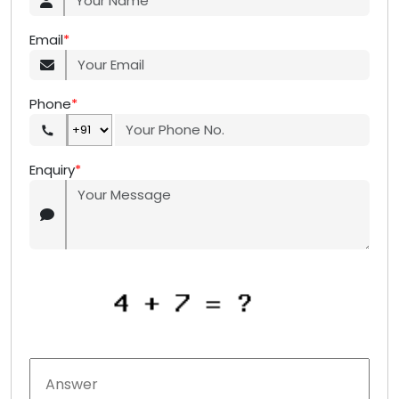
Email
*
Phone
*
Enquiry
*