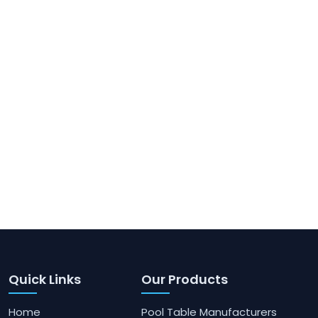
Quick Links
Our Products
Home
Pool Table Manufacturers