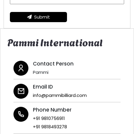
Submit
Pammi International
Contact Person
Pammi
Email ID
info@pammibilliard.com
Phone Number
+91 9810756911
+91 9818493278