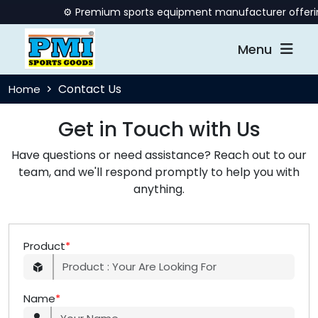
⚙️ Premium sports equipment manufacturer offering q
Menu
Contact Us
Home
Get in Touch with Us
Have questions or need assistance? Reach out to our
team, and we'll respond promptly to help you with
anything.
Product
*
Name
*