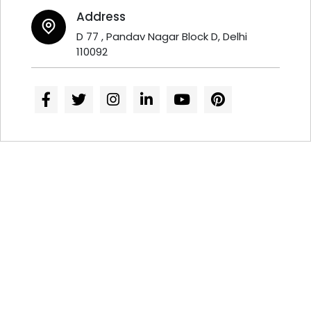
Address
D 77 , Pandav Nagar Block D, Delhi
110092