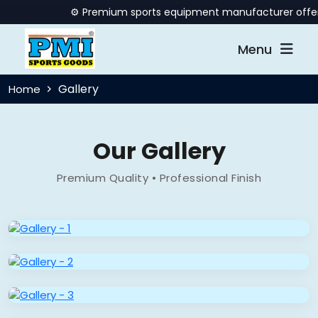
⚙️ Premium sports equipment manufacturer offering q
Menu
Gallery
Home
Our Gallery
Premium Quality • Professional Finish