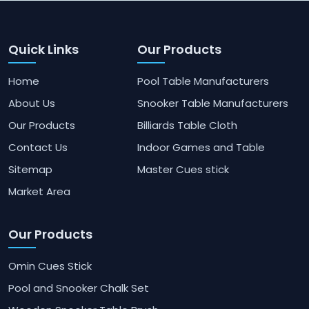
Quick Links
Our Products
Home
Pool Table Manufacturers
About Us
Snooker Table Manufacturers
Our Products
Billiards Table Cloth
Contact Us
Indoor Games and Table
Sitemap
Master Cues stick
Market Area
Our Products
Omin Cues Stick
Pool and Snooker Chalk Set