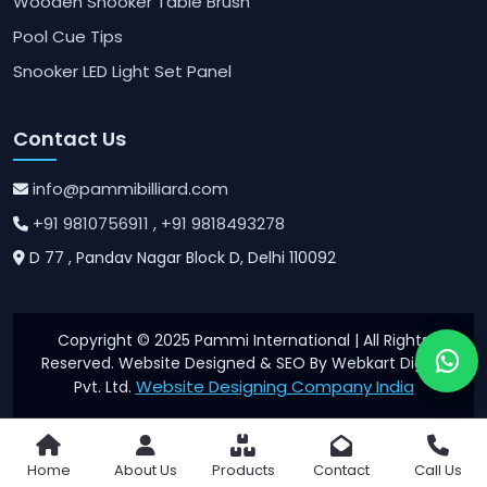
Wooden Snooker Table Brush
Pool Cue Tips
Snooker LED Light Set Panel
Contact Us
info@pammibilliard.com
+91 9810756911
, +91 9818493278
D 77 , Pandav Nagar Block D, Delhi 110092
Copyright © 2025 Pammi International | All Rights
Reserved. Website Designed & SEO By Webkart Digital
Website Designing Company India
Pvt. Ltd.
Home
About Us
Products
Contact
Call Us