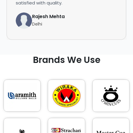
satisfied with quality.
Rajesh Mehta
Delhi
Brands We Use