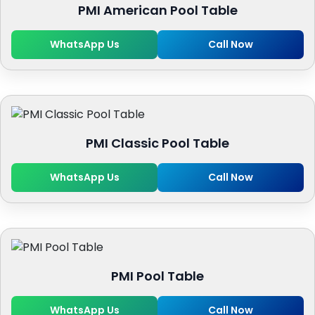
PMI American Pool Table
WhatsApp Us
Call Now
PMI Classic Pool Table
WhatsApp Us
Call Now
PMI Pool Table
WhatsApp Us
Call Now