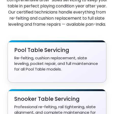
table in perfect playing condition year after year.
Our certified technicians handle everything from
re-felting and cushion replacement to full slate
leveling and frame repairs — available pan-India.
Pool Table Servicing
Re-felting, cushion replacement, slate
leveling, pocket repair, and full maintenance
for all Pool Table models.
Snooker Table Servicing
Professional re-felting, rail tightening, slate
alignment, and complete maintenance for