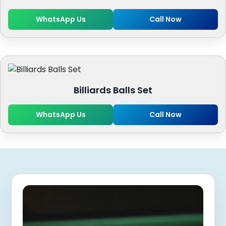
WhatsApp Us
Call Now
Billiards Balls Set
WhatsApp Us
Call Now