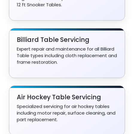
12 ft Snooker Tables.
Billiard Table Servicing
Expert repair and maintenance for all Billiard
Table types including cloth replacement and
frame restoration.
Air Hockey Table Servicing
Specialized servicing for air hockey tables
including motor repair, surface cleaning, and
part replacement.