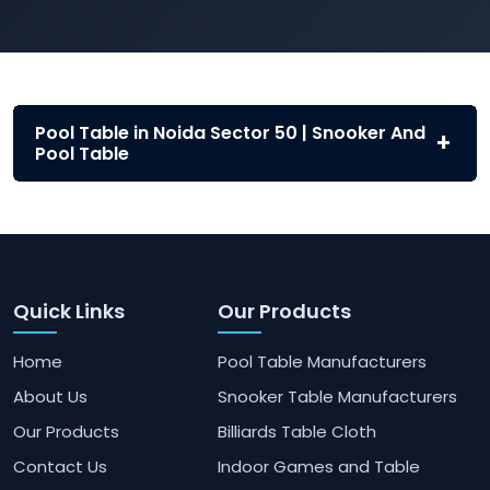
Pool Table in Noida Sector 50 | Snooker And
Pool Table
Quick Links
Our Products
Home
Pool Table Manufacturers
About Us
Snooker Table Manufacturers
Our Products
Billiards Table Cloth
Contact Us
Indoor Games and Table