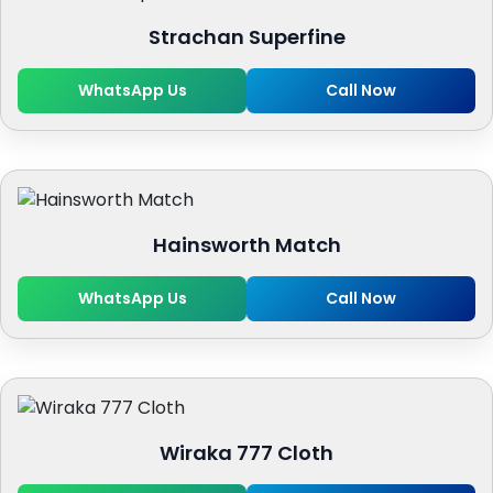
Strachan Superfine
WhatsApp Us
Call Now
Hainsworth Match
WhatsApp Us
Call Now
Wiraka 777 Cloth