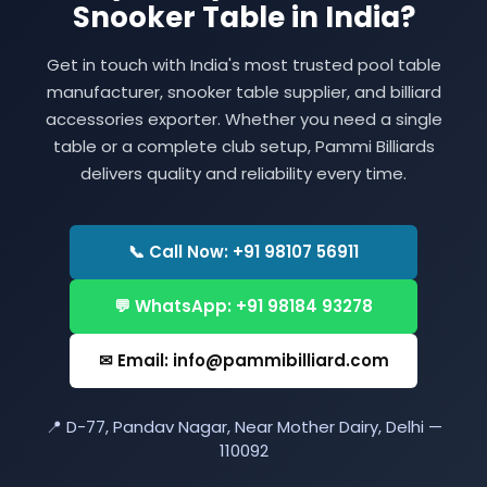
Snooker Table in India?
Get in touch with India's most trusted pool table
manufacturer, snooker table supplier, and billiard
accessories exporter. Whether you need a single
table or a complete club setup, Pammi Billiards
delivers quality and reliability every time.
📞 Call Now: +91 98107 56911
💬 WhatsApp: +91 98184 93278
✉ Email: info@pammibilliard.com
📍 D-77, Pandav Nagar, Near Mother Dairy, Delhi —
110092