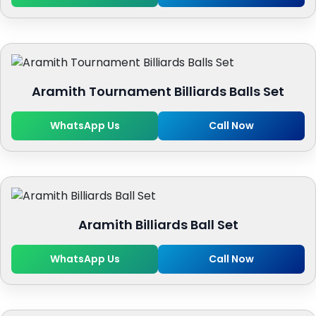
Aramith Tournament Billiards Balls Set
WhatsApp Us
Call Now
Aramith Billiards Ball Set
WhatsApp Us
Call Now