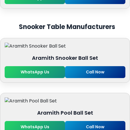
Snooker Table Manufacturers
Aramith Snooker Ball Set
WhatsApp Us
Call Now
Aramith Pool Ball Set
WhatsApp Us
Call Now