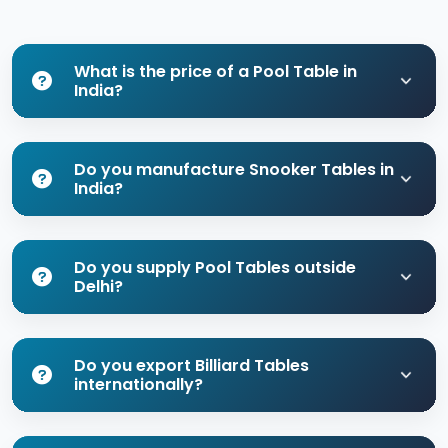
What is the price of a Pool Table in
India?
Do you manufacture Snooker Tables in
India?
Do you supply Pool Tables outside
Delhi?
Do you export Billiard Tables
internationally?