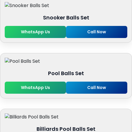
Snooker Balls Set
WhatsApp Us
Call Now
Pool Balls Set
WhatsApp Us
Call Now
Billiards Pool Balls Set