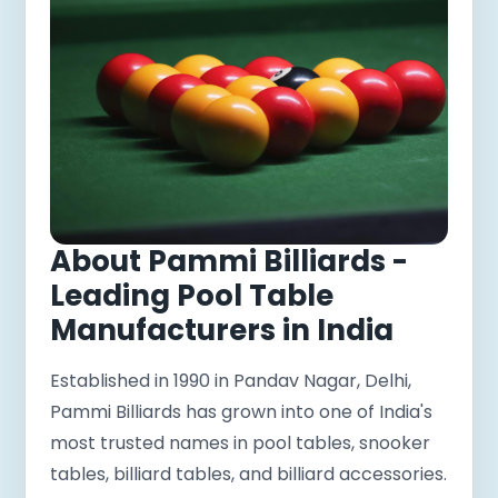
About Pammi Billiards -
Leading Pool Table
Manufacturers in India
Established in 1990 in Pandav Nagar, Delhi,
Pammi Billiards has grown into one of India's
most trusted names in pool tables, snooker
tables, billiard tables, and billiard accessories.