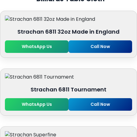
Strachan 6811 32oz Made in England
WhatsApp Us
Call Now
Strachan 6811 Tournament
WhatsApp Us
Call Now