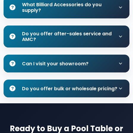
What Billiard Accessories do you
supply?
Do you offer after-sales service and
AMC?
Can I visit your showroom?
Do you offer bulk or wholesale pricing?
Ready to Buy a Pool Table or