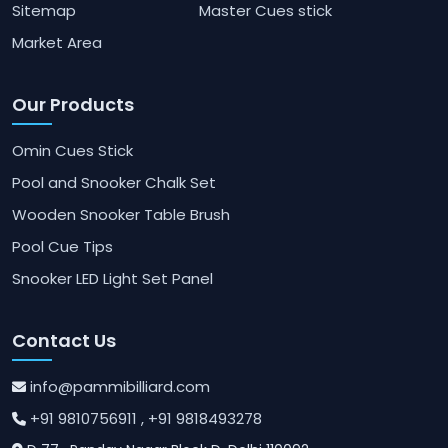
Sitemap
Master Cues stick
Market Area
Our Products
Omin Cues Stick
Pool and Snooker Chalk Set
Wooden Snooker Table Brush
Pool Cue Tips
Snooker LED Light Set Panel
Contact Us
info@pammibilliard.com
+91 9810756911
, +91 9818493278