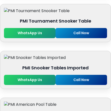
PMI Tournament Snooker Table
WhatsApp Us
Call Now
PMI Snooker Tables Imported
WhatsApp Us
Call Now