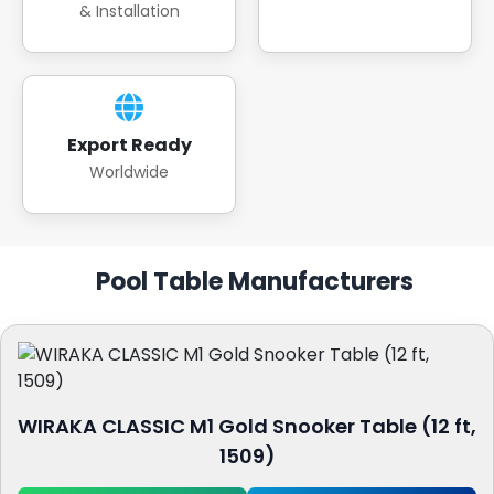
& Installation
Export Ready
Worldwide
Pool Table Manufacturers
WIRAKA CLASSIC M1 Gold Snooker Table (12 ft,
1509)