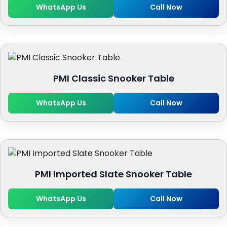
WhatsApp Us
Call Now
PMI Classic Snooker Table
WhatsApp Us
Call Now
PMI Imported Slate Snooker Table
WhatsApp Us
Call Now