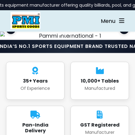
 manufacturer offering quality billiards, pool, and gaming tab
Menu
O.1 SPORTS EQUIPMENT BRAND TRUSTED NATIONWIDE
35+ Years
10,000+ Tables
Of Experience
Manufactured
Pan-India
GST Registered
Delivery
Manufacturer