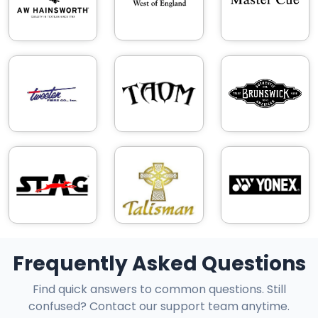
Frequently Asked Questions
Find quick answers to common questions. Still
confused? Contact our support team anytime.