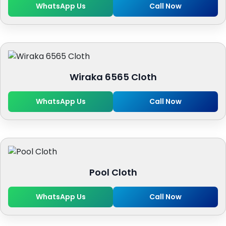
WhatsApp Us
Call Now
Wiraka 6565 Cloth
WhatsApp Us
Call Now
Pool Cloth
WhatsApp Us
Call Now