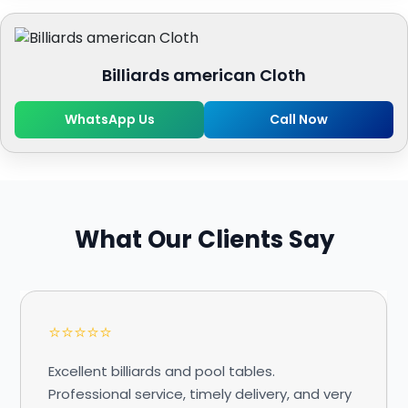
Billiards american Cloth
WhatsApp Us
Call Now
What Our Clients Say
⭐⭐⭐⭐⭐
Excellent billiards and pool tables.
Professional service, timely delivery, and very