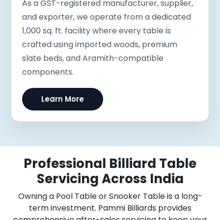
As a GST-registered manufacturer, supplier,
and exporter, we operate from a dedicated
1,000 sq. ft. facility where every table is
crafted using imported woods, premium
slate beds, and Aramith-compatible
components.
Learn More
Professional Billiard Table
Servicing Across India
Owning a Pool Table or Snooker Table is a long-
term investment. Pammi Billiards provides
comprehensive after-sales servicing to keep your