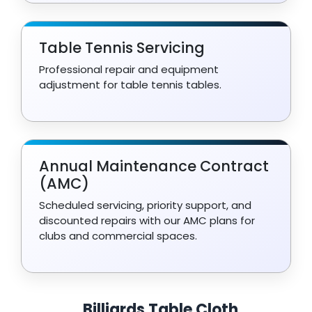
Table Tennis Servicing
Professional repair and equipment
adjustment for table tennis tables.
Annual Maintenance Contract
(AMC)
Scheduled servicing, priority support, and
discounted repairs with our AMC plans for
clubs and commercial spaces.
Billiards Table Cloth