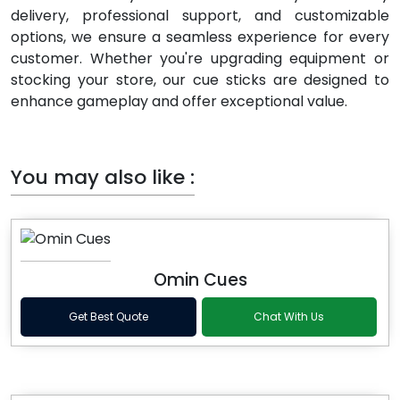
delivery, professional support, and customizable
options, we ensure a seamless experience for every
customer. Whether you're upgrading equipment or
stocking your store, our cue sticks are designed to
enhance gameplay and offer exceptional value.
You may also like :
Omin Cues
Get Best Quote
Chat With Us