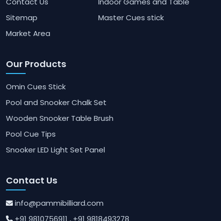
Contact Us
Indoor Games and Table
Sitemap
Master Cues stick
Market Area
Our Products
Omin Cues Stick
Pool and Snooker Chalk Set
Wooden Snooker Table Brush
Pool Cue Tips
Snooker LED Light Set Panel
Contact Us
info@pammibilliard.com
+91 9810756911
, +91 9818493278