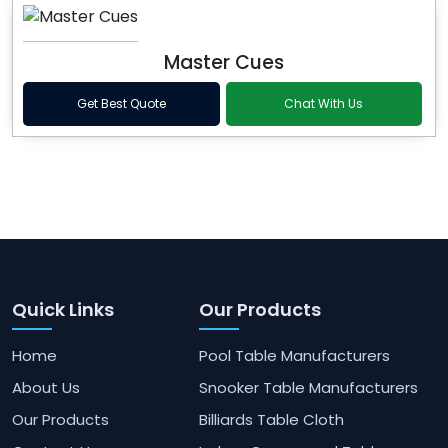
Master Cues
Get Best Quote
Chat With Us
Quick Links
Our Products
Home
Pool Table Manufacturers
About Us
Snooker Table Manufacturers
Our Products
Billiards Table Cloth