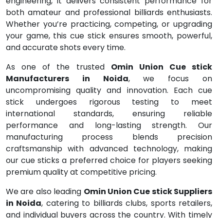
engineering, it delivers consistent performance for
both amateur and professional billiards enthusiasts.
Whether you’re practicing, competing, or upgrading
your game, this cue stick ensures smooth, powerful,
and accurate shots every time.
As one of the trusted
Omin Union Cue stick
Manufacturers in Noida
, we focus on
uncompromising quality and innovation. Each cue
stick undergoes rigorous testing to meet
international standards, ensuring reliable
performance and long-lasting strength. Our
manufacturing process blends precision
craftsmanship with advanced technology, making
our cue sticks a preferred choice for players seeking
premium quality at competitive pricing.
We are also leading
Omin Union Cue stick Suppliers
in Noida
, catering to billiards clubs, sports retailers,
and individual buyers across the country. With timely