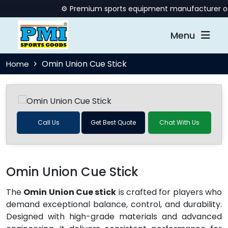
⚙️ Premium sports equipment manufacturer offer
Menu
Omin Union Cue Stick
Home
Call Us
Get Best Quote
Chat With Us
Omin Union Cue Stick
The
Omin Union Cue stick
is crafted for players who
demand exceptional balance, control, and durability.
Designed with high-grade materials and advanced