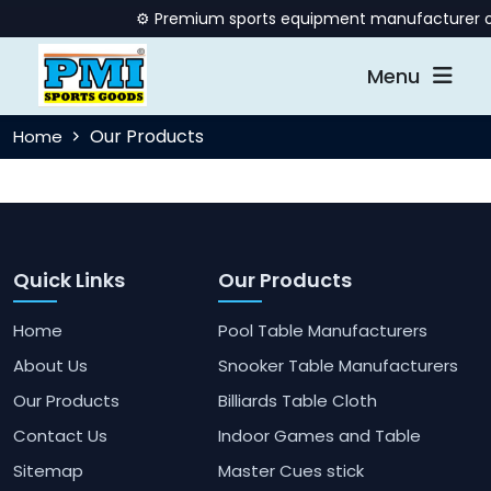
⚙️ Premium sports equipment manufacturer offe
Menu
Our Products
Home
Quick Links
Our Products
Home
Pool Table Manufacturers
About Us
Snooker Table Manufacturers
Our Products
Billiards Table Cloth
Contact Us
Indoor Games and Table
Sitemap
Master Cues stick