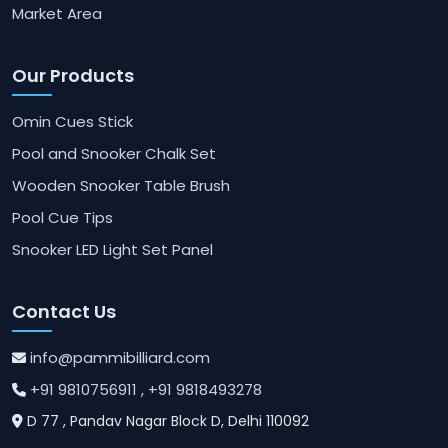
Market Area
Our Products
Omin Cues Stick
Pool and Snooker Chalk Set
Wooden Snooker Table Brush
Pool Cue Tips
Snooker LED Light Set Panel
Contact Us
info@pammibilliard.com
+91 9810756911
, +91 9818493278
D 77 , Pandav Nagar Block D, Delhi 110092