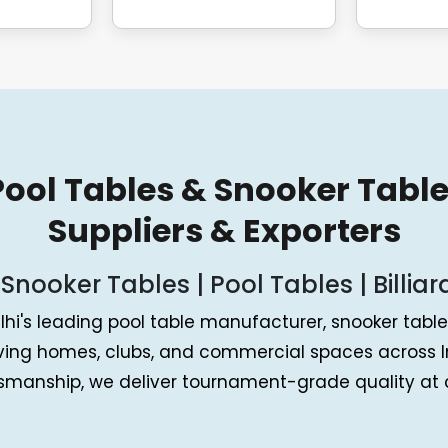
 Pool Tables & Snooker Tabl
Suppliers & Exporters
 Snooker Tables | Pool Tables | Billiar
lhi's leading pool table manufacturer, snooker table 
rving homes, clubs, and commercial spaces across I
tsmanship, we deliver tournament-grade quality at c