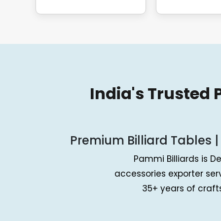
India's Trusted
Premium Billiard Tables |
Pammi Billiards is De
accessories exporter se
35+ years of craf