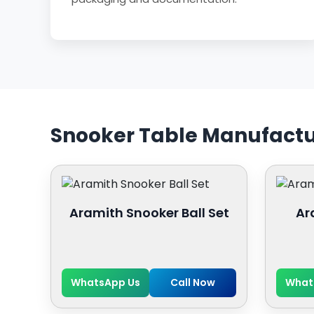
Snooker Table Manufactu
Aramith Snooker Ball Set
Ar
WhatsApp Us
Call Now
What