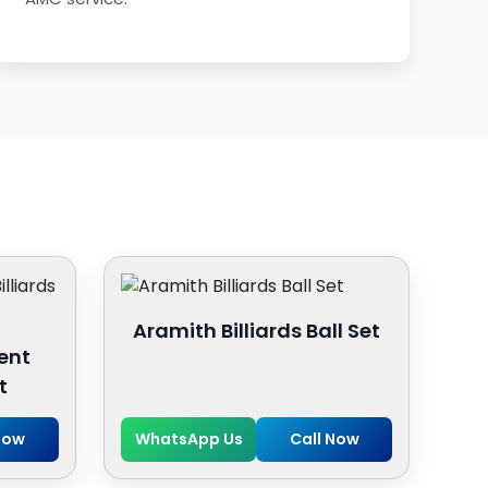
Aramith Billiards Ball Set
ent
t
Now
WhatsApp Us
Call Now