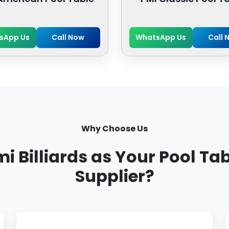
sApp Us
Call Now
WhatsApp Us
Call 
Why Choose Us
Billiards as Your Pool Ta
Supplier?