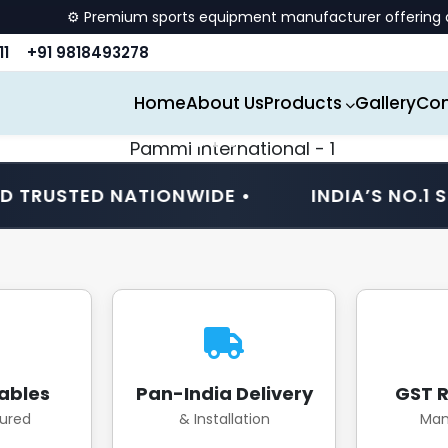
ium sports equipment manufacturer offering quality billiards, 
11
+91 9818493278
Home
About Us
Products
Gallery
Con
ED NATIONWIDE •
INDIA’S NO.1 SPORTS 
ables
Pan-India Delivery
GST R
ured
& Installation
Man