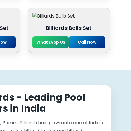
 Set
Billiards Balls Set
Now
WhatsApp Us
Call Now
rds - Leading Pool
s in India
, Pammi Billiards has grown into one of India's
 tables, billiard tables, and billiard