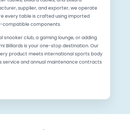
cturer, supplier, and exporter, we operate
ere every table is crafted using imported
th-compatible components.
l snooker club, a gaming lounge, or adding
Billiards is your one-stop destination. Our
very product meets international sports body
es service and annual maintenance contracts