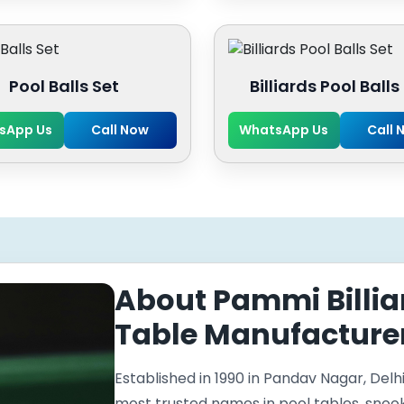
Pool Balls Set
Billiards Pool Balls
sApp Us
Call Now
WhatsApp Us
Call 
About Pammi Billia
Table Manufacturer
Established in 1990 in Pandav Nagar, Delhi
most trusted names in pool tables, snooker