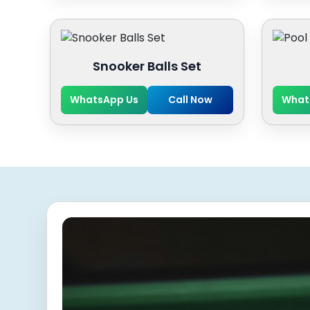
Snooker Balls Set
WhatsApp Us
Call Now
What