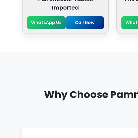
Imported
WhatsApp Us
Call Now
What
Why Choose Pammi 