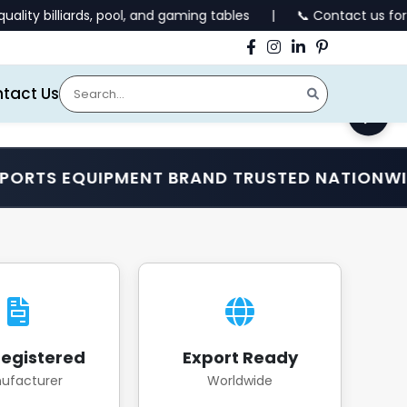
pool, and gaming tables | 📞 Contact us for all enquiries.
tact Us
EQUIPMENT BRAND TRUSTED NATIONWIDE •
egistered
Export Ready
ufacturer
Worldwide