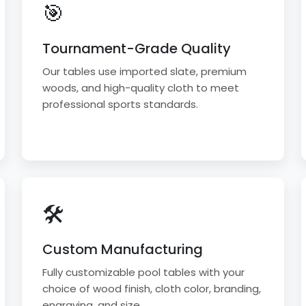
🎯
Tournament-Grade Quality
Our tables use imported slate, premium
woods, and high-quality cloth to meet
professional sports standards.
🛠
Custom Manufacturing
Fully customizable pool tables with your
choice of wood finish, cloth color, branding,
engraving, and size.