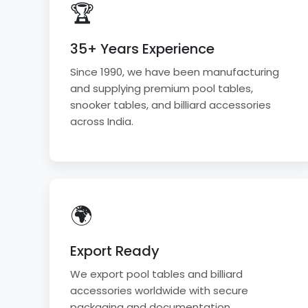
🏆
35+ Years Experience
Since 1990, we have been manufacturing
and supplying premium pool tables,
snooker tables, and billiard accessories
across India.
🌍
Export Ready
We export pool tables and billiard
accessories worldwide with secure
packaging and documentation.