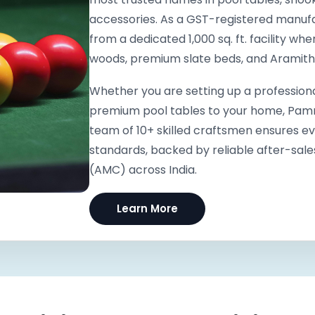
accessories. As a GST-registered manufa
from a dedicated 1,000 sq. ft. facility wh
woods, premium slate beds, and Arami
Whether you are setting up a professiona
premium pool tables to your home, Pammi 
team of 10+ skilled craftsmen ensures e
standards, backed by reliable after-sal
(AMC) across India.
Learn More