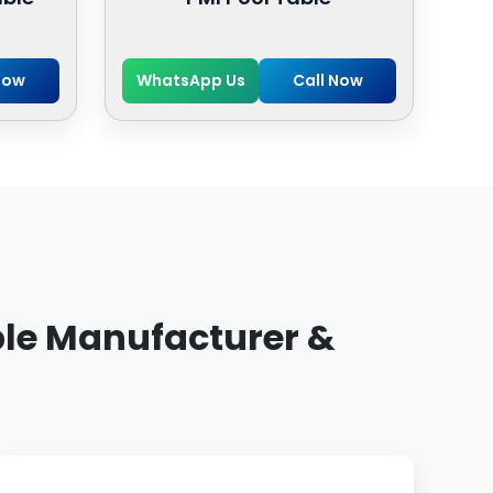
Now
WhatsApp Us
Call Now
ble Manufacturer &