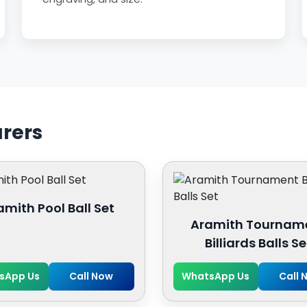
rers
amith Pool Ball Set
Aramith Tournam
Billiards Balls Se
sApp Us
Call Now
WhatsApp Us
Call 