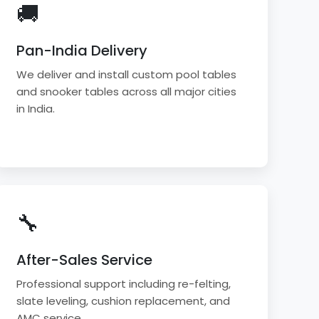
🚚
Pan-India Delivery
We deliver and install custom pool tables
and snooker tables across all major cities
in India.
🔧
After-Sales Service
Professional support including re-felting,
slate leveling, cushion replacement, and
AMC service.