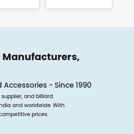
e Manufacturers,
d Accessories - Since 1990
supplier, and billiard
ndia and worldwide. With
ompetitive prices.