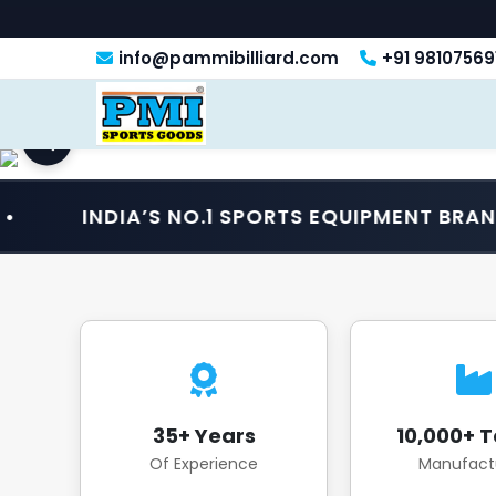
⚙️ Prem
info@pammibilliard.com
+91 98107569
NDIA’S NO.1 SPORTS EQUIPMENT BRAND TRUST
35+ Years
10,000+ T
Of Experience
Manufact