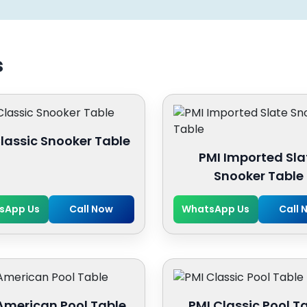
s
lassic Snooker Table
PMI Imported Sla
Snooker Table
sApp Us
Call Now
WhatsApp Us
Call 
American Pool Table
PMI Classic Pool T