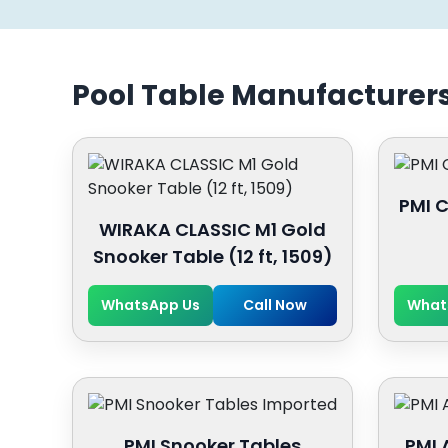
Pool Table Manufacturer
PMI C
WIRAKA CLASSIC M1 Gold
Snooker Table (12 ft, 1509)
WhatsApp Us
Call Now
What
PMI Snooker Tables
PMI 