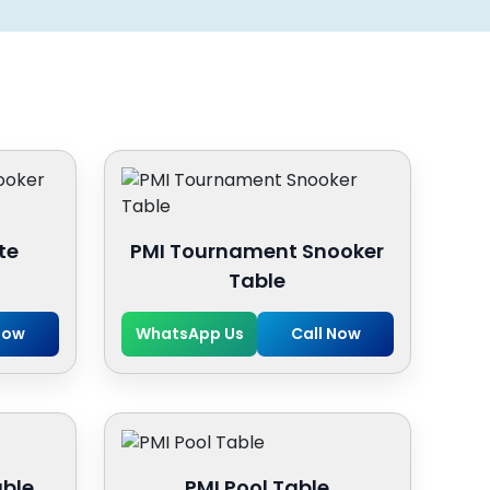
te
PMI Tournament Snooker
Table
Now
WhatsApp Us
Call Now
able
PMI Pool Table