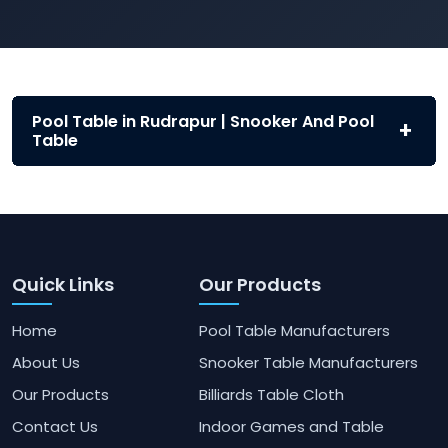
Pool Table in Rudrapur | Snooker And Pool
Table
Quick Links
Our Products
Home
Pool Table Manufacturers
About Us
Snooker Table Manufacturers
Our Products
Billiards Table Cloth
Contact Us
Indoor Games and Table