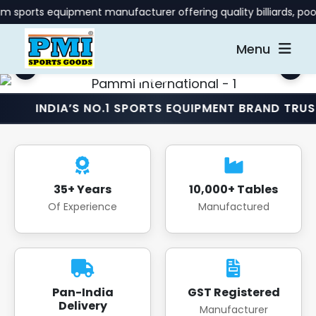
uipment manufacturer offering quality billiards, pool, and gam
Menu
A’S NO.1 SPORTS EQUIPMENT BRAND TRUSTED NATI
35+ Years
10,000+ Tables
Of Experience
Manufactured
Pan-India
GST Registered
Delivery
Manufacturer