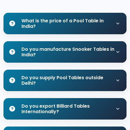
What is the price of a Pool Table in
India?
Do you manufacture Snooker Tables in
India?
Do you supply Pool Tables outside
Delhi?
Do you export Billiard Tables
internationally?