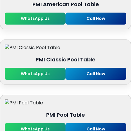
PMI American Pool Table
WhatsApp Us
Call Now
PMI Classic Pool Table
WhatsApp Us
Call Now
PMI Pool Table
WhatsApp Us
Call Now