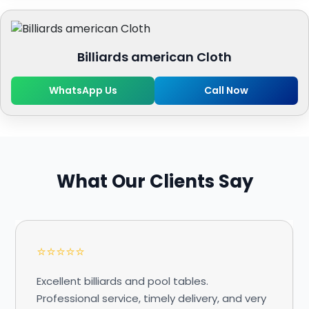
Billiards american Cloth
WhatsApp Us
Call Now
What Our Clients Say
⭐⭐⭐⭐⭐
Excellent billiards and pool tables.
Professional service, timely delivery, and very