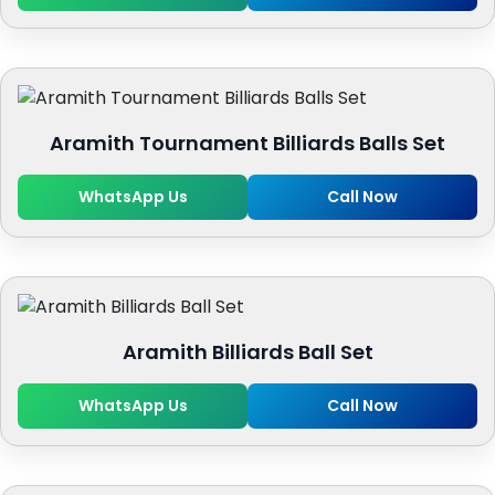
Aramith Tournament Billiards Balls Set
WhatsApp Us
Call Now
Aramith Billiards Ball Set
WhatsApp Us
Call Now