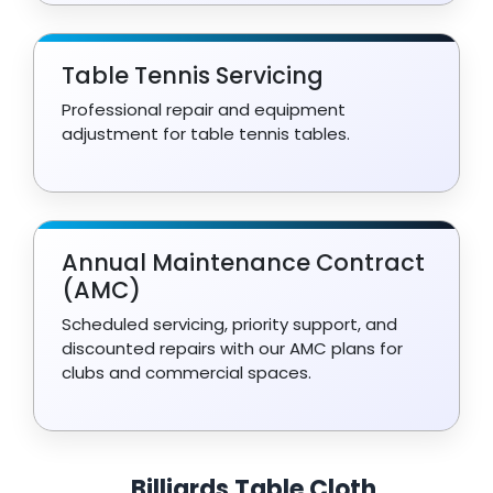
Table Tennis Servicing
Professional repair and equipment
adjustment for table tennis tables.
Annual Maintenance Contract
(AMC)
Scheduled servicing, priority support, and
discounted repairs with our AMC plans for
clubs and commercial spaces.
Billiards Table Cloth