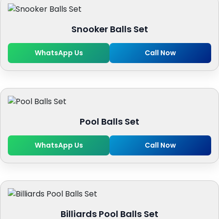
Snooker Balls Set
WhatsApp Us
Call Now
Pool Balls Set
WhatsApp Us
Call Now
Billiards Pool Balls Set