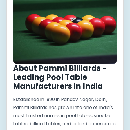
About Pammi Billiards -
Leading Pool Table
Manufacturers in India
Established in 1990 in Pandav Nagar, Delhi,
Pammi Billiards has grown into one of India's
most trusted names in pool tables, snooker
tables, billiard tables, and billiard accessories.