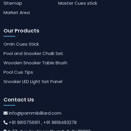
Sitemap
Master Cues stick
Market Area
Our Products
Omin Cues Stick
Pool and Snooker Chalk Set
Wooden Snooker Table Brush
Pool Cue Tips
Snooker LED Light Set Panel
Contact Us
info@pammibilliard.com
+91 9810756911
, +91 9818493278