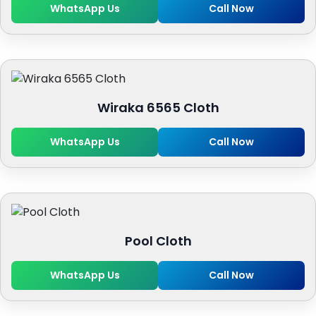
WhatsApp Us
Call Now
Wiraka 6565 Cloth
WhatsApp Us
Call Now
Pool Cloth
WhatsApp Us
Call Now