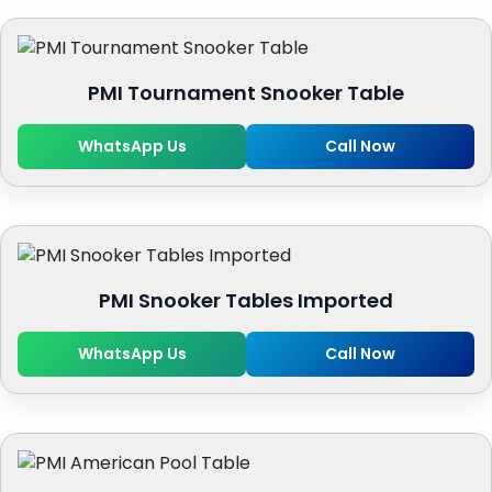
PMI Tournament Snooker Table
WhatsApp Us
Call Now
PMI Snooker Tables Imported
WhatsApp Us
Call Now