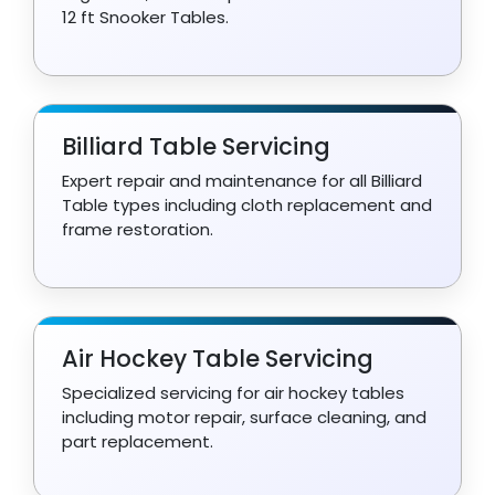
12 ft Snooker Tables.
Billiard Table Servicing
Expert repair and maintenance for all Billiard
Table types including cloth replacement and
frame restoration.
Air Hockey Table Servicing
Specialized servicing for air hockey tables
including motor repair, surface cleaning, and
part replacement.