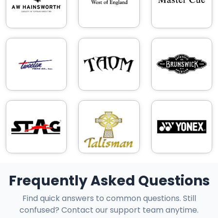
Frequently Asked Questions
Find quick answers to common questions. Still
confused? Contact our support team anytime.