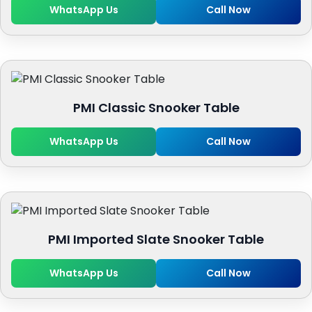
WhatsApp Us
Call Now
PMI Classic Snooker Table
WhatsApp Us
Call Now
PMI Imported Slate Snooker Table
WhatsApp Us
Call Now