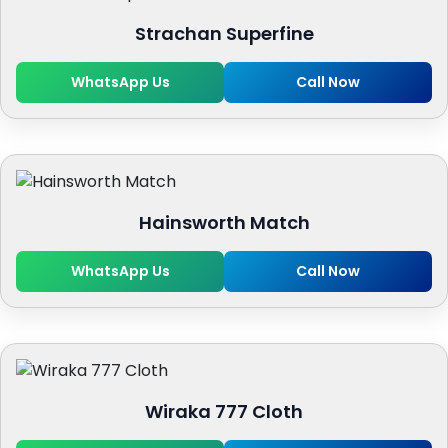
Strachan Superfine
WhatsApp Us
Call Now
Hainsworth Match
WhatsApp Us
Call Now
Wiraka 777 Cloth