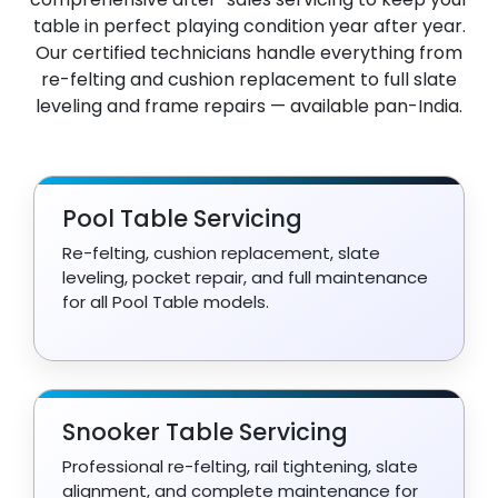
table in perfect playing condition year after year.
Our certified technicians handle everything from
re-felting and cushion replacement to full slate
leveling and frame repairs — available pan-India.
Pool Table Servicing
Re-felting, cushion replacement, slate
leveling, pocket repair, and full maintenance
for all Pool Table models.
Snooker Table Servicing
Professional re-felting, rail tightening, slate
alignment, and complete maintenance for