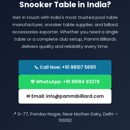
Snooker Table in India?
Get in touch with India's most trusted pool table
manufacturer, snooker table supplier, and billiard
accessories exporter. Whether you need a single
table or a complete club setup, Pammi Billiards
delivers quality and reliability every time.
📞 Call Now: +91 98107 56911
💬 WhatsApp: +91 98184 93278
✉ Email: info@pammibilliard.com
📍 D-77, Pandav Nagar, Near Mother Dairy, Delhi —
110092