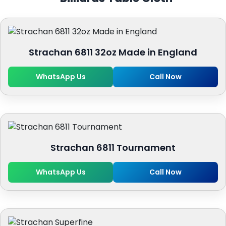
Strachan 6811 32oz Made in England
WhatsApp Us
Call Now
Strachan 6811 Tournament
WhatsApp Us
Call Now