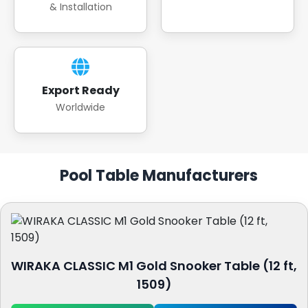
& Installation
Export Ready
Worldwide
Pool Table Manufacturers
WIRAKA CLASSIC M1 Gold Snooker Table (12 ft,
1509)