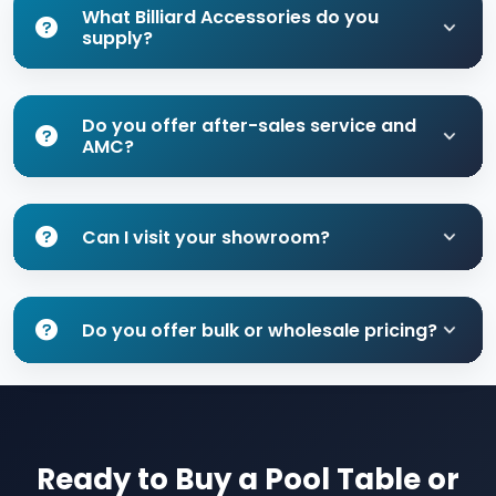
What Billiard Accessories do you
supply?
Do you offer after-sales service and
AMC?
Can I visit your showroom?
Do you offer bulk or wholesale pricing?
Ready to Buy a Pool Table or