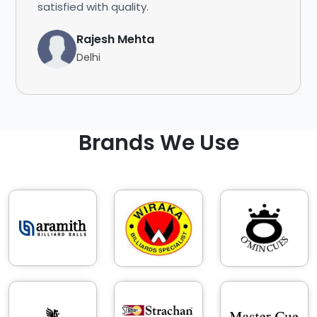
satisfied with quality.
Rajesh Mehta
Delhi
Brands We Use