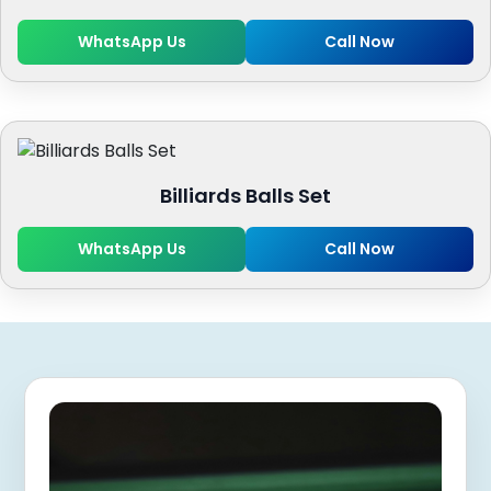
WhatsApp Us
Call Now
Billiards Balls Set
WhatsApp Us
Call Now