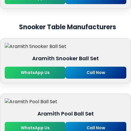
Snooker Table Manufacturers
Aramith Snooker Ball Set
WhatsApp Us
Call Now
Aramith Pool Ball Set
WhatsApp Us
Call Now