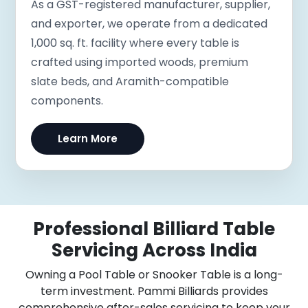
As a GST-registered manufacturer, supplier,
and exporter, we operate from a dedicated
1,000 sq. ft. facility where every table is
crafted using imported woods, premium
slate beds, and Aramith-compatible
components.
Learn More
Professional Billiard Table
Servicing Across India
Owning a Pool Table or Snooker Table is a long-
term investment. Pammi Billiards provides
comprehensive after-sales servicing to keep your