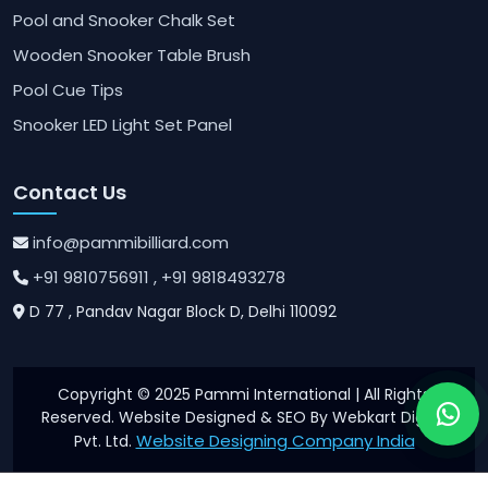
Pool and Snooker Chalk Set
Wooden Snooker Table Brush
Pool Cue Tips
Snooker LED Light Set Panel
Contact Us
info@pammibilliard.com
+91 9810756911
, +91 9818493278
D 77 , Pandav Nagar Block D, Delhi 110092
Copyright © 2025 Pammi International | All Rights
Reserved. Website Designed & SEO By Webkart Digital
Website Designing Company India
Pvt. Ltd.