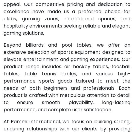
appeal. Our competitive pricing and dedication to
excellence have made us a preferred choice for
clubs, gaming zones, recreational spaces, and
hospitality environments seeking reliable and elegant
gaming solutions.
Beyond billiards and pool tables, we offer an
extensive selection of sports equipment designed to
elevate entertainment and gaming experiences. Our
product range includes air hockey tables, foosball
tables, table tennis tables, and various high-
performance sports goods tailored to meet the
needs of both beginners and professionals. Each
product is crafted with meticulous attention to detail
to ensure smooth playability, long-lasting
performance, and complete user satisfaction.
At Pammi International, we focus on building strong,
enduring relationships with our clients by providing