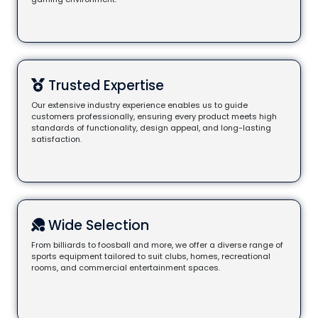
Trusted Expertise
Our extensive industry experience enables us to guide
customers professionally, ensuring every product meets high
standards of functionality, design appeal, and long-lasting
satisfaction.
Wide Selection
From billiards to foosball and more, we offer a diverse range of
sports equipment tailored to suit clubs, homes, recreational
rooms, and commercial entertainment spaces.