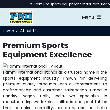
⚙️ Premium sports equipment manufacturer offeri
Menu
About Us
Home
Premium Sports
Equipment Excellence
Pammi International stands as a trusted name in the
sports equipment industry, known for delivering
premium-quality products with a commitment to
craftsmanship and customer satisfaction. Based in
Pandav Nagar, Delhi, India, we specialize in
manufacturing world-class billiards and pool tables
that combine durability, precision, and aesthetic