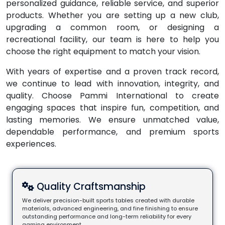
personalized guidance, reliable service, and superior
products. Whether you are setting up a new club,
upgrading a common room, or designing a
recreational facility, our team is here to help you
choose the right equipment to match your vision.
With years of expertise and a proven track record,
we continue to lead with innovation, integrity, and
quality. Choose Pammi International to create
engaging spaces that inspire fun, competition, and
lasting memories. We ensure unmatched value,
dependable performance, and premium sports
experiences.
Quality Craftsmanship
We deliver precision-built sports tables created with durable
materials, advanced engineering, and fine finishing to ensure
outstanding performance and long-term reliability for every
gaming environment.