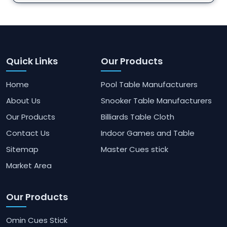
Quick Links
Our Products
Home
Pool Table Manufacturers
About Us
Snooker Table Manufacturers
Our Products
Billiards Table Cloth
Contact Us
Indoor Games and Table
Sitemap
Master Cues stick
Market Area
Our Products
Omin Cues Stick