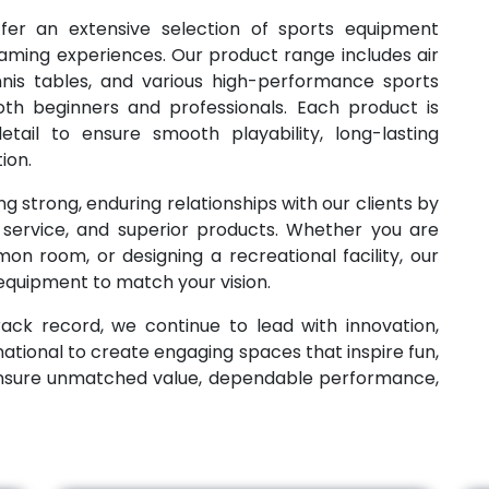
ffer an extensive selection of sports equipment
aming experiences. Our product range includes air
ennis tables, and various high-performance sports
th beginners and professionals. Each product is
tail to ensure smooth playability, long-lasting
ion.
g strong, enduring relationships with our clients by
e service, and superior products. Whether you are
n room, or designing a recreational facility, our
 equipment to match your vision.
ack record, we continue to lead with innovation,
national to create engaging spaces that inspire fun,
ensure unmatched value, dependable performance,