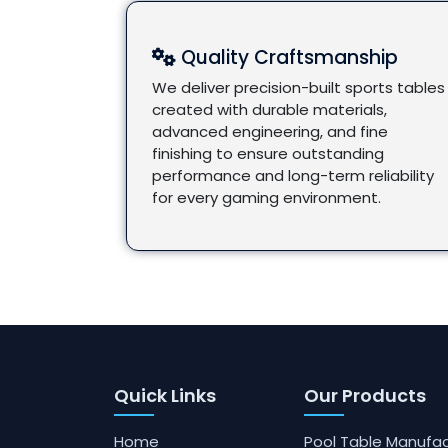
Quality Craftsmanship
We deliver precision-built sports tables
created with durable materials,
advanced engineering, and fine
finishing to ensure outstanding
performance and long-term reliability
for every gaming environment.
Quick Links
Our Products
Home
Pool Table Manufac