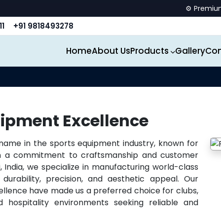
⚙️ Premium spo
11
+91 9818493278
Home
About Us
Products
Gallery
Con
ipment Excellence
 name in the sports equipment industry, known for
ith a commitment to craftsmanship and customer
, India, we specialize in manufacturing world-class
durability, precision, and aesthetic appeal. Our
ellence have made us a preferred choice for clubs,
 hospitality environments seeking reliable and