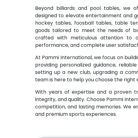
Beyond billiards and pool tables, we o
designed to elevate entertainment and g
hockey tables, foosball tables, table t
goods tailored to meet the needs of bo
crafted with meticulous attention to de
performance, and complete user satisfact
At Pammi International, we focus on buildin
providing personalized guidance, reliabl
setting up a new club, upgrading a commo
team is here to help you choose the right
With years of expertise and a proven tr
integrity, and quality. Choose Pammi Inter
competition, and lasting memories. We 
and premium sports experiences.