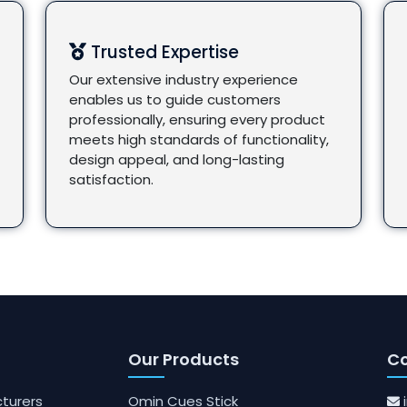
Trusted Expertise
Our extensive industry experience
enables us to guide customers
professionally, ensuring every product
meets high standards of functionality,
design appeal, and long-lasting
satisfaction.
Our Products
Co
turers
Omin Cues Stick