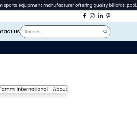
rts equipment manufacturer offering quality billiards, pool, a
tact Us