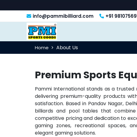
info@pammibilliard.com
+91 98107569
About Us
Home
Premium Sports Equ
Pammi International stands as a trusted
delivering premium-quality products w
satisfaction. Based in Pandav Nagar, Delhi
billiards and pool tables that combine 
competitive pricing and dedication to exc
gaming zones, recreational spaces, and
elegant gaming solutions.