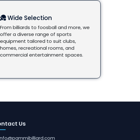
Wide Selection
From billiards to foosball and more, we
offer a diverse range of sports
equipment tailored to suit clubs,
homes, recreational rooms, and
commercial entertainment spaces.
ntact Us
info@pammibilliard.com