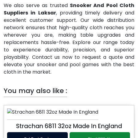
We also serve as trusted
Snooker And Pool Cloth
Suppliers in Laksar
, providing timely delivery and
excellent customer support. Our wide distribution
network ensures that high-quality cloth reaches you
wherever you are, making table upgrades and
replacements hassle-free. Explore our range today
to experience durability, precision, and superior
playability. Contact us now to request a quote and
elevate your snooker and pool games with the best
cloth in the market.
You may also like :
Strachan 6811 32oz Made In England