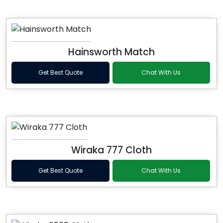
Hainsworth Match
Get Best Quote
Chat With Us
Wiraka 777 Cloth
Get Best Quote
Chat With Us