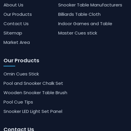
About Us
Snooker Table Manufacturers
Our Products
Billiards Table Cloth
Contact Us
Indoor Games and Table
Sitemap
Master Cues stick
Market Area
Our Products
Omin Cues Stick
Pool and Snooker Chalk Set
Wooden Snooker Table Brush
Pool Cue Tips
Snooker LED Light Set Panel
Contact Us