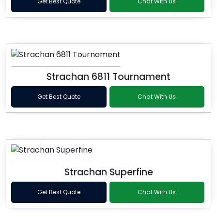
Get Best Quote
Chat With Us
Strachan 6811 Tournament
Get Best Quote
Chat With Us
Strachan Superfine
Get Best Quote
Chat With Us