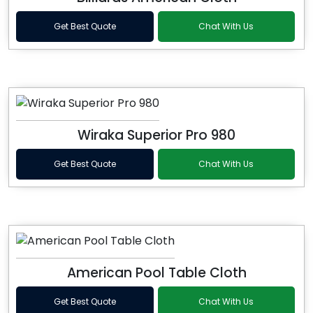
Get Best Quote
Chat With Us
Wiraka Superior Pro 980
Get Best Quote
Chat With Us
American Pool Table Cloth
Get Best Quote
Chat With Us