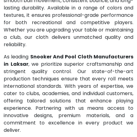
smooth ball movement, consistent bounce, and long-
lasting durability. Available in a range of colors and
textures, it ensures professional-grade performance
for both recreational and competitive players.
Whether you are upgrading your table or maintaining
a club, our cloth delivers unmatched quality and
reliability.
As leading
Snooker And Pool Cloth Manufacturers
in Laksar
, we prioritize superior craftsmanship and
stringent quality control. Our state-of-the-art
production techniques ensure that every roll meets
international standards. With years of expertise, we
cater to clubs, academies, and individual customers,
offering tailored solutions that enhance playing
experience. Partnering with us means access to
innovative designs, premium materials, and a
commitment to excellence in every product we
deliver.