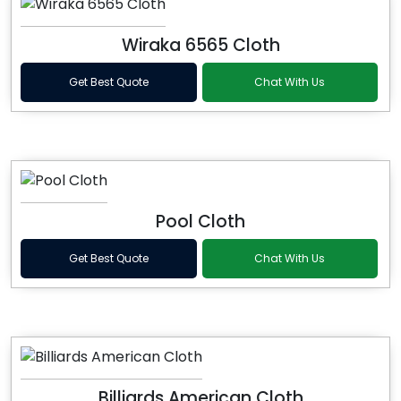
Wiraka 6565 Cloth
Get Best Quote
Chat With Us
Pool Cloth
Get Best Quote
Chat With Us
Billiards American Cloth