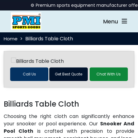
⚙️ Premium sports equipment manufacturer offering q
Menu
Billiards Table Cloth
Home
Call Us
Get Best Quote
Chat With Us
Billiards Table Cloth
Choosing the right cloth can significantly enhance
your snooker or pool experience. Our
Snooker And
Pool Cloth
is crafted with precision to provide