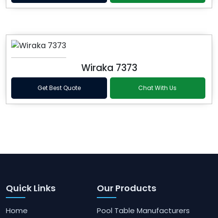
Wiraka 7373
Get Best Quote
Chat With Us
Quick Links
Our Products
Home
Pool Table Manufacturers