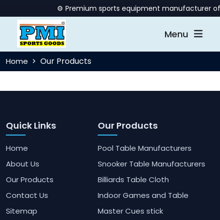
⚙️ Premium sports equipment manufacturer offer
Menu
Our Products
Home
Quick Links
Our Products
Home
Pool Table Manufacturers
About Us
Snooker Table Manufacturers
Our Products
Billiards Table Cloth
Contact Us
Indoor Games and Table
Sitemap
Master Cues stick