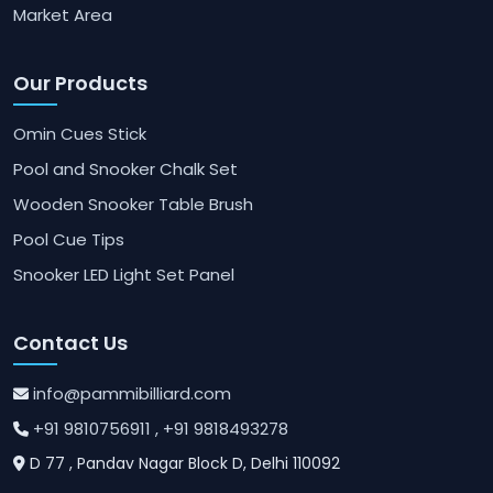
Market Area
Our Products
Omin Cues Stick
Pool and Snooker Chalk Set
Wooden Snooker Table Brush
Pool Cue Tips
Snooker LED Light Set Panel
Contact Us
info@pammibilliard.com
+91 9810756911
, +91 9818493278
D 77 , Pandav Nagar Block D, Delhi 110092