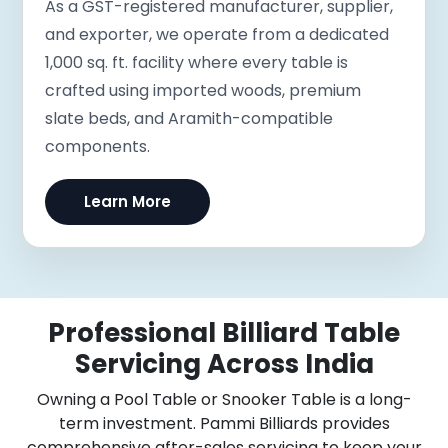
As a GST-registered manufacturer, supplier,
and exporter, we operate from a dedicated
1,000 sq. ft. facility where every table is
crafted using imported woods, premium
slate beds, and Aramith-compatible
components.
Learn More
Professional Billiard Table
Servicing Across India
Owning a Pool Table or Snooker Table is a long-
term investment. Pammi Billiards provides
comprehensive after-sales servicing to keep your