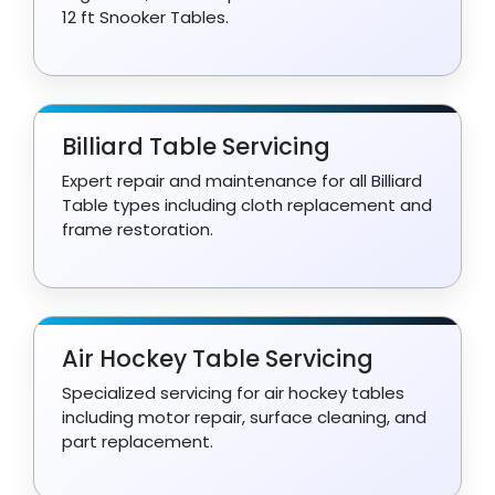
12 ft Snooker Tables.
Billiard Table Servicing
Expert repair and maintenance for all Billiard
Table types including cloth replacement and
frame restoration.
Air Hockey Table Servicing
Specialized servicing for air hockey tables
including motor repair, surface cleaning, and
part replacement.