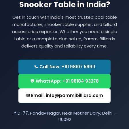
Snooker Table in India?
Get in touch with India's most trusted pool table
manufacturer, snooker table supplier, and billiard
accessories exporter. Whether you need a single
table or a complete club setup, Pammi Billiards
delivers quality and reliability every time.
📞 Call Now: +91 98107 56911
💬 WhatsApp: +91 98184 93278
✉ Email: info@pammibilliard.com
📍 D-77, Pandav Nagar, Near Mother Dairy, Delhi —
110092