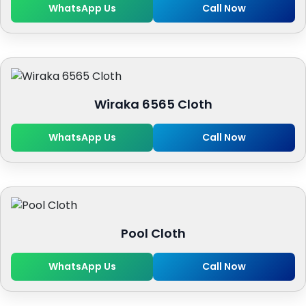
WhatsApp Us
Call Now
Wiraka 6565 Cloth
WhatsApp Us
Call Now
Pool Cloth
WhatsApp Us
Call Now