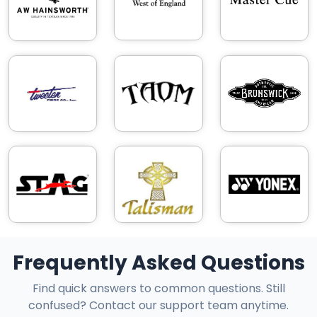
Frequently Asked Questions
Find quick answers to common questions. Still
confused? Contact our support team anytime.