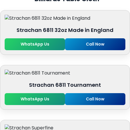
Strachan 6811 32oz Made in England
WhatsApp Us
Call Now
Strachan 6811 Tournament
WhatsApp Us
Call Now