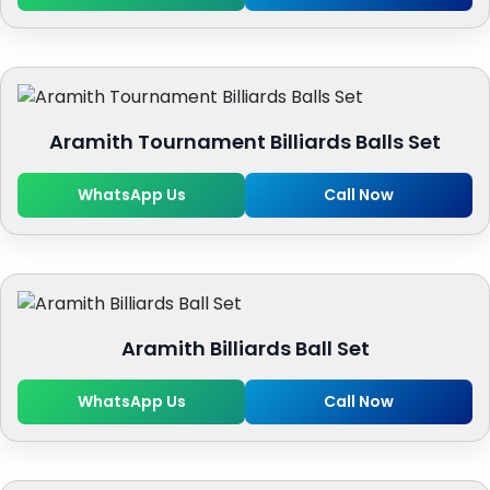
Aramith Tournament Billiards Balls Set
WhatsApp Us
Call Now
Aramith Billiards Ball Set
WhatsApp Us
Call Now