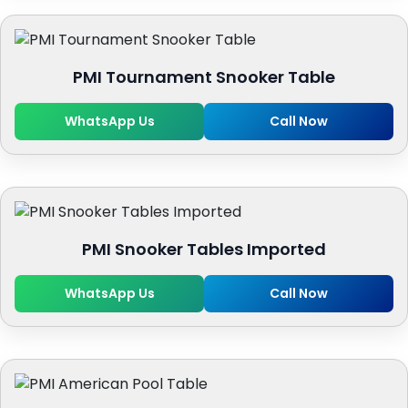
PMI Tournament Snooker Table
WhatsApp Us
Call Now
PMI Snooker Tables Imported
WhatsApp Us
Call Now