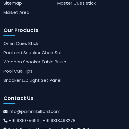
Sitemap
Master Cues stick
Market Area
Our Products
Omin Cues Stick
Pool and Snooker Chalk Set
Wooden Snooker Table Brush
Pool Cue Tips
Snooker LED Light Set Panel
Contact Us
info@pammibilliard.com
+91 9810756911
, +91 9818493278