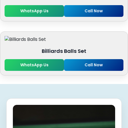
WhatsApp Us
Call Now
Billiards Balls Set
WhatsApp Us
Call Now