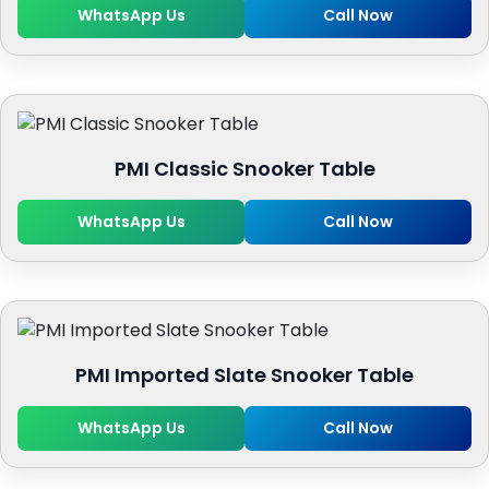
WhatsApp Us
Call Now
PMI Classic Snooker Table
WhatsApp Us
Call Now
PMI Imported Slate Snooker Table
WhatsApp Us
Call Now