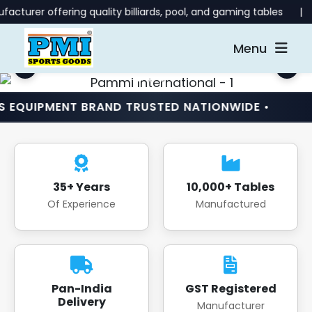
ring quality billiards, pool, and gaming tables | 📞 Contact u
Menu
ENT BRAND TRUSTED NATIONWIDE •
INDIA’S N
35+ Years
10,000+ Tables
Of Experience
Manufactured
Pan-India
GST Registered
Delivery
Manufacturer