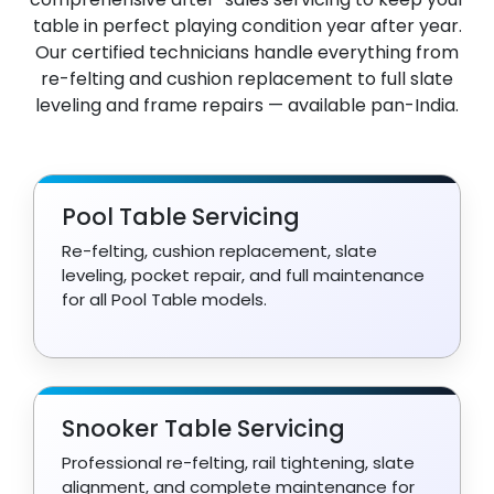
table in perfect playing condition year after year.
Our certified technicians handle everything from
re-felting and cushion replacement to full slate
leveling and frame repairs — available pan-India.
Pool Table Servicing
Re-felting, cushion replacement, slate
leveling, pocket repair, and full maintenance
for all Pool Table models.
Snooker Table Servicing
Professional re-felting, rail tightening, slate
alignment, and complete maintenance for