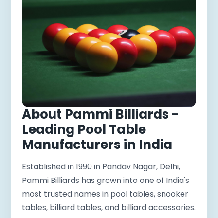
About Pammi Billiards -
Leading Pool Table
Manufacturers in India
Established in 1990 in Pandav Nagar, Delhi,
Pammi Billiards has grown into one of India's
most trusted names in pool tables, snooker
tables, billiard tables, and billiard accessories.