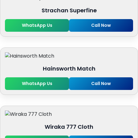
Strachan Superfine
WhatsApp Us
Call Now
Hainsworth Match
WhatsApp Us
Call Now
Wiraka 777 Cloth