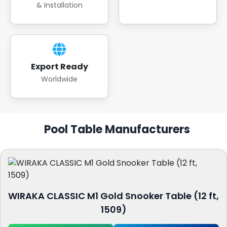
& Installation
Export Ready
Worldwide
Pool Table Manufacturers
WIRAKA CLASSIC M1 Gold Snooker Table (12 ft,
1509)