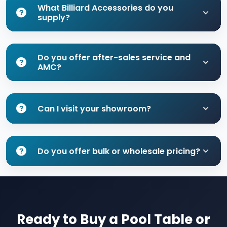
What Billiard Accessories do you
supply?
Do you offer after-sales service and
AMC?
Can I visit your showroom?
Do you offer bulk or wholesale pricing?
Ready to Buy a Pool Table or