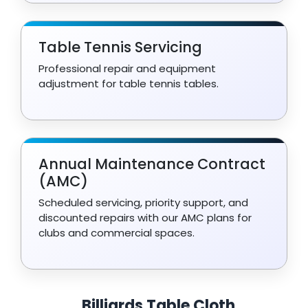
Table Tennis Servicing
Professional repair and equipment
adjustment for table tennis tables.
Annual Maintenance Contract
(AMC)
Scheduled servicing, priority support, and
discounted repairs with our AMC plans for
clubs and commercial spaces.
Billiards Table Cloth