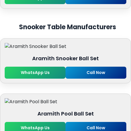
Snooker Table Manufacturers
Aramith Snooker Ball Set
WhatsApp Us
Call Now
Aramith Pool Ball Set
WhatsApp Us
Call Now