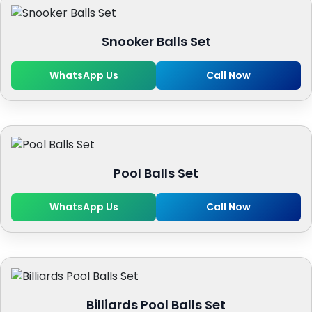
Snooker Balls Set
WhatsApp Us
Call Now
Pool Balls Set
WhatsApp Us
Call Now
Billiards Pool Balls Set