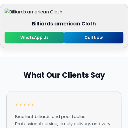
Billiards american Cloth
WhatsApp Us
Call Now
What Our Clients Say
⭐⭐⭐⭐⭐
Excellent billiards and pool tables.
Professional service, timely delivery, and very