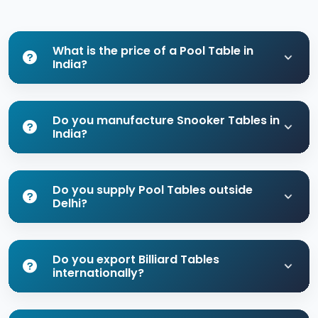
What is the price of a Pool Table in
India?
Do you manufacture Snooker Tables in
India?
Do you supply Pool Tables outside
Delhi?
Do you export Billiard Tables
internationally?