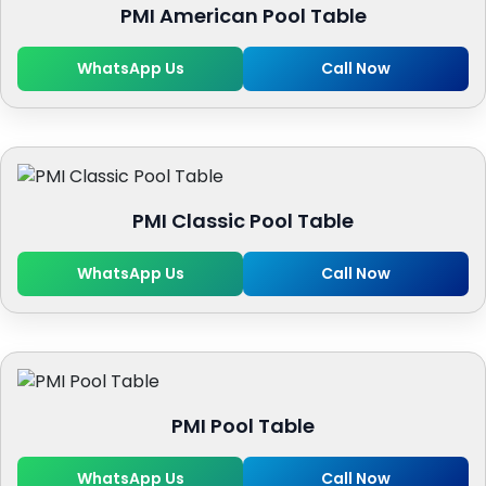
PMI American Pool Table
WhatsApp Us
Call Now
PMI Classic Pool Table
WhatsApp Us
Call Now
PMI Pool Table
WhatsApp Us
Call Now