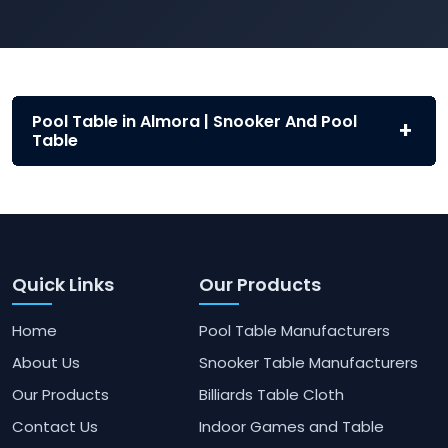
Pool Table in Almora | Snooker And Pool
Table
Quick Links
Our Products
Home
Pool Table Manufacturers
About Us
Snooker Table Manufacturers
Our Products
Billiards Table Cloth
Contact Us
Indoor Games and Table