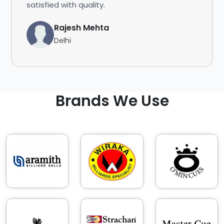
satisfied with quality.
Rajesh Mehta
Delhi
Brands We Use