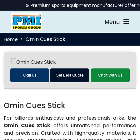
⚙️ Premium sports equipment manufacturer offering qu
Menu
Omin Cues Stick
Home
Call Us
Get Best Quote
Chat With Us
Omin Cues Stick
For billiards enthusiasts and professionals alike, the
Omin Cues Stick
offers unmatched performance
and precision. Crafted with high-quality materials, it