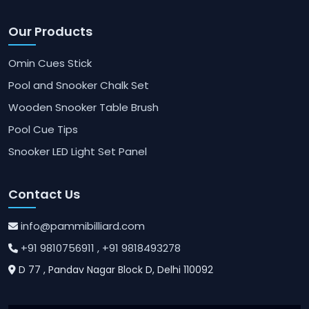
Our Products
Omin Cues Stick
Pool and Snooker Chalk Set
Wooden Snooker Table Brush
Pool Cue Tips
Snooker LED Light Set Panel
Contact Us
info@pammibilliard.com
+91 9810756911
, +91 9818493278
D 77 , Pandav Nagar Block D, Delhi 110092