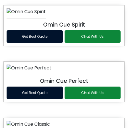
Omin Cue Spirit
Get Best Quote
Chat With Us
Omin Cue Perfect
Get Best Quote
Chat With Us