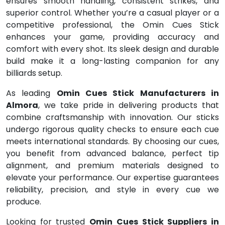
ensures smooth handling, consistent strikes, and
superior control. Whether you’re a casual player or a
competitive professional, the Omin Cues Stick
enhances your game, providing accuracy and
comfort with every shot. Its sleek design and durable
build make it a long-lasting companion for any
billiards setup.
As leading
Omin Cues Stick Manufacturers in
Almora
, we take pride in delivering products that
combine craftsmanship with innovation. Our sticks
undergo rigorous quality checks to ensure each cue
meets international standards. By choosing our cues,
you benefit from advanced balance, perfect tip
alignment, and premium materials designed to
elevate your performance. Our expertise guarantees
reliability, precision, and style in every cue we
produce.
Looking for trusted
Omin Cues Stick Suppliers in