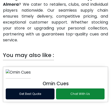
Almora
? We cater to retailers, clubs, and individual
players nationwide. Our seamless supply chain
ensures timely delivery, competitive pricing, and
exceptional customer support. Whether stocking
your store or upgrading your personal collection,
partnering with us guarantees top-quality cues and
service.
You may also like :
Omin Cues
Get Best Quote
Chat With Us