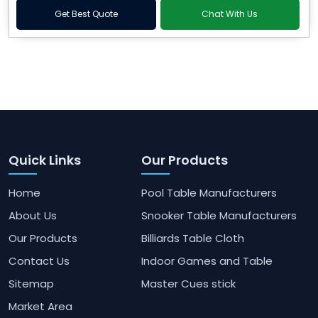
Get Best Quote
Chat With Us
Quick Links
Our Products
Home
Pool Table Manufacturers
About Us
Snooker Table Manufacturers
Our Products
Billiards Table Cloth
Contact Us
Indoor Games and Table
Sitemap
Master Cues stick
Market Area