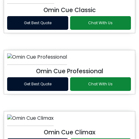
Omin Cue Classic
Get Best Quote
Chat With Us
Omin Cue Professional
Get Best Quote
Chat With Us
Omin Cue Climax