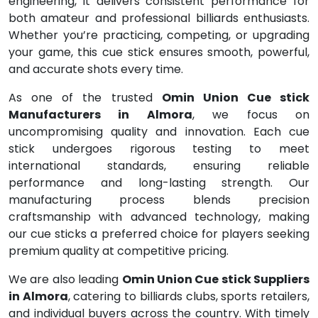
engineering, it delivers consistent performance for
both amateur and professional billiards enthusiasts.
Whether you’re practicing, competing, or upgrading
your game, this cue stick ensures smooth, powerful,
and accurate shots every time.
As one of the trusted
Omin Union Cue stick
Manufacturers in Almora
, we focus on
uncompromising quality and innovation. Each cue
stick undergoes rigorous testing to meet
international standards, ensuring reliable
performance and long-lasting strength. Our
manufacturing process blends precision
craftsmanship with advanced technology, making
our cue sticks a preferred choice for players seeking
premium quality at competitive pricing.
We are also leading
Omin Union Cue stick Suppliers
in Almora
, catering to billiards clubs, sports retailers,
and individual buyers across the country. With timely