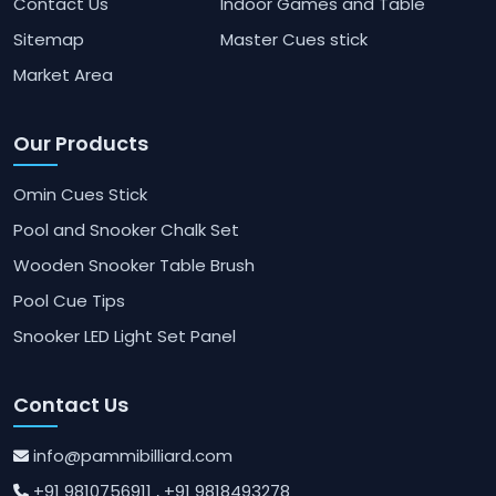
Contact Us
Indoor Games and Table
Sitemap
Master Cues stick
Market Area
Our Products
Omin Cues Stick
Pool and Snooker Chalk Set
Wooden Snooker Table Brush
Pool Cue Tips
Snooker LED Light Set Panel
Contact Us
info@pammibilliard.com
+91 9810756911
, +91 9818493278