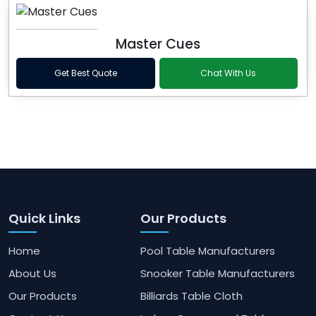
Master Cues
Get Best Quote
Chat With Us
Quick Links
Our Products
Home
Pool Table Manufacturers
About Us
Snooker Table Manufacturers
Our Products
Billiards Table Cloth