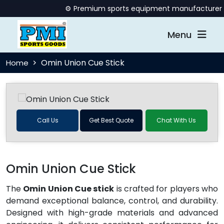
⚙️ Premium sports equipment manufacturer offe
Menu
Omin Union Cue Stick
Home
Call Us
Get Best Quote
Chat With Us
Omin Union Cue Stick
The
Omin Union Cue stick
is crafted for players who
demand exceptional balance, control, and durability.
Designed with high-grade materials and advanced