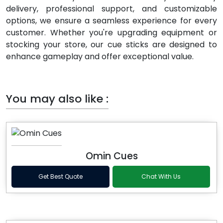
delivery, professional support, and customizable
options, we ensure a seamless experience for every
customer. Whether you're upgrading equipment or
stocking your store, our cue sticks are designed to
enhance gameplay and offer exceptional value.
You may also like :
Omin Cues
Get Best Quote
Chat With Us