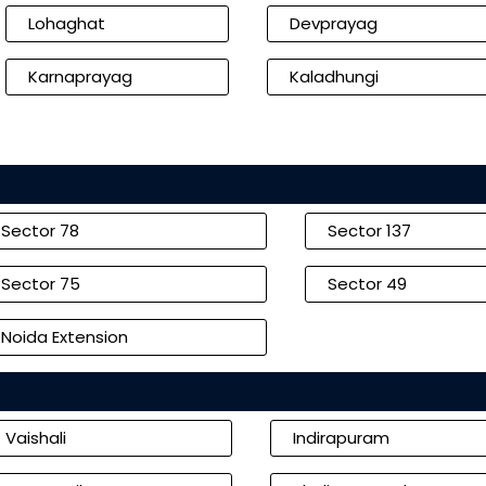
Lohaghat
Devprayag
Karnaprayag
Kaladhungi
Sector 78
Sector 137
Sector 75
Sector 49
Noida Extension
Vaishali
Indirapuram