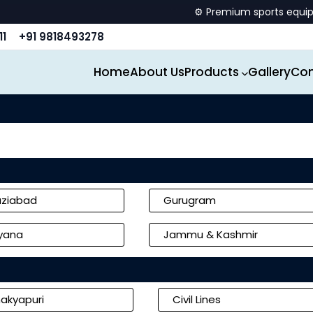
⚙️ Premium sports equipment manufact
11
+91 9818493278
Home
About Us
Products
Gallery
Con
ziabad
Gurugram
yana
Jammu & Kashmir
akyapuri
Civil Lines