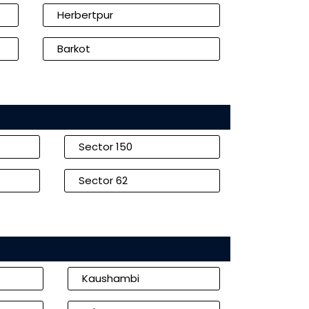
Herbertpur
Barkot
Sector 150
Sector 62
Kaushambi