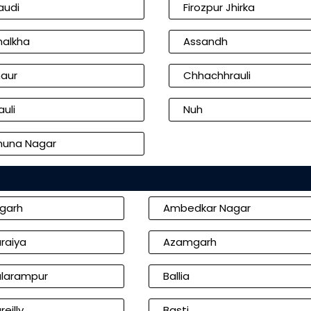
audi
Firozpur Jhirka
alkha
Assandh
aur
Chhachhrauli
uli
Nuh
una Nagar
igarh
Ambedkar Nagar
raiya
Azamgarh
larampur
Ballia
reilly
Basti