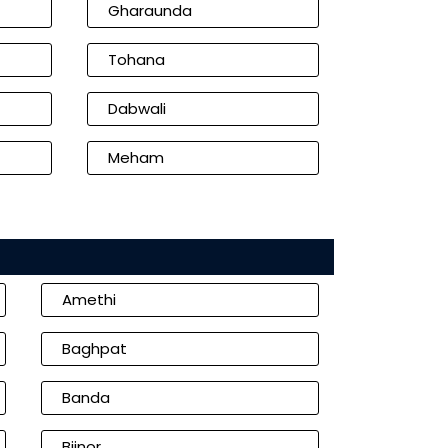
Gharaunda
Tohana
Dabwali
Meham
Amethi
Baghpat
Banda
Bijnor