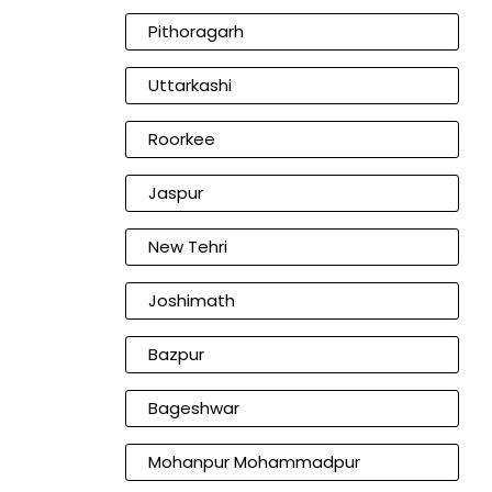
Pithoragarh
Uttarkashi
Roorkee
Jaspur
New Tehri
Joshimath
Bazpur
Bageshwar
Mohanpur Mohammadpur