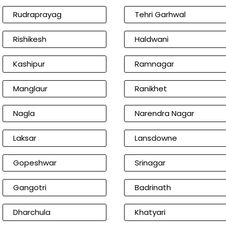
Rudraprayag
Tehri Garhwal
Rishikesh
Haldwani
Kashipur
Ramnagar
Manglaur
Ranikhet
Nagla
Narendra Nagar
Laksar
Lansdowne
Gopeshwar
Srinagar
Gangotri
Badrinath
Dharchula
Khatyari