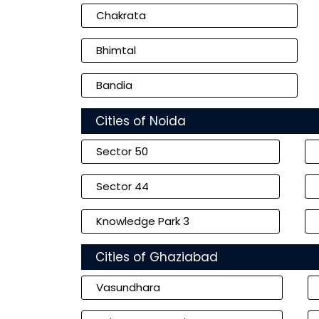
Chakrata
Bhimtal
Bandia
Cities of Noida
Sector 50
Sector 44
Knowledge Park 3
Cities of Ghaziabad
Vasundhara