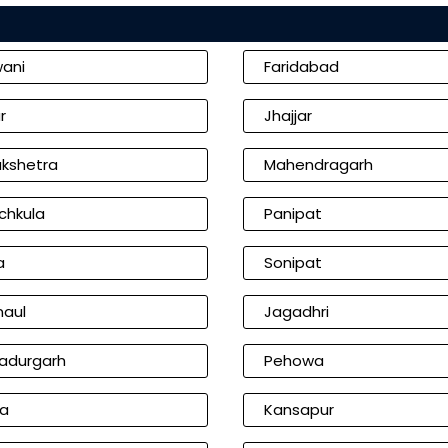
wani
Faridabad
r
Jhajjar
ukshetra
Mahendragarh
chkula
Panipat
a
Sonipat
naul
Jagadhri
adurgarh
Pehowa
ia
Kansapur