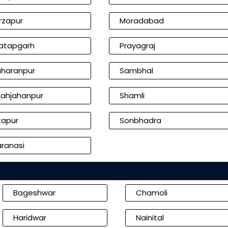
rzapur
Moradabad
atapgarh
Prayagraj
haranpur
Sambhal
ahjahanpur
Shamli
tapur
Sonbhadra
ranasi
Bageshwar
Chamoli
Haridwar
Nainital