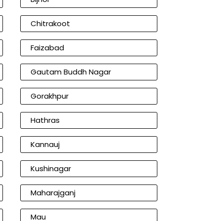
Chitrakoot
Faizabad
Gautam Buddh Nagar
Gorakhpur
Hathras
Kannauj
Kushinagar
Maharajganj
Mau