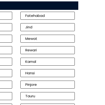
Fatehabad
Jind
Mewat
Rewari
Karnal
Hansi
Pinjore
Tauru