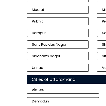
Meerut
Mi
Pilibhit
Pr
Rampur
Sa
Sant Ravidas Nagar
Sh
Siddharth nagar
Si
Unnao
Va
Cities of Uttarakhand
Almora
Dehradun