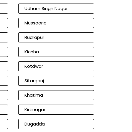
Udham Singh Nagar
Mussoorie
Rudrapur
Kichha
Kotdwar
Sitarganj
Khatima
Kirtinagar
Dugadda