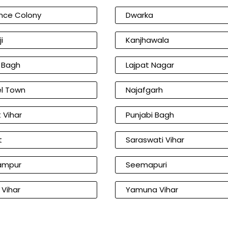
nce Colony
Dwarka
i
Kanjhawala
l Bagh
Lajpat Nagar
l Town
Najafgarh
 Vihar
Punjabi Bagh
t
Saraswati Vihar
ampur
Seemapuri
 Vihar
Yamuna Vihar