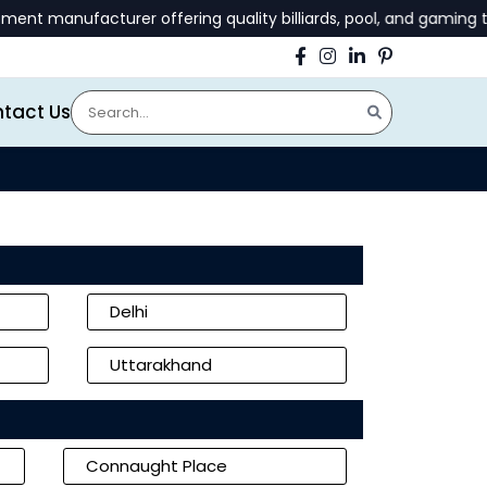
urer offering quality billiards, pool, and gaming tables | 📞 
tact Us
Delhi
Uttarakhand
Connaught Place