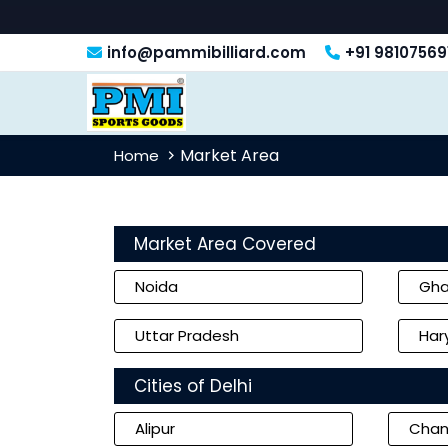
info@pammibilliard.com
+91 98107569
Market Area
Home
Market Area Covered
Noida
Gha
Uttar Pradesh
Har
Cities of Delhi
Alipur
Chan