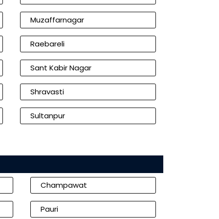
Muzaffarnagar
Raebareli
Sant Kabir Nagar
Shravasti
Sultanpur
Champawat
Pauri