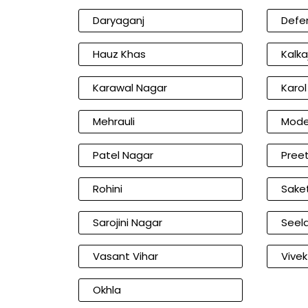
Daryaganj
Defe
Hauz Khas
Kalkaj
Karawal Nagar
Karo
Mehrauli
Mode
Patel Nagar
Preet
Rohini
Sake
Sarojini Nagar
Seel
Vasant Vihar
Vivek
Okhla