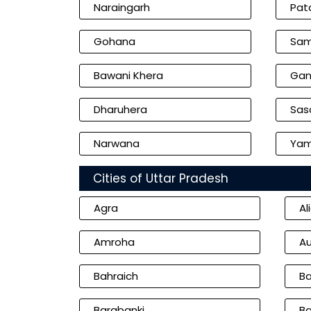
Naraingarh
Pat
Gohana
Sam
Bawani Khera
Gan
Dharuhera
Sasa
Narwana
Yam
Cities of Uttar Pradesh
Agra
Al
Amroha
Au
Bahraich
Ba
Barabanki
Ba