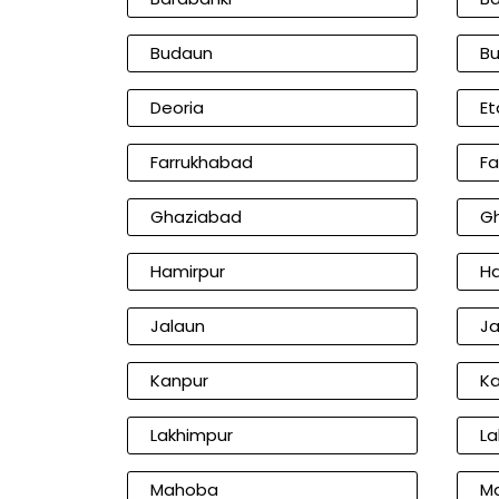
Budaun
Bu
Deoria
Et
Farrukhabad
Fa
Ghaziabad
Gh
Hamirpur
H
Jalaun
Ja
Kanpur
Ka
Lakhimpur
La
Mahoba
Ma