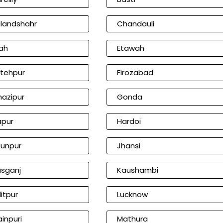
landshahr
Chandauli
ah
Etawah
tehpur
Firozabad
azipur
Gonda
apur
Hardoi
unpur
Jhansi
sganj
Kaushambi
litpur
Lucknow
inpuri
Mathura