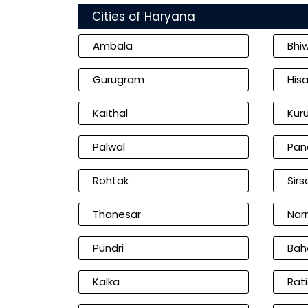
Cities of Haryana
Ambala
Bhi
Gurugram
Hisa
Kaithal
Kur
Palwal
Pan
Rohtak
Sirs
Thanesar
Nar
Pundri
Bah
Kalka
Rat