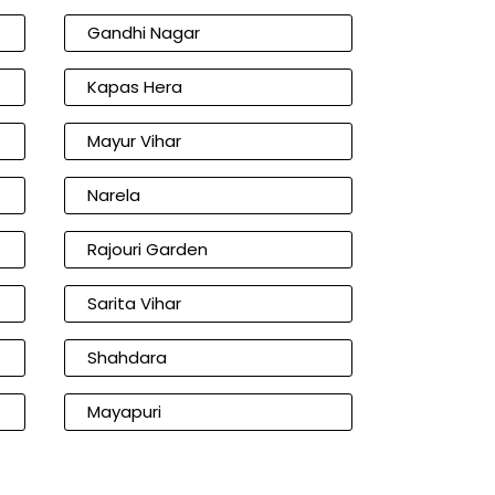
Gandhi Nagar
Kapas Hera
Mayur Vihar
Narela
Rajouri Garden
Sarita Vihar
Shahdara
Mayapuri