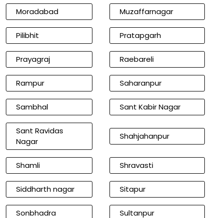
Moradabad
Muzaffarnagar
Pilibhit
Pratapgarh
Prayagraj
Raebareli
Rampur
Saharanpur
Sambhal
Sant Kabir Nagar
Sant Ravidas
Shahjahanpur
Nagar
Shamli
Shravasti
Siddharth nagar
Sitapur
Sonbhadra
Sultanpur