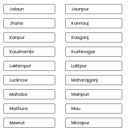
Jalaun
Jaunpur
Jhansi
Kannauj
Kanpur
Kasganj
Kaushambi
Kushinagar
Lakhimpur
Lalitpur
Lucknow
Maharajganj
Mahoba
Mainpuri
Mathura
Mau
Meerut
Mirzapur