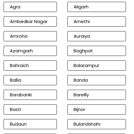
Agra
Aligarh
Ambedkar Nagar
Amethi
Amroha
Auraiya
Azamgarh
Baghpat
Bahraich
Balarampur
Ballia
Banda
Barabanki
Bareilly
Basti
Bijnor
Budaun
Bulandshahr