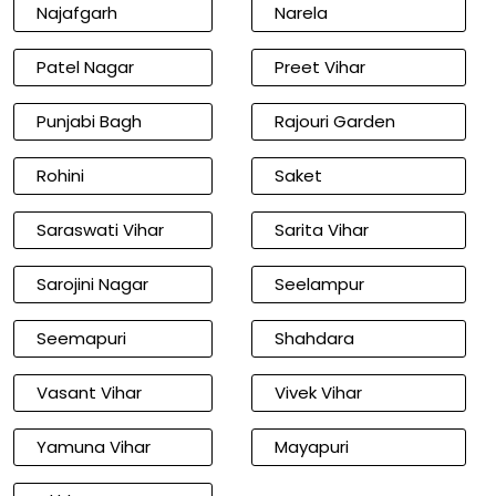
Najafgarh
Narela
Patel Nagar
Preet Vihar
Punjabi Bagh
Rajouri Garden
Rohini
Saket
Saraswati Vihar
Sarita Vihar
Sarojini Nagar
Seelampur
Seemapuri
Shahdara
Vasant Vihar
Vivek Vihar
Yamuna Vihar
Mayapuri