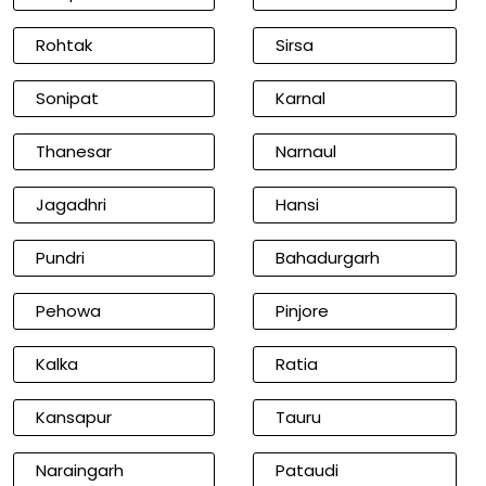
Rohtak
Sirsa
Sonipat
Karnal
Thanesar
Narnaul
Jagadhri
Hansi
Pundri
Bahadurgarh
Pehowa
Pinjore
Kalka
Ratia
Kansapur
Tauru
Naraingarh
Pataudi