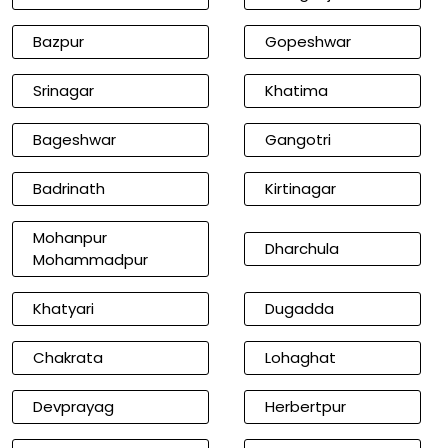
Bazpur
Gopeshwar
Srinagar
Khatima
Bageshwar
Gangotri
Badrinath
Kirtinagar
Mohanpur
Dharchula
Mohammadpur
Khatyari
Dugadda
Chakrata
Lohaghat
Devprayag
Herbertpur