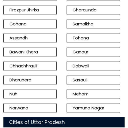
Firozpur Jhirka
Gharaunda
Gohana
Samalkha
Assandh
Tohana
Bawani Khera
Ganaur
Chhachhrauli
Dabwali
Dharuhera
Sasauli
Nuh
Meham
Narwana
Yamuna Nagar
Cities of Uttar Pradesh