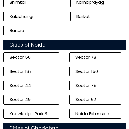
Bhimtal
Karnaprayag
Kaladhungi
Barkot
Bandia
Cities of Noida
Sector 50
Sector 78
Sector 137
Sector 150
Sector 44
Sector 75
Sector 49
Sector 62
Knowledge Park 3
Noida Extension
Cities of Ghaziabad