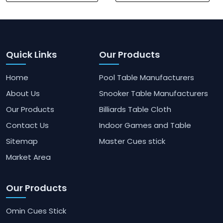
Quick Links
Our Products
Home
Pool Table Manufacturers
About Us
Snooker Table Manufacturers
Our Products
Billiards Table Cloth
Contact Us
Indoor Games and Table
Sitemap
Master Cues stick
Market Area
Our Products
Omin Cues Stick