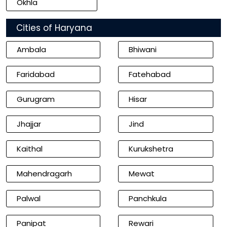
Okhla
Cities of Haryana
Ambala
Bhiwani
Faridabad
Fatehabad
Gurugram
Hisar
Jhajjar
Jind
Kaithal
Kurukshetra
Mahendragarh
Mewat
Palwal
Panchkula
Panipat
Rewari