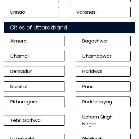
Unnao
Varanasi
Cities of Uttarakhand
Almora
Bageshwar
Chamoli
Champawat
Dehradun
Haridwar
Nainital
Pauri
Pithoragarh
Rudraprayag
Udham Singh
Tehri Garhwal
Nagar
Uttarkashi
Rishikesh