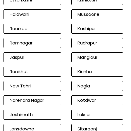
Haldwani
Mussoorie
Roorkee
Kashipur
Ramnagar
Rudrapur
Jaspur
Manglaur
Ranikhet
Kichha
New Tehri
Nagla
Narendra Nagar
Kotdwar
Joshimath
Laksar
Lansdowne
Sitarganj