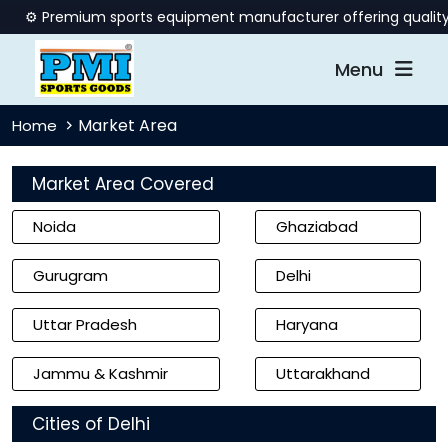
️ Premium sports equipment manufacturer offering quality billi
Menu
Market Area
Home
Market Area Covered
Noida
Ghaziabad
Gurugram
Delhi
Uttar Pradesh
Haryana
Jammu & Kashmir
Uttarakhand
Cities of Delhi