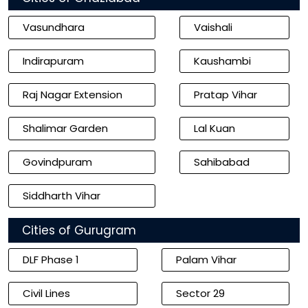
Vasundhara
Vaishali
Indirapuram
Kaushambi
Raj Nagar Extension
Pratap Vihar
Shalimar Garden
Lal Kuan
Govindpuram
Sahibabad
Siddharth Vihar
Cities of Gurugram
DLF Phase 1
Palam Vihar
Civil Lines
Sector 29