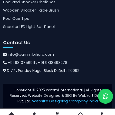
Pool and Snooker Chalk Set
Wooden Snooker Table Brush
Pool Cue Tips
Snooker LED Light Set Panel
Contact Us
info@pammibilliard.com
+91 9810756911
, +91 9818493278
D 77 , Pandav Nagar Block D, Delhi 110092
Copyright © 2025 Pammi International | All Rights
Reserved. Website Designed & SEO By Webkart Digital
Website Designing Company India
Pvt. Ltd.