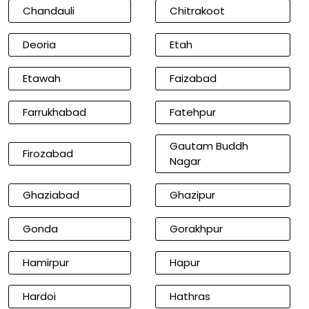
Chandauli
Chitrakoot
Deoria
Etah
Etawah
Faizabad
Farrukhabad
Fatehpur
Gautam Buddh
Firozabad
Nagar
Ghaziabad
Ghazipur
Gonda
Gorakhpur
Hamirpur
Hapur
Hardoi
Hathras