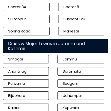
Sector 3A
Sector 8
Sultanpur
Sushant Lok
Sohna Road
Manesar
Cities & Major Towns in Jammu and
Kashmir
Srinagar
Jammu
Anantnag
Baramulla
Pulwama
Budgam
Bijbehara
Udhampur
Rajouri
Kupwara