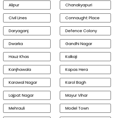
Alipur
Chanakyapuri
Civil Lines
Connaught Place
Daryaganj
Defence Colony
Dwarka
Gandhi Nagar
Hauz Khas
Kalkaji
Kanjhawala
Kapas Hera
Karawal Nagar
Karol Bagh
Lajpat Nagar
Mayur Vihar
Mehrauli
Model Town