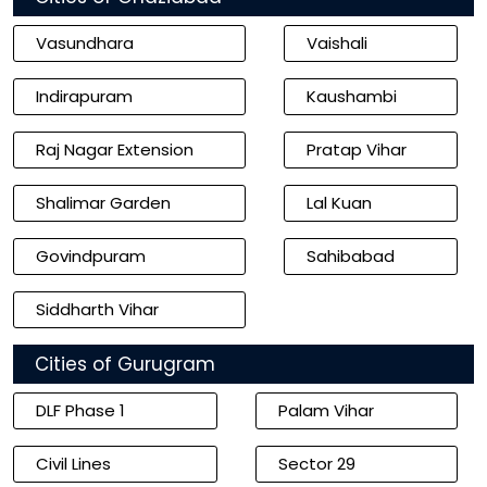
Vasundhara
Vaishali
Indirapuram
Kaushambi
Raj Nagar Extension
Pratap Vihar
Shalimar Garden
Lal Kuan
Govindpuram
Sahibabad
Siddharth Vihar
Cities of Gurugram
DLF Phase 1
Palam Vihar
Civil Lines
Sector 29