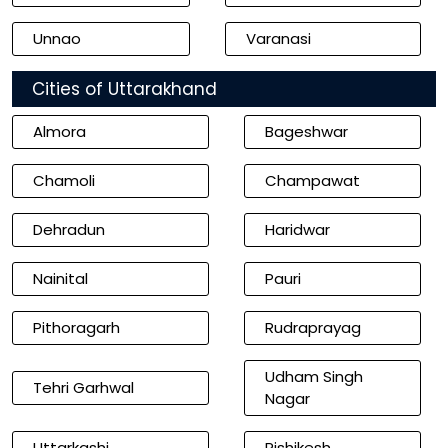
Unnao
Varanasi
Cities of Uttarakhand
Almora
Bageshwar
Chamoli
Champawat
Dehradun
Haridwar
Nainital
Pauri
Pithoragarh
Rudraprayag
Udham Singh
Tehri Garhwal
Nagar
Uttarkashi
Rishikesh