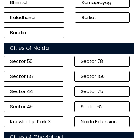
Bhimtal
Karnaprayag
Kaladhungi
Barkot
Bandia
Cities of Noida
Sector 50
Sector 78
Sector 137
Sector 150
Sector 44
Sector 75
Sector 49
Sector 62
Knowledge Park 3
Noida Extension
Cities of Ghaziabad