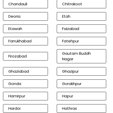
Chandauli
Chitrakoot
Deoria
Etah
Etawah
Faizabad
Farrukhabad
Fatehpur
Gautam Buddh
Firozabad
Nagar
Ghaziabad
Ghazipur
Gonda
Gorakhpur
Hamirpur
Hapur
Hardoi
Hathras