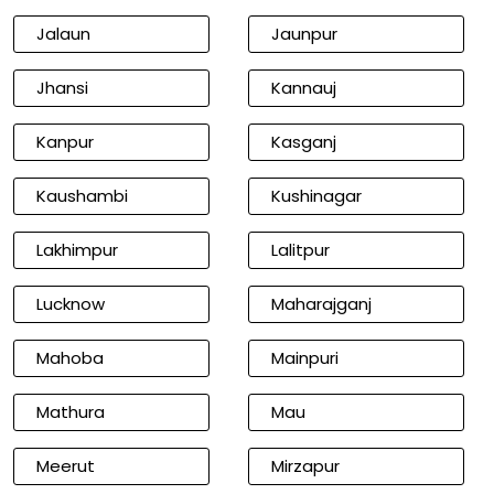
Jalaun
Jaunpur
Jhansi
Kannauj
Kanpur
Kasganj
Kaushambi
Kushinagar
Lakhimpur
Lalitpur
Lucknow
Maharajganj
Mahoba
Mainpuri
Mathura
Mau
Meerut
Mirzapur