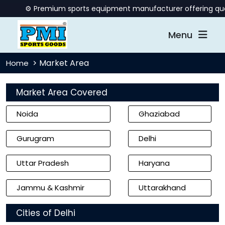
⚙️ Premium sports equipment manufacturer offering quality b
Menu
Market Area
Home
Market Area Covered
Noida
Ghaziabad
Gurugram
Delhi
Uttar Pradesh
Haryana
Jammu & Kashmir
Uttarakhand
Cities of Delhi