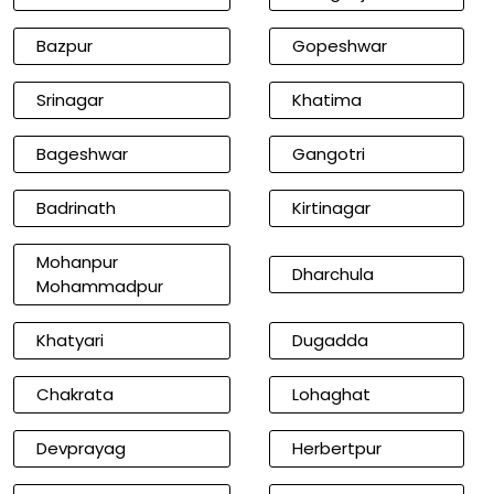
Bazpur
Gopeshwar
Srinagar
Khatima
Bageshwar
Gangotri
Badrinath
Kirtinagar
Mohanpur
Dharchula
Mohammadpur
Khatyari
Dugadda
Chakrata
Lohaghat
Devprayag
Herbertpur