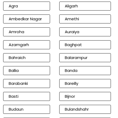
Agra
Aligarh
Ambedkar Nagar
Amethi
Amroha
Auraiya
Azamgarh
Baghpat
Bahraich
Balarampur
Ballia
Banda
Barabanki
Bareilly
Basti
Bijnor
Budaun
Bulandshahr