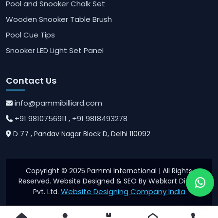
Pool and Snooker Chalk Set
Wooden Snooker Table Brush
Pool Cue Tips
Snooker LED Light Set Panel
Contact Us
info@pammibilliard.com
+91 9810756911
, +91 9818493278
D 77 , Pandav Nagar Block D, Delhi 110092
Copyright © 2025 Pammi International | All Rights
Reserved. Website Designed & SEO By Webkart Digital
Website Designing Company India
Pvt. Ltd.