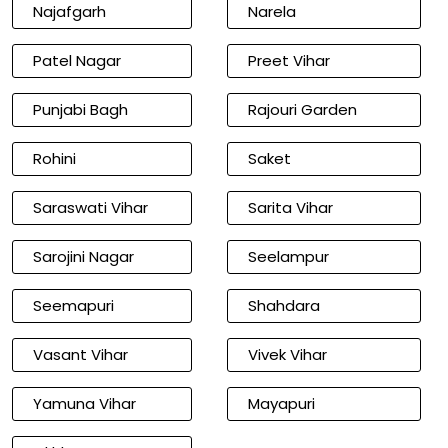
Najafgarh
Narela
Patel Nagar
Preet Vihar
Punjabi Bagh
Rajouri Garden
Rohini
Saket
Saraswati Vihar
Sarita Vihar
Sarojini Nagar
Seelampur
Seemapuri
Shahdara
Vasant Vihar
Vivek Vihar
Yamuna Vihar
Mayapuri