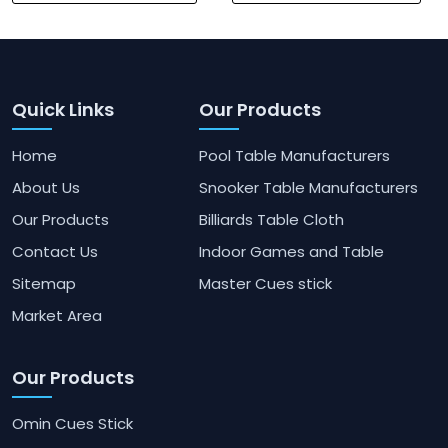
Quick Links
Our Products
Home
Pool Table Manufacturers
About Us
Snooker Table Manufacturers
Our Products
Billiards Table Cloth
Contact Us
Indoor Games and Table
Sitemap
Master Cues stick
Market Area
Our Products
Omin Cues Stick