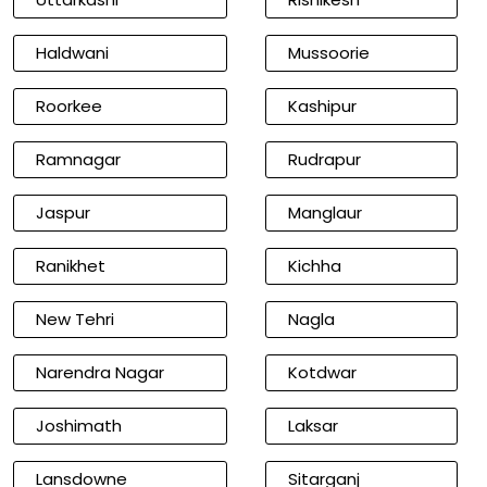
Haldwani
Mussoorie
Roorkee
Kashipur
Ramnagar
Rudrapur
Jaspur
Manglaur
Ranikhet
Kichha
New Tehri
Nagla
Narendra Nagar
Kotdwar
Joshimath
Laksar
Lansdowne
Sitarganj