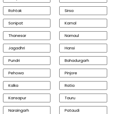
Rohtak
Sirsa
Sonipat
Karnal
Thanesar
Narnaul
Jagadhri
Hansi
Pundri
Bahadurgarh
Pehowa
Pinjore
Kalka
Ratia
Kansapur
Tauru
Naraingarh
Pataudi