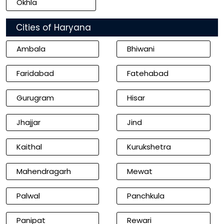
Okhla
Cities of Haryana
Ambala
Bhiwani
Faridabad
Fatehabad
Gurugram
Hisar
Jhajjar
Jind
Kaithal
Kurukshetra
Mahendragarh
Mewat
Palwal
Panchkula
Panipat
Rewari