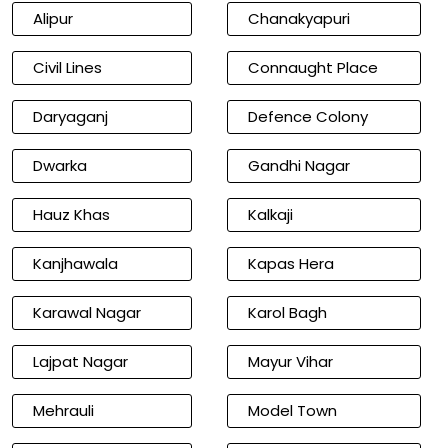
Alipur
Chanakyapuri
Civil Lines
Connaught Place
Daryaganj
Defence Colony
Dwarka
Gandhi Nagar
Hauz Khas
Kalkaji
Kanjhawala
Kapas Hera
Karawal Nagar
Karol Bagh
Lajpat Nagar
Mayur Vihar
Mehrauli
Model Town