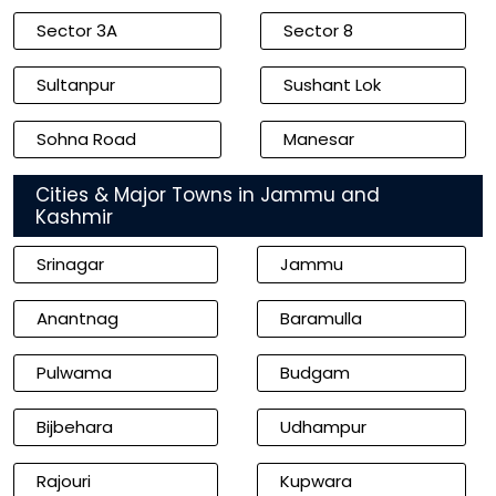
Sector 3A
Sector 8
Sultanpur
Sushant Lok
Sohna Road
Manesar
Cities & Major Towns in Jammu and
Kashmir
Srinagar
Jammu
Anantnag
Baramulla
Pulwama
Budgam
Bijbehara
Udhampur
Rajouri
Kupwara