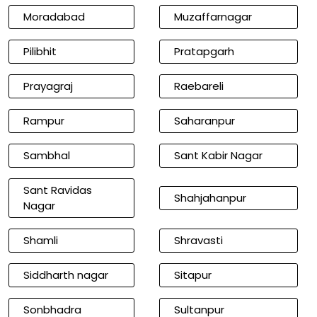
Moradabad
Muzaffarnagar
Pilibhit
Pratapgarh
Prayagraj
Raebareli
Rampur
Saharanpur
Sambhal
Sant Kabir Nagar
Sant Ravidas
Shahjahanpur
Nagar
Shamli
Shravasti
Siddharth nagar
Sitapur
Sonbhadra
Sultanpur