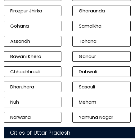
Firozpur Jhirka
Gharaunda
Gohana
Samalkha
Assandh
Tohana
Bawani Khera
Ganaur
Chhachhrauli
Dabwali
Dharuhera
Sasauli
Nuh
Meham
Narwana
Yamuna Nagar
Cities of Uttar Pradesh