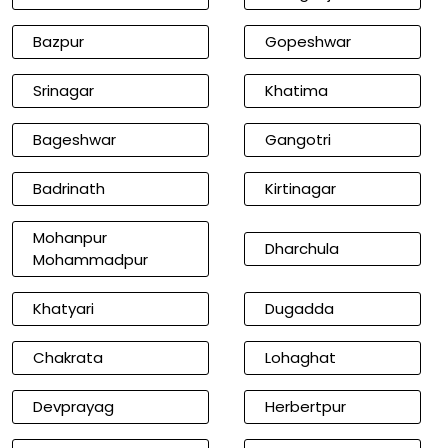
Bazpur
Gopeshwar
Srinagar
Khatima
Bageshwar
Gangotri
Badrinath
Kirtinagar
Mohanpur
Dharchula
Mohammadpur
Khatyari
Dugadda
Chakrata
Lohaghat
Devprayag
Herbertpur