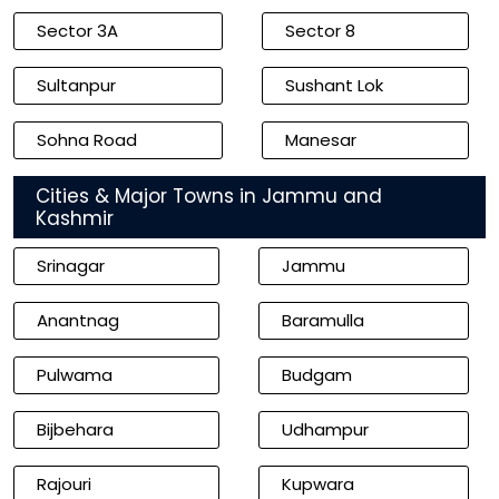
Sector 3A
Sector 8
Sultanpur
Sushant Lok
Sohna Road
Manesar
Cities & Major Towns in Jammu and
Kashmir
Srinagar
Jammu
Anantnag
Baramulla
Pulwama
Budgam
Bijbehara
Udhampur
Rajouri
Kupwara