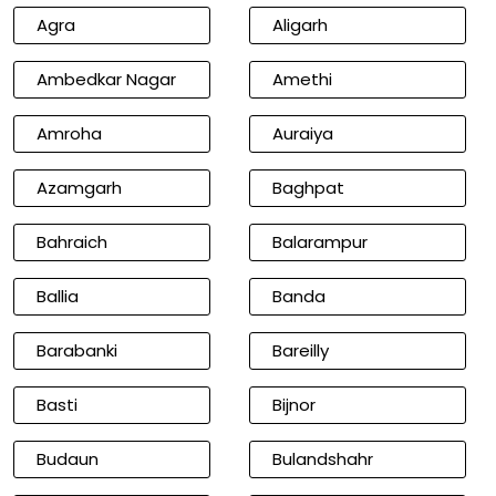
Agra
Aligarh
Ambedkar Nagar
Amethi
Amroha
Auraiya
Azamgarh
Baghpat
Bahraich
Balarampur
Ballia
Banda
Barabanki
Bareilly
Basti
Bijnor
Budaun
Bulandshahr