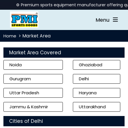
⚙️ Premium sports equipment manufacturer offering quality b
Menu
Market Area
Home
Market Area Covered
Noida
Ghaziabad
Gurugram
Delhi
Uttar Pradesh
Haryana
Jammu & Kashmir
Uttarakhand
Cities of Delhi