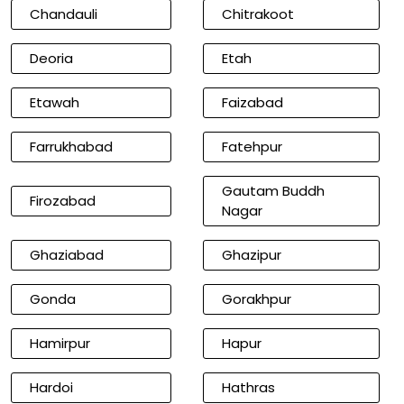
Chandauli
Chitrakoot
Deoria
Etah
Etawah
Faizabad
Farrukhabad
Fatehpur
Gautam Buddh
Firozabad
Nagar
Ghaziabad
Ghazipur
Gonda
Gorakhpur
Hamirpur
Hapur
Hardoi
Hathras