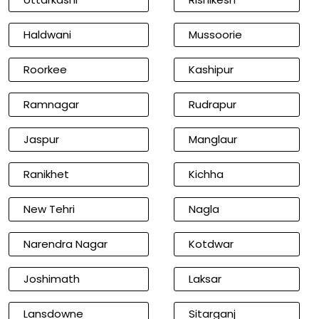
Haldwani
Mussoorie
Roorkee
Kashipur
Ramnagar
Rudrapur
Jaspur
Manglaur
Ranikhet
Kichha
New Tehri
Nagla
Narendra Nagar
Kotdwar
Joshimath
Laksar
Lansdowne
Sitarganj