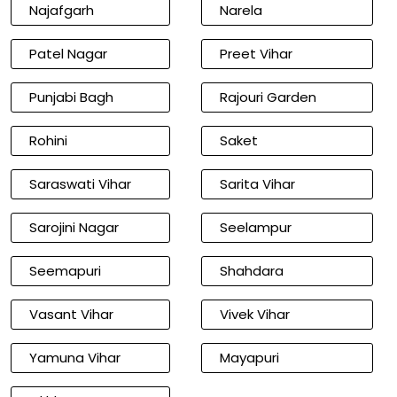
Najafgarh
Narela
Patel Nagar
Preet Vihar
Punjabi Bagh
Rajouri Garden
Rohini
Saket
Saraswati Vihar
Sarita Vihar
Sarojini Nagar
Seelampur
Seemapuri
Shahdara
Vasant Vihar
Vivek Vihar
Yamuna Vihar
Mayapuri