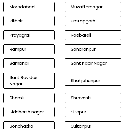
Moradabad
Muzaffarnagar
Pilibhit
Pratapgarh
Prayagraj
Raebareli
Rampur
Saharanpur
Sambhal
Sant Kabir Nagar
Sant Ravidas
Shahjahanpur
Nagar
Shamli
Shravasti
Siddharth nagar
Sitapur
Sonbhadra
Sultanpur