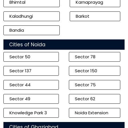
Bhimtal
Karnaprayag
Kaladhungi
Barkot
Bandia
Cities of Noida
Sector 50
Sector 78
Sector 137
Sector 150
Sector 44
Sector 75
Sector 49
Sector 62
Knowledge Park 3
Noida Extension
Cities of Ghaziabad