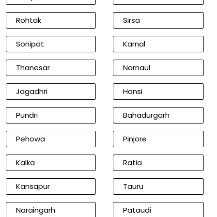
Rohtak
Sirsa
Sonipat
Karnal
Thanesar
Narnaul
Jagadhri
Hansi
Pundri
Bahadurgarh
Pehowa
Pinjore
Kalka
Ratia
Kansapur
Tauru
Naraingarh
Pataudi