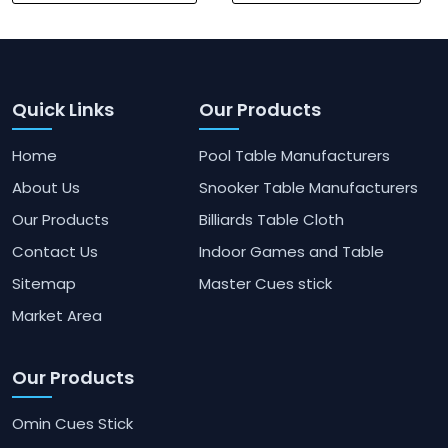
Quick Links
Our Products
Home
Pool Table Manufacturers
About Us
Snooker Table Manufacturers
Our Products
Billiards Table Cloth
Contact Us
Indoor Games and Table
Sitemap
Master Cues stick
Market Area
Our Products
Omin Cues Stick