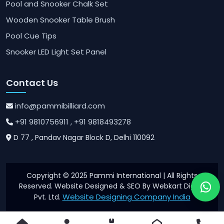
Pool and Snooker Chalk Set
Wooden Snooker Table Brush
Pool Cue Tips
Snooker LED Light Set Panel
Contact Us
info@pammibilliard.com
+91 9810756911
, +91 9818493278
D 77 , Pandav Nagar Block D, Delhi 110092
Copyright © 2025 Pammi International | All Rights
Reserved. Website Designed & SEO By Webkart Digital
Website Designing Company India
Pvt. Ltd.