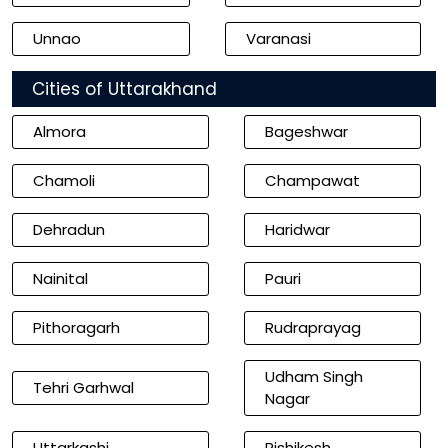
Unnao
Varanasi
Cities of Uttarakhand
Almora
Bageshwar
Chamoli
Champawat
Dehradun
Haridwar
Nainital
Pauri
Pithoragarh
Rudraprayag
Udham Singh
Tehri Garhwal
Nagar
Uttarkashi
Rishikesh