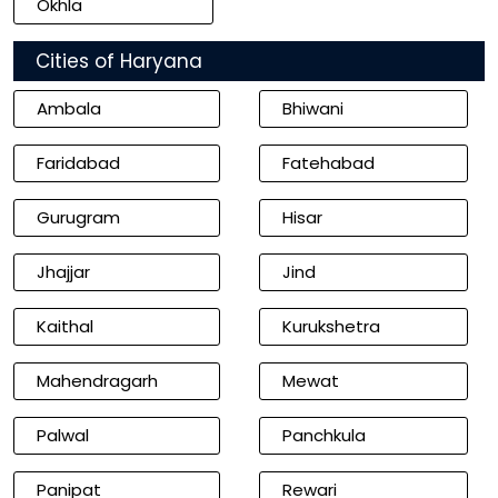
Okhla
Cities of Haryana
Ambala
Bhiwani
Faridabad
Fatehabad
Gurugram
Hisar
Jhajjar
Jind
Kaithal
Kurukshetra
Mahendragarh
Mewat
Palwal
Panchkula
Panipat
Rewari