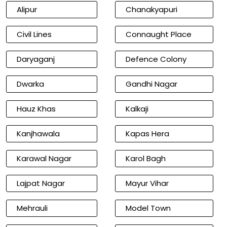
Alipur
Chanakyapuri
Civil Lines
Connaught Place
Daryaganj
Defence Colony
Dwarka
Gandhi Nagar
Hauz Khas
Kalkaji
Kanjhawala
Kapas Hera
Karawal Nagar
Karol Bagh
Lajpat Nagar
Mayur Vihar
Mehrauli
Model Town