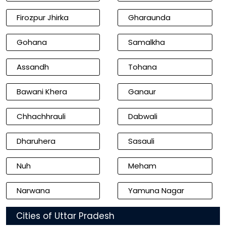
Firozpur Jhirka
Gharaunda
Gohana
Samalkha
Assandh
Tohana
Bawani Khera
Ganaur
Chhachhrauli
Dabwali
Dharuhera
Sasauli
Nuh
Meham
Narwana
Yamuna Nagar
Cities of Uttar Pradesh