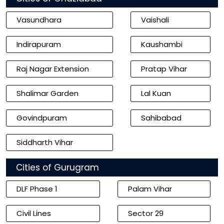
Vasundhara
Vaishali
Indirapuram
Kaushambi
Raj Nagar Extension
Pratap Vihar
Shalimar Garden
Lal Kuan
Govindpuram
Sahibabad
Siddharth Vihar
Cities of Gurugram
DLF Phase 1
Palam Vihar
Civil Lines
Sector 29