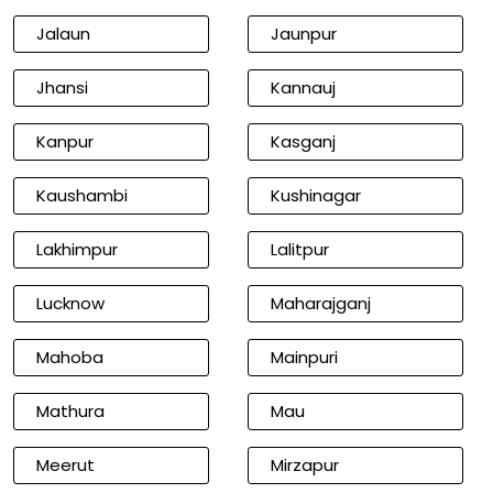
Jalaun
Jaunpur
Jhansi
Kannauj
Kanpur
Kasganj
Kaushambi
Kushinagar
Lakhimpur
Lalitpur
Lucknow
Maharajganj
Mahoba
Mainpuri
Mathura
Mau
Meerut
Mirzapur